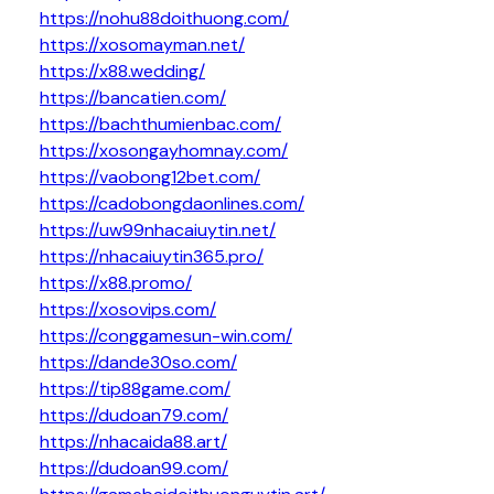
https://nohu88doithuong.com/
https://xosomayman.net/
https://x88.wedding/
https://bancatien.com/
https://bachthumienbac.com/
https://xosongayhomnay.com/
https://vaobong12bet.com/
https://cadobongdaonlines.com/
https://uw99nhacaiuytin.net/
https://nhacaiuytin365.pro/
https://x88.promo/
https://xosovips.com/
https://conggamesun-win.com/
https://dande30so.com/
https://tip88game.com/
https://dudoan79.com/
https://nhacaida88.art/
https://dudoan99.com/