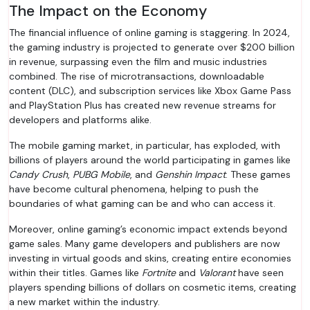
The Impact on the Economy
The financial influence of online gaming is staggering. In 2024,
the gaming industry is projected to generate over $200 billion
in revenue, surpassing even the film and music industries
combined. The rise of microtransactions, downloadable
content (DLC), and subscription services like Xbox Game Pass
and PlayStation Plus has created new revenue streams for
developers and platforms alike.
The mobile gaming market, in particular, has exploded, with
billions of players around the world participating in games like
Candy Crush
,
PUBG Mobile
, and
Genshin Impact
. These games
have become cultural phenomena, helping to push the
boundaries of what gaming can be and who can access it.
Moreover, online gaming’s economic impact extends beyond
game sales. Many game developers and publishers are now
investing in virtual goods and skins, creating entire economies
within their titles. Games like
Fortnite
and
Valorant
have seen
players spending billions of dollars on cosmetic items, creating
a new market within the industry.