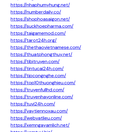
https://nhaphumyhung.net/
https://numberdaily.co/
https://shophoasaigon.net/
https://suckhoepharma.com/
https://taigamemod.com/
https://tarot24h.org/
https://thethaovietnamese.com/
https://thuatphongthuy.net/
https://tibitruyen.com/
https://tintucai24h.com/
https://tipcongnghe.com/
https://top10thuonghieu.com/
https://truyenfullhd.com/
https://truyenhayonline.com/
https://tuvi24h.com/
https://vaytiennoxau.com/
https://webvatlieu.com/
https://xemngayamlich.net/