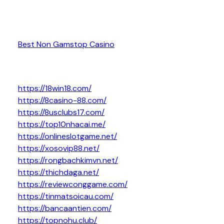
Best Non Gamstop Casino
https://18win18.com/
https://8casino-88.com/
https://8usclubs17.com/
https://top10nhacai.me/
https://onlineslotgame.net/
https://xosovip88.net/
https://rongbachkimvn.net/
https://thichdaga.net/
https://reviewconggame.com/
https://tinmatsoicau.com/
https://bancaantien.com/
https://topnohu.club/