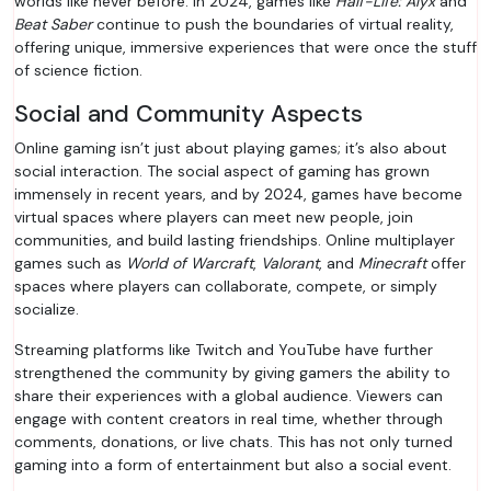
worlds like never before. In 2024, games like
Half-Life: Alyx
and
Beat Saber
continue to push the boundaries of virtual reality,
offering unique, immersive experiences that were once the stuff
of science fiction.
Social and Community Aspects
Online gaming isn’t just about playing games; it’s also about
social interaction. The social aspect of gaming has grown
immensely in recent years, and by 2024, games have become
virtual spaces where players can meet new people, join
communities, and build lasting friendships. Online multiplayer
games such as
World of Warcraft
,
Valorant
, and
Minecraft
offer
spaces where players can collaborate, compete, or simply
socialize.
Streaming platforms like Twitch and YouTube have further
strengthened the community by giving gamers the ability to
share their experiences with a global audience. Viewers can
engage with content creators in real time, whether through
comments, donations, or live chats. This has not only turned
gaming into a form of entertainment but also a social event.