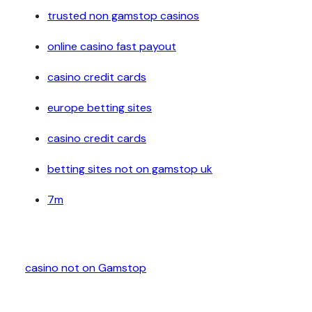
trusted non gamstop casinos
online casino fast payout
casino credit cards
europe betting sites
casino credit cards
betting sites not on gamstop uk
7m
casino not on Gamstop