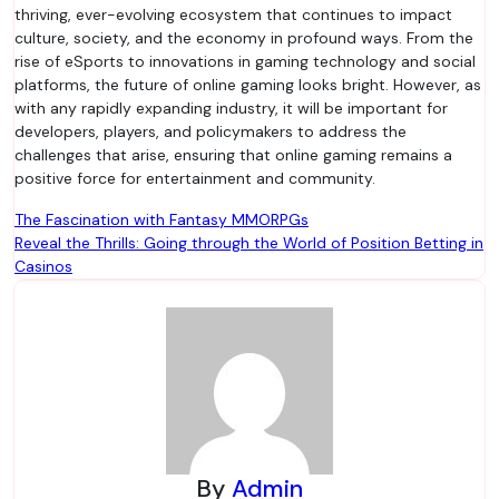
thriving, ever-evolving ecosystem that continues to impact
culture, society, and the economy in profound ways. From the
rise of eSports to innovations in gaming technology and social
platforms, the future of online gaming looks bright. However, as
with any rapidly expanding industry, it will be important for
developers, players, and policymakers to address the
challenges that arise, ensuring that online gaming remains a
positive force for entertainment and community.
Post
The Fascination with Fantasy MMORPGs
Reveal the Thrills: Going through the World of Position Betting in
navigation
Casinos
By
Admin