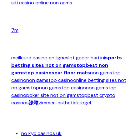
siti casino online non aams
7m
meilleure casino en ligne
slot gacor hari ini
sports
betting sites not on gamstop
best non
gamstop casinos
car floor mats
non gamstop
casino
non gamstop casino
online betting sites not
on gamstop
non gamstop casino
non gamstop
casino
poker site not on gamstop
best crypto
casinos
漆喰
zimmer-esthetiek
togel
no kyc casinos uk