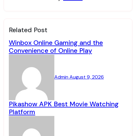
Related Post
Winbox Online Gaming and the
Convenience of Online Play
Admin
August 9, 2026
Pikashow APK Best Movie Watching
Platform