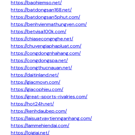
https://baohiemso.net/
https://batdongsan168.net/
https://batdongsan5phut.com/
https://benhvienmathungyen.com/
https://betvisa100k.com/
https://chiasecongnghe.net/
https://chuyengiaphapluat.com/
https://congdongnhahang.com/
https://congdongspa.net/
https://congthucnauan.net/
https://daitinland.net/
https://giacmovn.com/
https://giacophieu.com/
https://great-sports-rivalries.com/
https://hot24h.net/
https://kenhdaubep.com/
https://laisuatvaytiennganhang.com/
https://lammehiendai.com/
https://loigiai.net/