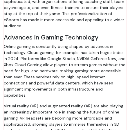
sophisticated, with organizations offering coaching staff, team
psychologists, and even fitness trainers to ensure their players
stay at the top of their game. This professionalization of
eSports has made it more accessible and appealing to a wider
audience.
Advances in Gaming Technology
Online gaming is constantly being shaped by advances in
technology. Cloud gaming, for example, has taken huge strides
in 2024. Platforms like Google Stadia, NVIDIA GeForce Now, and
Xbox Cloud Gaming allow players to stream games without the
need for high-end hardware, making gaming more accessible
than ever. These services rely on high-speed internet
connections and powerful data centers, which have seen
significant improvements in both infrastructure and
capabilities.
Virtual reality (VR) and augmented reality (AR) are also playing
an increasingly important role in shaping the future of online
gaming. VR headsets are becoming more affordable and
sophisticated, allowing players to immerse themselves in 3D