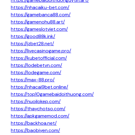
https://gamebaidoithuonguytin.art/
https://nhacaiku-bet.com/
https://gamebanca88.com/
https://gamenohu88.art/
https://gameslotviet.com/
https://good88k.ink/
https://jzbet28.net/
https://livecasinogame.pro/
https://kubetofficial.com/
https://lodebetvn.com/
https://lodegame.com/
https://max-88.pro/
https://nhacai9bet.online/
https://top10gamebaidoithuong.com/
https://nuoilokep.com/
https://thaychotso.com/
https://apkgamemod.com/
https://backhoa.net/
https://baobiyen.com/