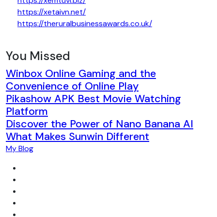
https://xemtuvi.biz/
https://xetaivn.net/
https://theruralbusinessawards.co.uk/
You Missed
Winbox Online Gaming and the
Convenience of Online Play
Pikashow APK Best Movie Watching
Platform
Discover the Power of Nano Banana AI
What Makes Sunwin Different
My Blog