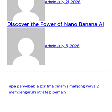
Admin
July 21, 2026
Discover the Power of Nano Banana AI
Admin
July 5, 2026
apa penyebab algoritma dinamis mahjong ways 2
mempengaruhi strategi pemain