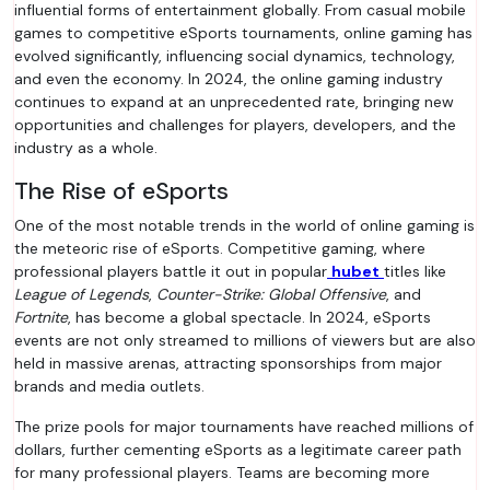
influential forms of entertainment globally. From casual mobile
games to competitive eSports tournaments, online gaming has
evolved significantly, influencing social dynamics, technology,
and even the economy. In 2024, the online gaming industry
continues to expand at an unprecedented rate, bringing new
opportunities and challenges for players, developers, and the
industry as a whole.
The Rise of eSports
One of the most notable trends in the world of online gaming is
the meteoric rise of eSports. Competitive gaming, where
professional players battle it out in popular
hubet
titles like
League of Legends
,
Counter-Strike: Global Offensive
, and
Fortnite
, has become a global spectacle. In 2024, eSports
events are not only streamed to millions of viewers but are also
held in massive arenas, attracting sponsorships from major
brands and media outlets.
The prize pools for major tournaments have reached millions of
dollars, further cementing eSports as a legitimate career path
for many professional players. Teams are becoming more