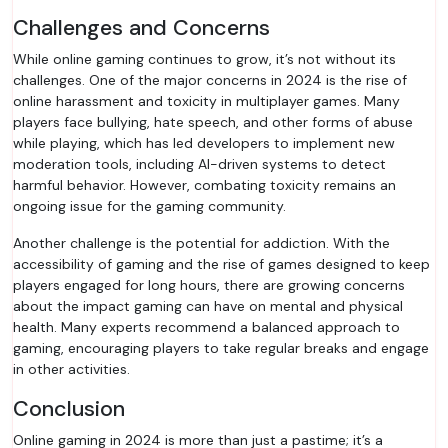
Challenges and Concerns
While online gaming continues to grow, it’s not without its
challenges. One of the major concerns in 2024 is the rise of
online harassment and toxicity in multiplayer games. Many
players face bullying, hate speech, and other forms of abuse
while playing, which has led developers to implement new
moderation tools, including AI-driven systems to detect
harmful behavior. However, combating toxicity remains an
ongoing issue for the gaming community.
Another challenge is the potential for addiction. With the
accessibility of gaming and the rise of games designed to keep
players engaged for long hours, there are growing concerns
about the impact gaming can have on mental and physical
health. Many experts recommend a balanced approach to
gaming, encouraging players to take regular breaks and engage
in other activities.
Conclusion
Online gaming in 2024 is more than just a pastime; it’s a