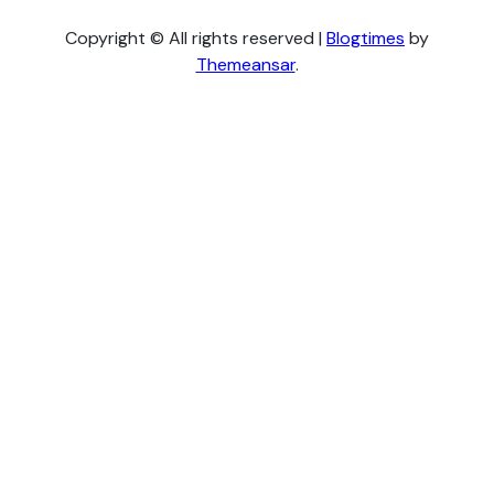
Copyright © All rights reserved
|
Blogtimes
by
Themeansar
.