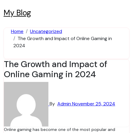
Skip
to
My Blog
content
Home
Uncategorized
The Growth and Impact of Online Gaming in
2024
The Growth and Impact of
Online Gaming in 2024
By
Admin
November 25, 2024
Online gaming has become one of the most popular and