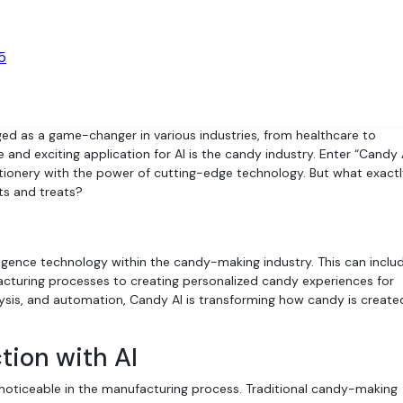
5
and exciting application for AI is the candy industry. Enter “Candy 
ionery with the power of cutting-edge technology. But what exactl
ts and treats?
telligence technology within the candy-making industry. This can inclu
acturing processes to creating personalized candy experiences for
lysis, and automation, Candy AI is transforming how candy is create
ion with AI
noticeable in the manufacturing process. Traditional candy-making