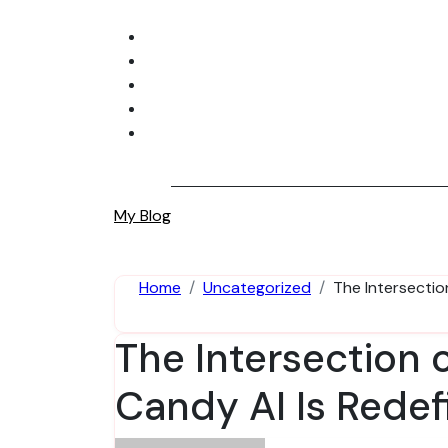
Skip
to
content
My Blog
Home
Uncategorized
The Intersectio
The Intersection 
Candy AI Is Redef