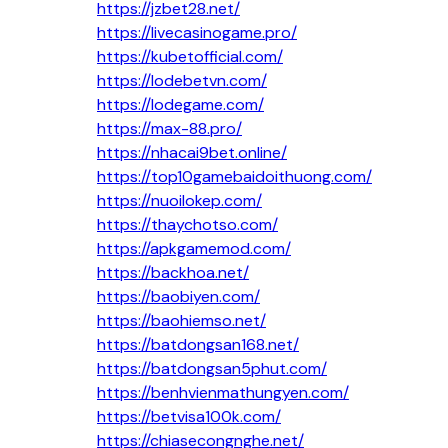
https://jzbet28.net/
https://livecasinogame.pro/
https://kubetofficial.com/
https://lodebetvn.com/
https://lodegame.com/
https://max-88.pro/
https://nhacai9bet.online/
https://top10gamebaidoithuong.com/
https://nuoilokep.com/
https://thaychotso.com/
https://apkgamemod.com/
https://backhoa.net/
https://baobiyen.com/
https://baohiemso.net/
https://batdongsan168.net/
https://batdongsan5phut.com/
https://benhvienmathungyen.com/
https://betvisa100k.com/
https://chiasecongnghe.net/