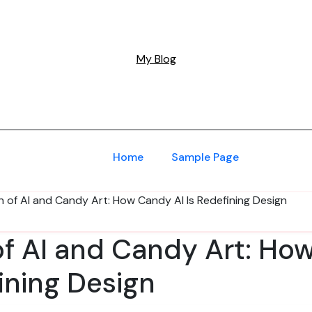
My Blog
Home
Sample Page
n of AI and Candy Art: How Candy AI Is Redefining Design
of AI and Candy Art: Ho
ining Design