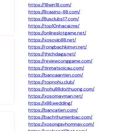
https://18win18.com/
https://8casino-88.com/
https://8usclubs17.com/
https://top10nhacai.me/
https://onlineslotgame.net/
https://xosovip88.net/
https://rongbachkimvn.net/
https://thichdaga.net/
https://reviewconggame.com/
https://tinmatsoicau.com/
https://bancaantien.com/
https://topnohu.club/
https://nohu88doithuong.com/
https://xosomayman.net/
https://x88.wedding/
https://bancatien.com/
https://bachthumienbac.com/
https://xosongayhomnay.com/