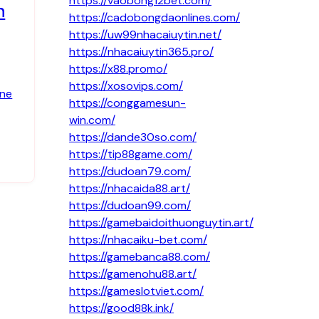
https://vaobong12bet.com/
n
https://cadobongdaonlines.com/
https://uw99nhacaiuytin.net/
https://nhacaiuytin365.pro/
https://x88.promo/
https://xosovips.com/
ne
https://conggamesun-
win.com/
https://dande30so.com/
https://tip88game.com/
https://dudoan79.com/
https://nhacaida88.art/
https://dudoan99.com/
https://gamebaidoithuonguytin.art/
https://nhacaiku-bet.com/
https://gamebanca88.com/
https://gamenohu88.art/
https://gameslotviet.com/
https://good88k.ink/