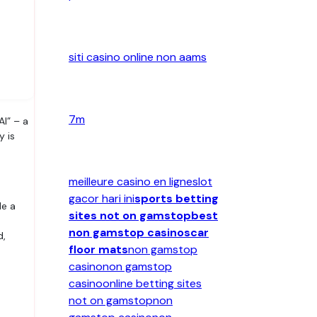
siti casino online non aams
7m
AI” – a
y is
meilleure casino en ligne
slot
gacor hari ini
sports betting
de a
sites not on gamstop
best
non gamstop casinos
car
d,
floor mats
non gamstop
casino
non gamstop
casino
online betting sites
not on gamstop
non