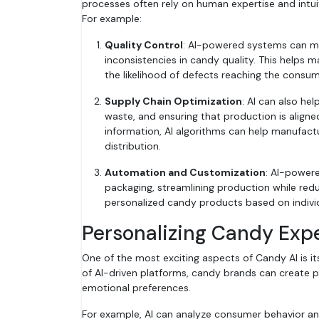
processes often rely on human expertise and intuiti
For example:
Quality Control
: AI-powered systems can mon
inconsistencies in candy quality. This helps
the likelihood of defects reaching the consum
Supply Chain Optimization
: AI can also he
waste, and ensuring that production is aligne
information, AI algorithms can help manufa
distribution.
Automation and Customization
: AI-powere
packaging, streamlining production while re
personalized candy products based on individu
Personalizing Candy Exp
One of the most exciting aspects of Candy AI is it
of AI-driven platforms, candy brands can create pro
emotional preferences.
For example, AI can analyze consumer behavior a