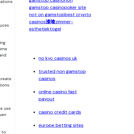
gamstop casino
non
ations.
gamstop casino
poker site
not on gamstop
best crypto
casinos
漆喰
zimmer-
duces
esthetiek
togel
ing
time
and
no kyc casinos uk
trusted non gamstop
casinos
create
tions.
online casino fast
payout
he use
casino credit cards
even
europe betting sites
 to