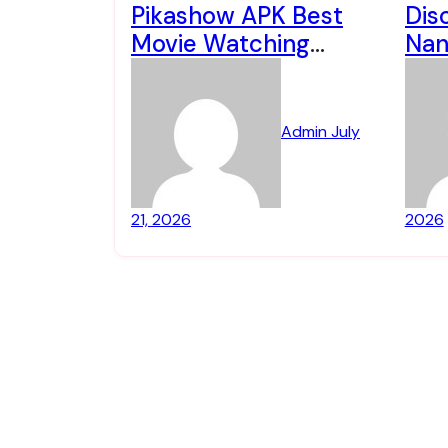
Pikashow APK Best
Dis
Movie Watching
Nan
Platform
Admin
July
21, 2026
2026