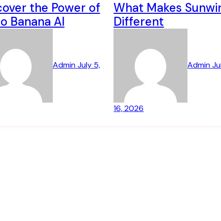
cover the Power of
What Makes Sunwi
o Banana AI
Different
Admin
July 5,
Admin
Ju
16, 2026