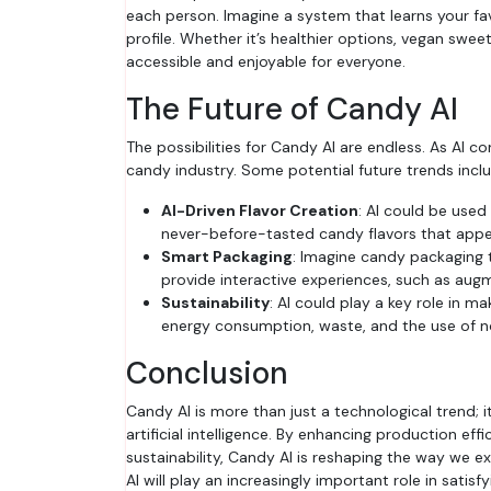
each person. Imagine a system that learns your fa
profile. Whether it’s healthier options, vegan sw
accessible and enjoyable for everyone.
The Future of Candy AI
The possibilities for Candy AI are endless. As AI 
candy industry. Some potential future trends incl
AI-Driven Flavor Creation
: AI could be used
never-before-tasted candy flavors that appe
Smart Packaging
: Imagine candy packaging t
provide interactive experiences, such as au
Sustainability
: AI could play a key role in 
energy consumption, waste, and the use of 
Conclusion
Candy AI is more than just a technological trend; 
artificial intelligence. By enhancing production eff
sustainability, Candy AI is reshaping the way we ex
AI will play an increasingly important role in sati