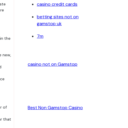
casino credit cards
ste
ore
betting sites not on
gamstop uk
7m
in the
e new,
casino not on Gamstop
d
uce
r of
Best Non Gamstop Casino
d
r that