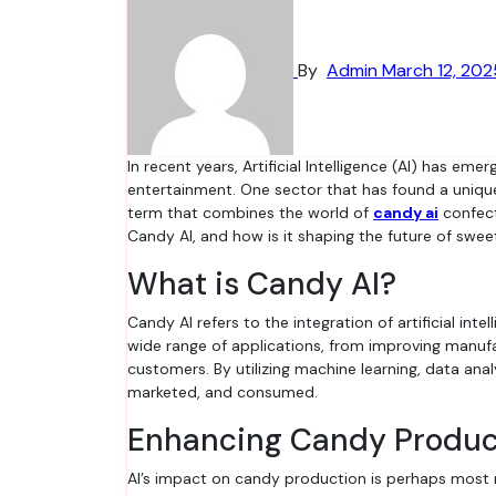
By
Admin
March 12, 202
In recent years, Artificial Intelligence (AI) has emerged as a game-changer in various industries, from healthcare to
entertainment. One sector that has found a unique 
term that combines the world of
candy ai
confect
Candy AI, and how is it shaping the future of swee
What is Candy AI?
Candy AI refers to the integration of artificial in
wide range of applications, from improving manuf
customers. By utilizing machine learning, data ana
marketed, and consumed.
Enhancing Candy Product
AI’s impact on candy production is perhaps most 