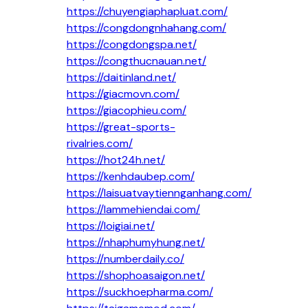
https://chuyengiaphapluat.com/
https://congdongnhahang.com/
https://congdongspa.net/
https://congthucnauan.net/
https://daitinland.net/
https://giacmovn.com/
https://giacophieu.com/
https://great-sports-
rivalries.com/
https://hot24h.net/
https://kenhdaubep.com/
https://laisuatvaytiennganhang.com/
https://lammehiendai.com/
https://loigiai.net/
https://nhaphumyhung.net/
https://numberdaily.co/
https://shophoasaigon.net/
https://suckhoepharma.com/