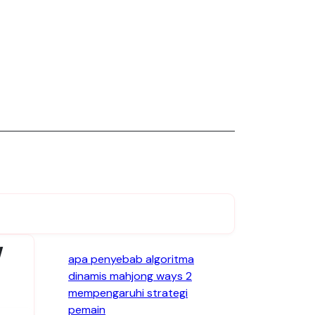
w
apa penyebab algoritma
dinamis mahjong ways 2
mempengaruhi strategi
pemain