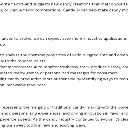
vorite flavors and suggests new candy creations that match your ta
eets, or unique flavor combinations, Candy AI can help make candy m
continues to evolve, we can expect even more innovative applications 
ude:
 to analyze the chemical properties of various ingredients and creat
al to the modern palate.
hat incorporates AI to monitor freshness, track product history, an
gmented reality games or personalized messages for consumers.
making candy production more sustainable by identifying ways to red
non-renewable resources.
it represents the merging of traditional candy-making with the powe
iciency, personalizing experiences, and driving innovation in flavor an
perience sweets. As the candy industry continues to evolve, it’s clea
sfying our sweet tooth in new and exciting ways.