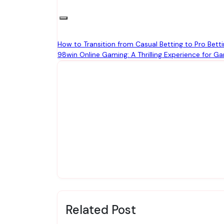
Post
How to Transition from Casual Betting to Pro Bett
98win Online Gaming: A Thrilling Experience for G
navigation
Related Post