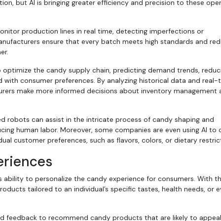
on, but AI is bringing greater efficiency and precision to these oper
itor production lines in real time, detecting imperfections or
 manufacturers ensure that every batch meets high standards and re
er.
lp optimize the candy supply chain, predicting demand trends, reduc
d with consumer preferences. By analyzing historical data and real-
cturers make more informed decisions about inventory management 
d robots can assist in the intricate process of candy shaping and
ducing human labor. Moreover, some companies are even using AI to 
al customer preferences, such as flavors, colors, or dietary restric
eriences
s ability to personalize the candy experience for consumers. With t
ducts tailored to an individual’s specific tastes, health needs, or 
nd feedback to recommend candy products that are likely to appeal