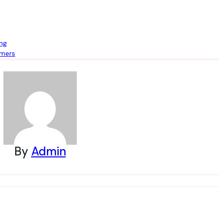
ing
amers
By
Admin