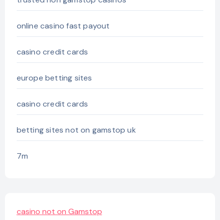
online casino fast payout
casino credit cards
europe betting sites
casino credit cards
betting sites not on gamstop uk
7m
casino not on Gamstop