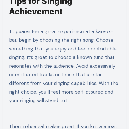
Tips for Singing
Achievement
To guarantee a great experience at a karaoke
bar, begin by choosing the right song. Choose
something that you enjoy and feel comfortable
singing. It’s great to choose a known tune that
resonates with the audience. Avoid excessively
complicated tracks or those that are far
different from your singing capabilities. With the
right choice, you’ll feel more self-assured and
your singing will stand out.
Then, rehearsal makes great. If you know ahead