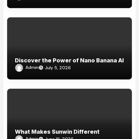
Discover the Power of Nano Banana AI
Admin
July 5, 2026
What Makes Sunwin Different
Admin
June 16, 2026