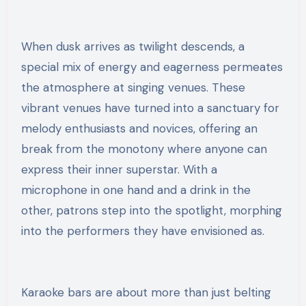
When dusk arrives as twilight descends, a
special mix of energy and eagerness permeates
the atmosphere at singing venues. These
vibrant venues have turned into a sanctuary for
melody enthusiasts and novices, offering an
break from the monotony where anyone can
express their inner superstar. With a
microphone in one hand and a drink in the
other, patrons step into the spotlight, morphing
into the performers they have envisioned as.
Karaoke bars are about more than just belting