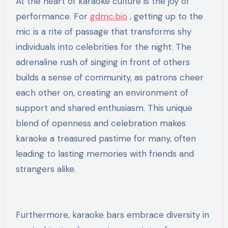
At the heart of karaoke culture is the joy of
performance. For
gdmc.bio
, getting up to the
mic is a rite of passage that transforms shy
individuals into celebrities for the night. The
adrenaline rush of singing in front of others
builds a sense of community, as patrons cheer
each other on, creating an environment of
support and shared enthusiasm. This unique
blend of openness and celebration makes
karaoke a treasured pastime for many, often
leading to lasting memories with friends and
strangers alike.
Furthermore, karaoke bars embrace diversity in