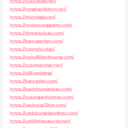
https://xosovip88.net/
https://rongbachkimvn.net/
https://thichdaga.net/
https://reviewconggame.com/
https://tinmatsoicau.com/
https://bancaantien.com/
https://topnohu.club/
https://nohu88doithuong.com/
https://xosomayman.net/
https://x88.wedding/
https://bancatien.com/
https://bachthumienbac.com/
https://xosongayhomnay.com/
https://vaobong12bet.com/
https://cadobongdaonlines.com/
https://uw99nhacaiuytin.net/