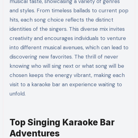
musical taste, showcasing a variety of genres
and styles. From timeless ballads to current pop
hits, each song choice reflects the distinct
identities of the singers. This diverse mix invites
creativity and encourages individuals to venture
into different musical avenues, which can lead to
discovering new favorites. The thrill of never
knowing who will sing next or what song will be
chosen keeps the energy vibrant, making each
visit to a karaoke bar an experience waiting to
unfold.
Top Singing Karaoke Bar
Adventures