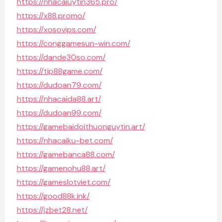
https://nhacaiuytin365.pro/
https://x88.promo/
https://xosovips.com/
https://conggamesun-win.com/
https://dande30so.com/
https://tip88game.com/
https://dudoan79.com/
https://nhacaida88.art/
https://dudoan99.com/
https://gamebaidoithuonguytin.art/
https://nhacaiku-bet.com/
https://gamebanca88.com/
https://gamenohu88.art/
https://gameslotviet.com/
https://good88k.ink/
https://jzbet28.net/