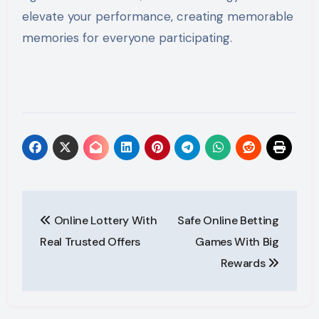
elevate your performance, creating memorable
memories for everyone participating.
Post
Online Lottery With
Safe Online Betting
navigation
Real Trusted Offers
Games With Big
Rewards