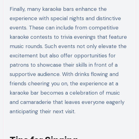
Finally, many karaoke bars enhance the
experience with special nights and distinctive
events. These can include from competitive
karaoke contests to trivia evenings that feature
music rounds. Such events not only elevate the
excitement but also offer opportunities for
patrons to showcase their skills in front of a
supportive audience. With drinks flowing and
friends cheering you on, the experience at a
karaoke bar becomes a celebration of music
and camaraderie that leaves everyone eagerly
anticipating their next visit.