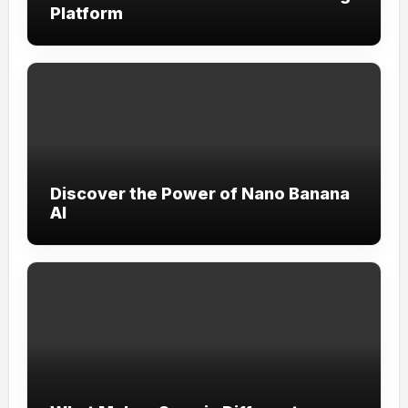
Platform
Discover the Power of Nano Banana
AI