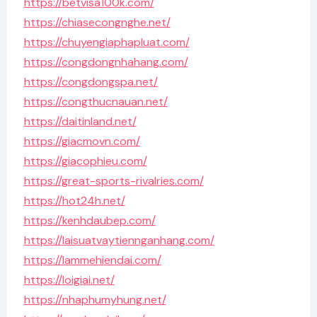
https://betvisa100k.com/
https://chiasecongnghe.net/
https://chuyengiaphapluat.com/
https://congdongnhahang.com/
https://congdongspa.net/
https://congthucnauan.net/
https://daitinland.net/
https://giacmovn.com/
https://giacophieu.com/
https://great-sports-rivalries.com/
https://hot24h.net/
https://kenhdaubep.com/
https://laisuatvaytiennganhang.com/
https://lammehiendai.com/
https://loigiai.net/
https://nhaphumyhung.net/