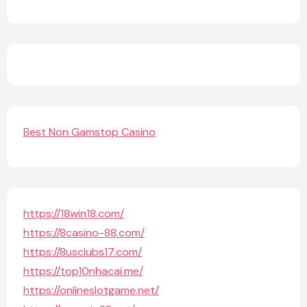
Best Non Gamstop Casino
https://18win18.com/
https://8casino-88.com/
https://8usclubs17.com/
https://top10nhacai.me/
https://onlineslotgame.net/