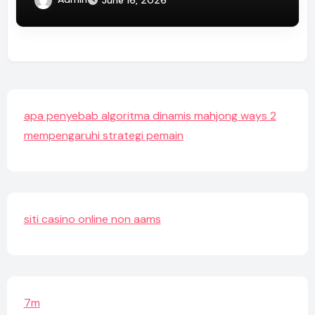
apa penyebab algoritma dinamis mahjong ways 2
mempengaruhi strategi pemain
siti casino online non aams
7m