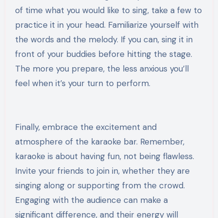
of time what you would like to sing, take a few to
practice it in your head. Familiarize yourself with
the words and the melody. If you can, sing it in
front of your buddies before hitting the stage.
The more you prepare, the less anxious you’ll
feel when it’s your turn to perform.
Finally, embrace the excitement and
atmosphere of the karaoke bar. Remember,
karaoke is about having fun, not being flawless.
Invite your friends to join in, whether they are
singing along or supporting from the crowd.
Engaging with the audience can make a
significant difference, and their energy will