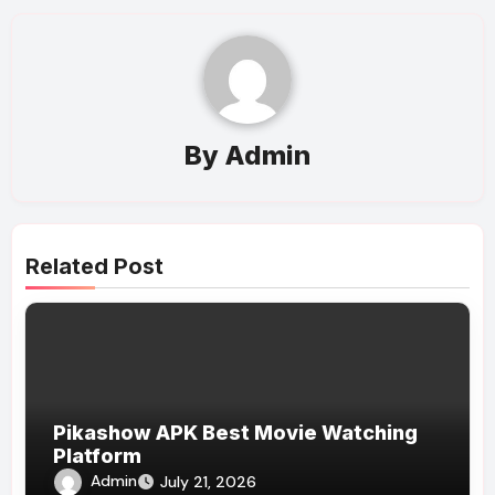
By
Admin
Related Post
Pikashow APK Best Movie Watching
Platform
Admin
July 21, 2026