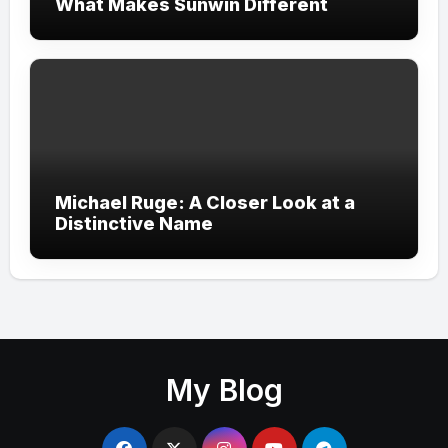
What Makes Sunwin Different
Michael Ruge: A Closer Look at a
Distinctive Name
My Blog