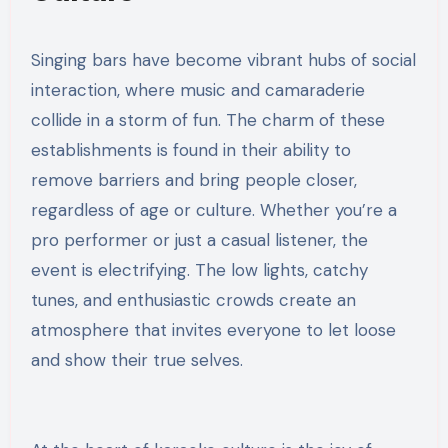
Singing bars have become vibrant hubs of social
interaction, where music and camaraderie
collide in a storm of fun. The charm of these
establishments is found in their ability to
remove barriers and bring people closer,
regardless of age or culture. Whether you’re a
pro performer or just a casual listener, the
event is electrifying. The low lights, catchy
tunes, and enthusiastic crowds create an
atmosphere that invites everyone to let loose
and show their true selves.