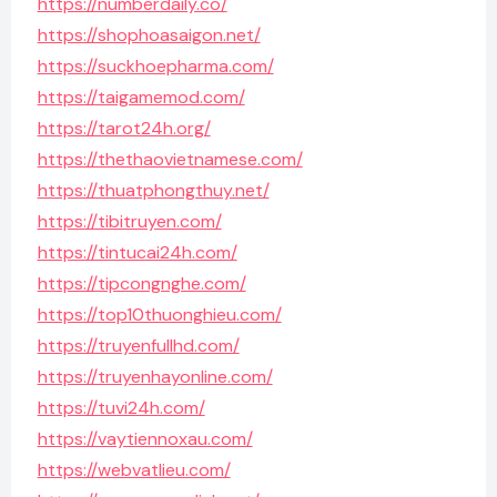
https://numberdaily.co/
https://shophoasaigon.net/
https://suckhoepharma.com/
https://taigamemod.com/
https://tarot24h.org/
https://thethaovietnamese.com/
https://thuatphongthuy.net/
https://tibitruyen.com/
https://tintucai24h.com/
https://tipcongnghe.com/
https://top10thuonghieu.com/
https://truyenfullhd.com/
https://truyenhayonline.com/
https://tuvi24h.com/
https://vaytiennoxau.com/
https://webvatlieu.com/