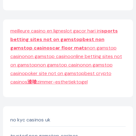
meilleure casino en ligne
slot gacor hari ini
sports
betting sites not on gamstop
best non
gamstop casinos
car floor mats
non gamstop
casino
non gamstop casino
online betting sites not
on gamstop
non gamstop casino
non gamstop
casino
poker site not on gamstop
best crypto
casinos
漆喰
zimmer-esthetiek
togel
no kyc casinos uk
trusted non gamstop casinos