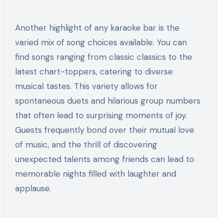
Another highlight of any karaoke bar is the
varied mix of song choices available. You can
find songs ranging from classic classics to the
latest chart-toppers, catering to diverse
musical tastes. This variety allows for
spontaneous duets and hilarious group numbers
that often lead to surprising moments of joy.
Guests frequently bond over their mutual love
of music, and the thrill of discovering
unexpected talents among friends can lead to
memorable nights filled with laughter and
applause.