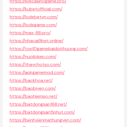
https://livecasinogame.pro/
https://kubetofficial.com/
https://lodebetvn.com/
https://lodegame.com/
https://max-88.pro/
https://nhacai9bet.online/
https://top10gamebaidoithuong.com/
https://nuoilokep.com/
https://thaychotso.com/
https://apkgamemod.com/
https://backhoa.net/
https://baobiyen.com/
https://baohiemso.net/
https://batdongsan168.net/
https://batdongsan5phut.com/
https://benhvienmathungyen.com/