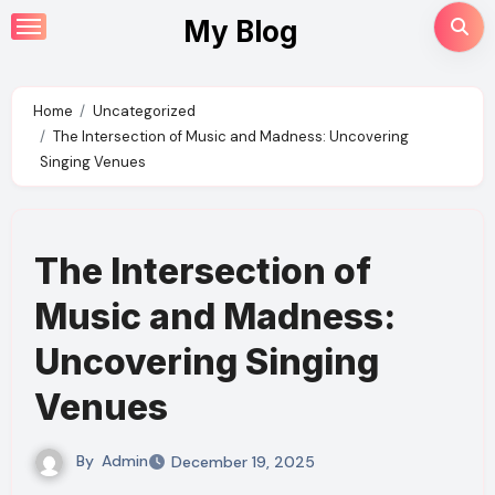
Skip
My Blog
to
content
Home
Uncategorized
The Intersection of Music and Madness: Uncovering
Singing Venues
The Intersection of
Music and Madness:
Uncovering Singing
Venues
By
Admin
December 19, 2025