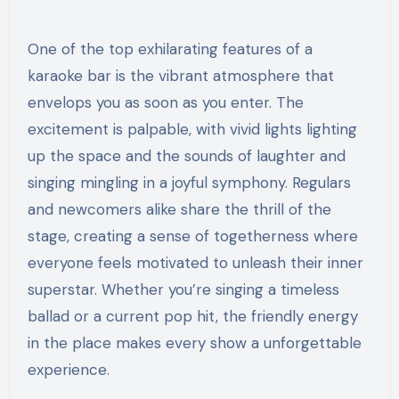
One of the top exhilarating features of a
karaoke bar is the vibrant atmosphere that
envelops you as soon as you enter. The
excitement is palpable, with vivid lights lighting
up the space and the sounds of laughter and
singing mingling in a joyful symphony. Regulars
and newcomers alike share the thrill of the
stage, creating a sense of togetherness where
everyone feels motivated to unleash their inner
superstar. Whether you’re singing a timeless
ballad or a current pop hit, the friendly energy
in the place makes every show a unforgettable
experience.