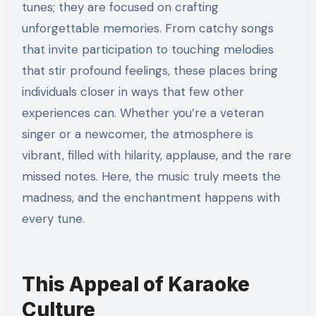
tunes; they are focused on crafting
unforgettable memories. From catchy songs
that invite participation to touching melodies
that stir profound feelings, these places bring
individuals closer in ways that few other
experiences can. Whether you’re a veteran
singer or a newcomer, the atmosphere is
vibrant, filled with hilarity, applause, and the rare
missed notes. Here, the music truly meets the
madness, and the enchantment happens with
every tune.
This Appeal of Karaoke
Culture