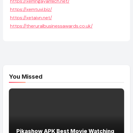
https://xemngayamlich.net/
https://xemtuvi.biz/
https://xetaivn.net/
https://theruralbusinessawards.co.uk/
You Missed
Pikashow APK Best Movie Watching