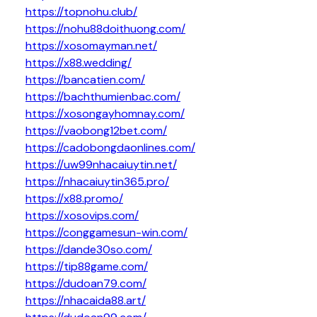
https://topnohu.club/
https://nohu88doithuong.com/
https://xosomayman.net/
https://x88.wedding/
https://bancatien.com/
https://bachthumienbac.com/
https://xosongayhomnay.com/
https://vaobong12bet.com/
https://cadobongdaonlines.com/
https://uw99nhacaiuytin.net/
https://nhacaiuytin365.pro/
https://x88.promo/
https://xosovips.com/
https://conggamesun-win.com/
https://dande30so.com/
https://tip88game.com/
https://dudoan79.com/
https://nhacaida88.art/