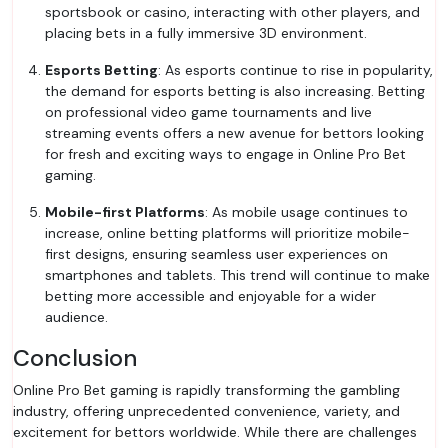
sportsbook or casino, interacting with other players, and
placing bets in a fully immersive 3D environment.
Esports Betting
: As esports continue to rise in popularity,
the demand for esports betting is also increasing. Betting
on professional video game tournaments and live
streaming events offers a new avenue for bettors looking
for fresh and exciting ways to engage in Online Pro Bet
gaming.
Mobile-first Platforms
: As mobile usage continues to
increase, online betting platforms will prioritize mobile-
first designs, ensuring seamless user experiences on
smartphones and tablets. This trend will continue to make
betting more accessible and enjoyable for a wider
audience.
Conclusion
Online Pro Bet gaming is rapidly transforming the gambling
industry, offering unprecedented convenience, variety, and
excitement for bettors worldwide. While there are challenges