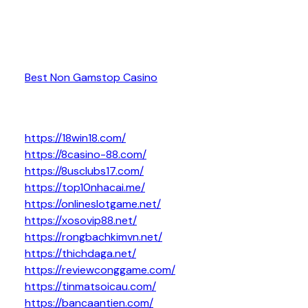
Best Non Gamstop Casino
https://18win18.com/
https://8casino-88.com/
https://8usclubs17.com/
https://top10nhacai.me/
https://onlineslotgame.net/
https://xosovip88.net/
https://rongbachkimvn.net/
https://thichdaga.net/
https://reviewconggame.com/
https://tinmatsoicau.com/
https://bancaantien.com/