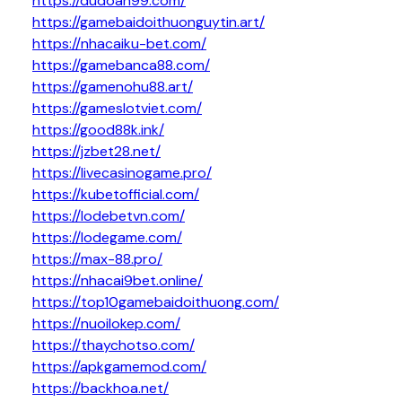
https://dudoan99.com/
https://gamebaidoithuonguytin.art/
https://nhacaiku-bet.com/
https://gamebanca88.com/
https://gamenohu88.art/
https://gameslotviet.com/
https://good88k.ink/
https://jzbet28.net/
https://livecasinogame.pro/
https://kubetofficial.com/
https://lodebetvn.com/
https://lodegame.com/
https://max-88.pro/
https://nhacai9bet.online/
https://top10gamebaidoithuong.com/
https://nuoilokep.com/
https://thaychotso.com/
https://apkgamemod.com/
https://backhoa.net/