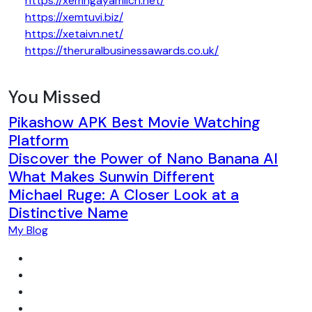
https://xemngayamlich.net/
https://xemtuvi.biz/
https://xetaivn.net/
https://theruralbusinessawards.co.uk/
You Missed
Pikashow APK Best Movie Watching
Platform
Discover the Power of Nano Banana AI
What Makes Sunwin Different
Michael Ruge: A Closer Look at a
Distinctive Name
My Blog