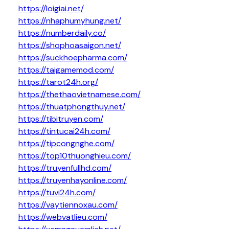
https://loigiai.net/
https://nhaphumyhung.net/
https://numberdaily.co/
https://shophoasaigon.net/
https://suckhoepharma.com/
https://taigamemod.com/
https://tarot24h.org/
https://thethaovietnamese.com/
https://thuatphongthuy.net/
https://tibitruyen.com/
https://tintucai24h.com/
https://tipcongnghe.com/
https://top10thuonghieu.com/
https://truyenfullhd.com/
https://truyenhayonline.com/
https://tuvi24h.com/
https://vaytiennoxau.com/
https://webvatlieu.com/