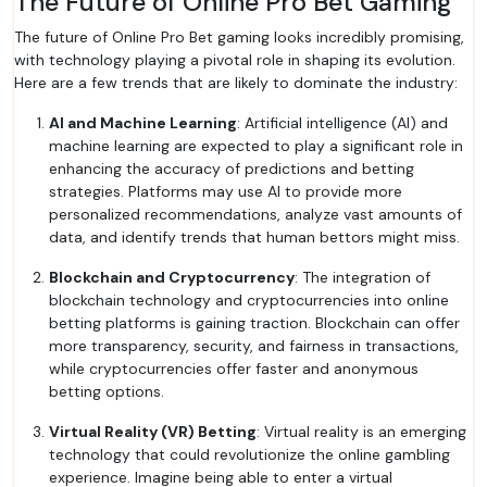
The Future of Online Pro Bet Gaming
The future of Online Pro Bet gaming looks incredibly promising,
with technology playing a pivotal role in shaping its evolution.
Here are a few trends that are likely to dominate the industry:
AI and Machine Learning
: Artificial intelligence (AI) and
machine learning are expected to play a significant role in
enhancing the accuracy of predictions and betting
strategies. Platforms may use AI to provide more
personalized recommendations, analyze vast amounts of
data, and identify trends that human bettors might miss.
Blockchain and Cryptocurrency
: The integration of
blockchain technology and cryptocurrencies into online
betting platforms is gaining traction. Blockchain can offer
more transparency, security, and fairness in transactions,
while cryptocurrencies offer faster and anonymous
betting options.
Virtual Reality (VR) Betting
: Virtual reality is an emerging
technology that could revolutionize the online gambling
experience. Imagine being able to enter a virtual