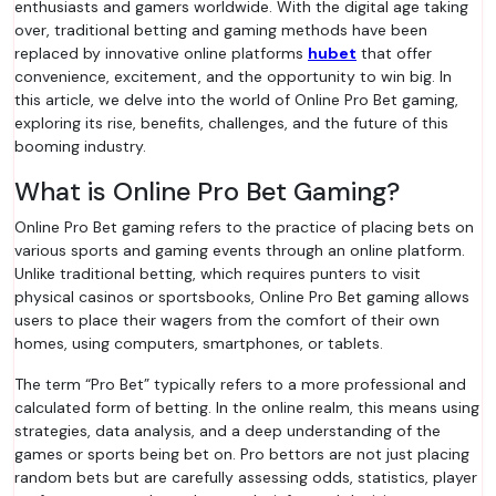
enthusiasts and gamers worldwide. With the digital age taking
over, traditional betting and gaming methods have been
replaced by innovative online platforms
hubet
that offer
convenience, excitement, and the opportunity to win big. In
this article, we delve into the world of Online Pro Bet gaming,
exploring its rise, benefits, challenges, and the future of this
booming industry.
What is Online Pro Bet Gaming?
Online Pro Bet gaming refers to the practice of placing bets on
various sports and gaming events through an online platform.
Unlike traditional betting, which requires punters to visit
physical casinos or sportsbooks, Online Pro Bet gaming allows
users to place their wagers from the comfort of their own
homes, using computers, smartphones, or tablets.
The term “Pro Bet” typically refers to a more professional and
calculated form of betting. In the online realm, this means using
strategies, data analysis, and a deep understanding of the
games or sports being bet on. Pro bettors are not just placing
random bets but are carefully assessing odds, statistics, player