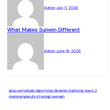
Admin
July 5, 2026
What Makes Sunwin Different
Admin
June 16, 2026
apa penyebab algoritma dinamis mahjong ways 2
mempengaruhi strategi pemain