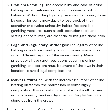
Problem Gambling
: The accessibility and ease of online
betting can sometimes lead to compulsive gambling
behavior. Without the physical presence of a casino, it can
be easier for some individuals to lose track of their
spending or develop unhealthy habits. Responsible
gambling measures, such as self-exclusion tools and
setting deposit limits, are essential to mitigate these risks.
Legal and Regulatory Challenges
: The legality of online
betting varies from country to country and sometimes
within different regions of the same country. Many
jurisdictions have strict regulations governing online
gambling, and bettors must be aware of the laws in their
location to avoid legal complications.
Market Saturation
: With the increasing number of online
betting platforms, the market has become highly
competitive. This saturation can make it difficult for new
users to identify trustworthy sites and for platforms to
stand out from the crowd.