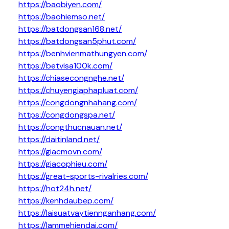
https://baobiyen.com/
https://baohiemso.net/
https://batdongsan168.net/
https://batdongsan5phut.com/
https://benhvienmathungyen.com/
https://betvisa100k.com/
https://chiasecongnghe.net/
https://chuyengiaphapluat.com/
https://congdongnhahang.com/
https://congdongspa.net/
https://congthucnauan.net/
https://daitinland.net/
https://giacmovn.com/
https://giacophieu.com/
https://great-sports-rivalries.com/
https://hot24h.net/
https://kenhdaubep.com/
https://laisuatvaytiennganhang.com/
https://lammehiendai.com/