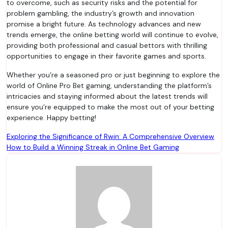
to overcome, such as security risks and the potential for
problem gambling, the industry’s growth and innovation
promise a bright future. As technology advances and new
trends emerge, the online betting world will continue to evolve,
providing both professional and casual bettors with thrilling
opportunities to engage in their favorite games and sports.
Whether you’re a seasoned pro or just beginning to explore the
world of Online Pro Bet gaming, understanding the platform’s
intricacies and staying informed about the latest trends will
ensure you’re equipped to make the most out of your betting
experience. Happy betting!
Post
Exploring the Significance of Rwin: A Comprehensive Overview
How to Build a Winning Streak in Online Bet Gaming
navigation