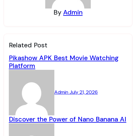
By
Admin
Related Post
Pikashow APK Best Movie Watching
Platform
Admin
July 21, 2026
Discover the Power of Nano Banana AI