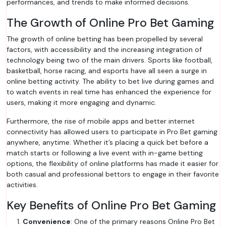
performances, and trends to make informed decisions.
The Growth of Online Pro Bet Gaming
The growth of online betting has been propelled by several
factors, with accessibility and the increasing integration of
technology being two of the main drivers. Sports like football,
basketball, horse racing, and esports have all seen a surge in
online betting activity. The ability to bet live during games and
to watch events in real time has enhanced the experience for
users, making it more engaging and dynamic.
Furthermore, the rise of mobile apps and better internet
connectivity has allowed users to participate in Pro Bet gaming
anywhere, anytime. Whether it’s placing a quick bet before a
match starts or following a live event with in-game betting
options, the flexibility of online platforms has made it easier for
both casual and professional bettors to engage in their favorite
activities.
Key Benefits of Online Pro Bet Gaming
Convenience
: One of the primary reasons Online Pro Bet