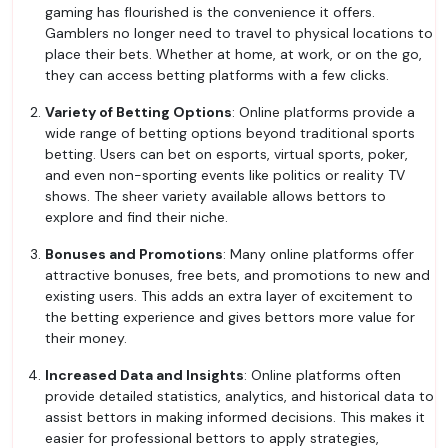
gaming has flourished is the convenience it offers.
Gamblers no longer need to travel to physical locations to
place their bets. Whether at home, at work, or on the go,
they can access betting platforms with a few clicks.
Variety of Betting Options
: Online platforms provide a
wide range of betting options beyond traditional sports
betting. Users can bet on esports, virtual sports, poker,
and even non-sporting events like politics or reality TV
shows. The sheer variety available allows bettors to
explore and find their niche.
Bonuses and Promotions
: Many online platforms offer
attractive bonuses, free bets, and promotions to new and
existing users. This adds an extra layer of excitement to
the betting experience and gives bettors more value for
their money.
Increased Data and Insights
: Online platforms often
provide detailed statistics, analytics, and historical data to
assist bettors in making informed decisions. This makes it
easier for professional bettors to apply strategies,