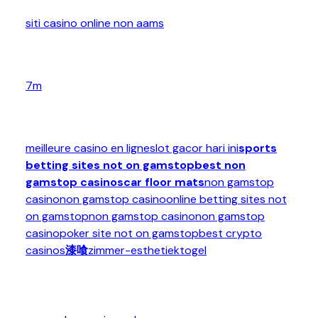
siti casino online non aams
7m
meilleure casino en ligne
slot gacor hari ini
sports
betting sites not on gamstop
best non
gamstop casinos
car floor mats
non gamstop
casino
non gamstop casino
online betting sites not
on gamstop
non gamstop casino
non gamstop
casino
poker site not on gamstop
best crypto
casinos
漆喰
zimmer-esthetiek
togel