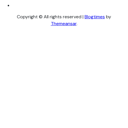
Copyright © All rights reserved
|
Blogtimes
by
Themeansar
.