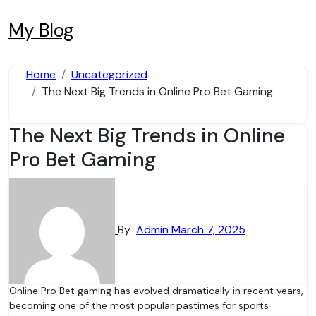
Skip
to
My Blog
content
Home
Uncategorized
The Next Big Trends in Online Pro Bet Gaming
The Next Big Trends in Online
Pro Bet Gaming
By
Admin
March 7, 2025
Online Pro Bet gaming has evolved dramatically in recent years,
becoming one of the most popular pastimes for sports