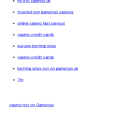
no kyc casinos uk
trusted non gamstop casinos
online casino fast payout
casino credit cards
europe betting sites
casino credit cards
betting sites not on gamstop uk
7m
casino not on Gamstop