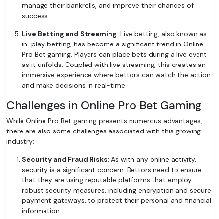
manage their bankrolls, and improve their chances of
success.
Live Betting and Streaming
: Live betting, also known as
in-play betting, has become a significant trend in Online
Pro Bet gaming. Players can place bets during a live event
as it unfolds. Coupled with live streaming, this creates an
immersive experience where bettors can watch the action
and make decisions in real-time.
Challenges in Online Pro Bet Gaming
While Online Pro Bet gaming presents numerous advantages,
there are also some challenges associated with this growing
industry:
Security and Fraud Risks
: As with any online activity,
security is a significant concern. Bettors need to ensure
that they are using reputable platforms that employ
robust security measures, including encryption and secure
payment gateways, to protect their personal and financial
information.