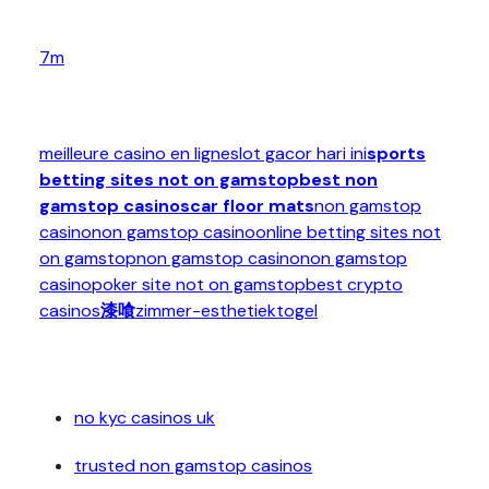
7m
meilleure casino en ligne
slot gacor hari ini
sports
betting sites not on gamstop
best non
gamstop casinos
car floor mats
non gamstop
casino
non gamstop casino
online betting sites not
on gamstop
non gamstop casino
non gamstop
casino
poker site not on gamstop
best crypto
casinos
漆喰
zimmer-esthetiek
togel
no kyc casinos uk
trusted non gamstop casinos