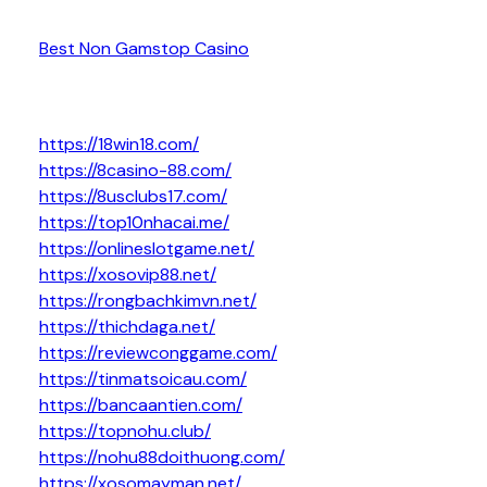
Best Non Gamstop Casino
https://18win18.com/
https://8casino-88.com/
https://8usclubs17.com/
https://top10nhacai.me/
https://onlineslotgame.net/
https://xosovip88.net/
https://rongbachkimvn.net/
https://thichdaga.net/
https://reviewconggame.com/
https://tinmatsoicau.com/
https://bancaantien.com/
https://topnohu.club/
https://nohu88doithuong.com/
https://xosomayman.net/