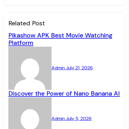
Related Post
Pikashow APK Best Movie Watching
Platform
Admin
July 21, 2026
Discover the Power of Nano Banana AI
Admin
July 5, 2026