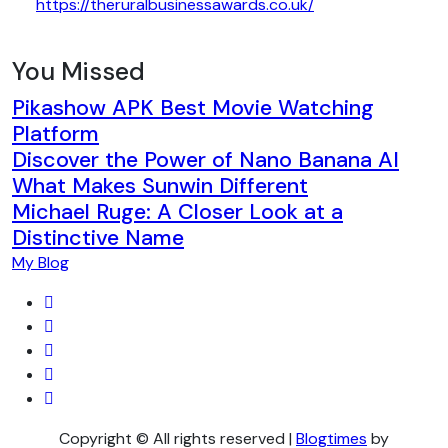
https://theruralbusinessawards.co.uk/
You Missed
Pikashow APK Best Movie Watching
Platform
Discover the Power of Nano Banana AI
What Makes Sunwin Different
Michael Ruge: A Closer Look at a
Distinctive Name
My Blog
Copyright © All rights reserved
|
Blogtimes
by