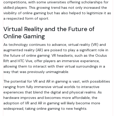
competitions, with some universities offering scholarships for
skilled players. This growing trend has not only increased the
visibility of online gaming but has also helped to legitimize it as
a respected form of sport.
Virtual Reality and the Future of
Online Gaming
As technology continues to advance, virtual reality (VR) and
augmented reality (AR) are poised to play a significant role in
the future of online gaming. VR headsets, such as the Oculus
Rift and HTC Vive, offer players an immersive experience,
allowing them to interact with their virtual surroundings in a
way that was previously unimaginable.
The potential for VR and AR in gaming is vast, with possibilities
ranging from fully immersive virtual worlds to interactive
experiences that blend the digital and physical realms. As
hardware improves and becomes more affordable, the
adoption of VR and AR in gaming will likely become more
widespread, taking online gaming to new heights.