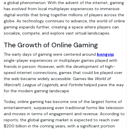
a global phenomenon. With the advent of the internet, gaming
has evolved from local multiplayer experiences to immersive
digital worlds that bring together millions of players across the
globe. As technology continues to advance, the world of online
gaming expands further, creating a space where players can
socialize, compete, and explore vast virtual landscapes.
The Growth of Online Gaming
The early days of gaming were centered around
bongvip
single-player experiences or multiplayer games played with
friends in person. However, with the development of high-
speed internet connections, games that could be played over
the web became widely accessible. Games like
World of
Warcraft
,
League of Legends
, and
Fortnite
helped pave the way
for the modern gaming landscape.
Today, online gaming has become one of the largest forms of
entertainment, surpassing even traditional forms like television
and movies in terms of engagement and revenue. According to
reports, the global gaming market is expected to reach over
$200 billion in the coming years, with a significant portion