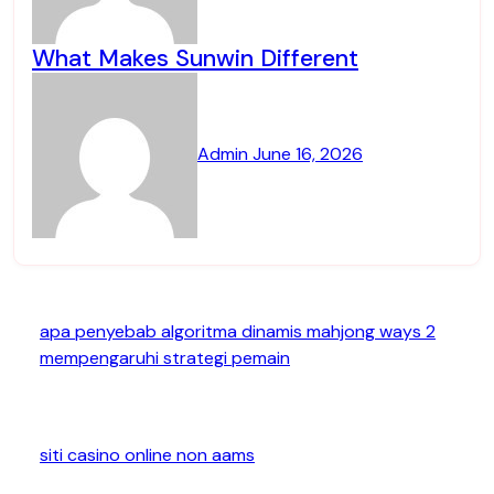
What Makes Sunwin Different
Admin
June 16, 2026
apa penyebab algoritma dinamis mahjong ways 2
mempengaruhi strategi pemain
siti casino online non aams