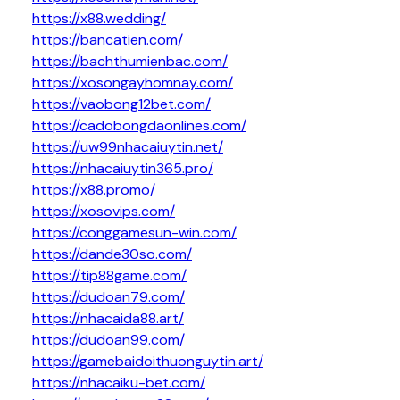
https://x88.wedding/
https://bancatien.com/
https://bachthumienbac.com/
https://xosongayhomnay.com/
https://vaobong12bet.com/
https://cadobongdaonlines.com/
https://uw99nhacaiuytin.net/
https://nhacaiuytin365.pro/
https://x88.promo/
https://xosovips.com/
https://conggamesun-win.com/
https://dande30so.com/
https://tip88game.com/
https://dudoan79.com/
https://nhacaida88.art/
https://dudoan99.com/
https://gamebaidoithuonguytin.art/
https://nhacaiku-bet.com/