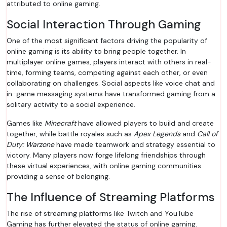
attributed to online gaming.
Social Interaction Through Gaming
One of the most significant factors driving the popularity of
online gaming is its ability to bring people together. In
multiplayer online games, players interact with others in real-
time, forming teams, competing against each other, or even
collaborating on challenges. Social aspects like voice chat and
in-game messaging systems have transformed gaming from a
solitary activity to a social experience.
Games like
Minecraft
have allowed players to build and create
together, while battle royales such as
Apex Legends
and
Call of
Duty: Warzone
have made teamwork and strategy essential to
victory. Many players now forge lifelong friendships through
these virtual experiences, with online gaming communities
providing a sense of belonging.
The Influence of Streaming Platforms
The rise of streaming platforms like Twitch and YouTube
Gaming has further elevated the status of online gaming.