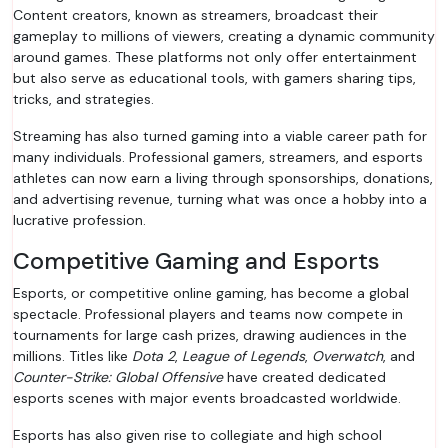
Content creators, known as streamers, broadcast their
gameplay to millions of viewers, creating a dynamic community
around games. These platforms not only offer entertainment
but also serve as educational tools, with gamers sharing tips,
tricks, and strategies.
Streaming has also turned gaming into a viable career path for
many individuals. Professional gamers, streamers, and esports
athletes can now earn a living through sponsorships, donations,
and advertising revenue, turning what was once a hobby into a
lucrative profession.
Competitive Gaming and Esports
Esports, or competitive online gaming, has become a global
spectacle. Professional players and teams now compete in
tournaments for large cash prizes, drawing audiences in the
millions. Titles like
Dota 2
,
League of Legends
,
Overwatch
, and
Counter-Strike: Global Offensive
have created dedicated
esports scenes with major events broadcasted worldwide.
Esports has also given rise to collegiate and high school