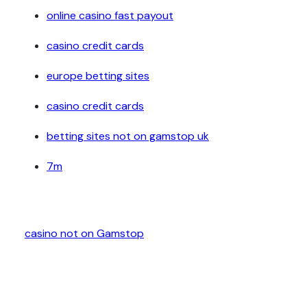
online casino fast payout
casino credit cards
europe betting sites
casino credit cards
betting sites not on gamstop uk
7m
casino not on Gamstop