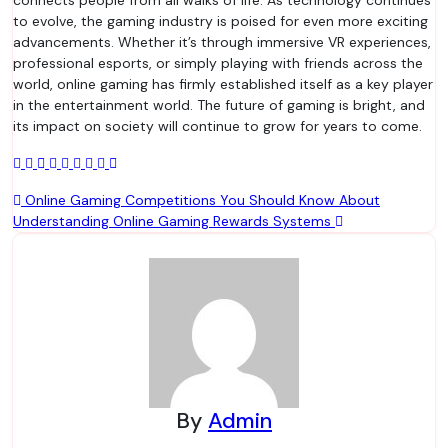
connects people from all walks of life. As technology continues
to evolve, the gaming industry is poised for even more exciting
advancements. Whether it’s through immersive VR experiences,
professional esports, or simply playing with friends across the
world, online gaming has firmly established itself as a key player
in the entertainment world. The future of gaming is bright, and
its impact on society will continue to grow for years to come.
Post
Online Gaming Competitions You Should Know About
Understanding Online Gaming Rewards Systems
navigation
By
Admin