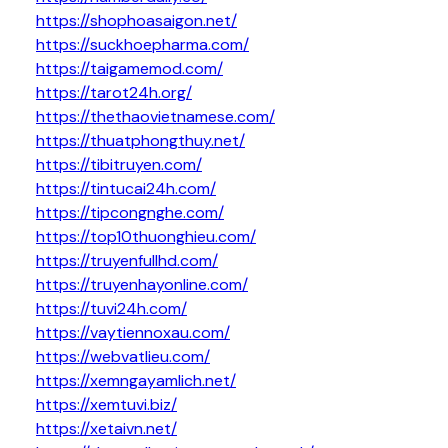
https://shophoasaigon.net/
https://suckhoepharma.com/
https://taigamemod.com/
https://tarot24h.org/
https://thethaovietnamese.com/
https://thuatphongthuy.net/
https://tibitruyen.com/
https://tintucai24h.com/
https://tipcongnghe.com/
https://top10thuonghieu.com/
https://truyenfullhd.com/
https://truyenhayonline.com/
https://tuvi24h.com/
https://vaytiennoxau.com/
https://webvatlieu.com/
https://xemngayamlich.net/
https://xemtuvi.biz/
https://xetaivn.net/