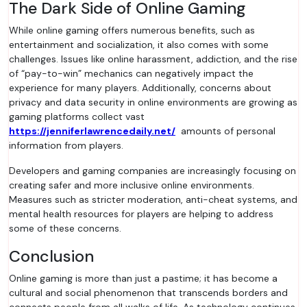
The Dark Side of Online Gaming
While online gaming offers numerous benefits, such as
entertainment and socialization, it also comes with some
challenges. Issues like online harassment, addiction, and the rise
of “pay-to-win” mechanics can negatively impact the
experience for many players. Additionally, concerns about
privacy and data security in online environments are growing as
gaming platforms collect vast
https://jenniferlawrencedaily.net/
amounts of personal
information from players.
Developers and gaming companies are increasingly focusing on
creating safer and more inclusive online environments.
Measures such as stricter moderation, anti-cheat systems, and
mental health resources for players are helping to address
some of these concerns.
Conclusion
Online gaming is more than just a pastime; it has become a
cultural and social phenomenon that transcends borders and