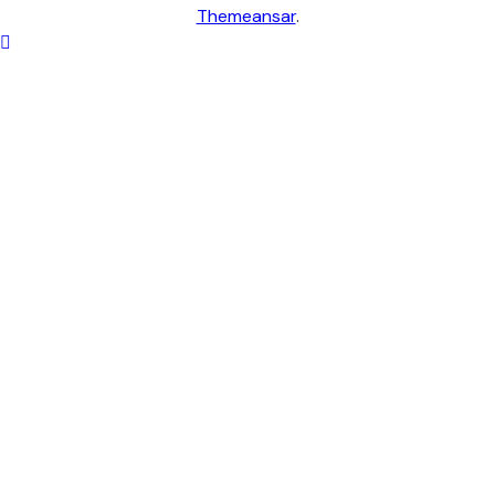
Themeansar
.