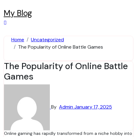
Skip
to
My Blog
content
Home
Uncategorized
The Popularity of Online Battle Games
The Popularity of Online Battle
Games
By
Admin
January 17, 2025
Online gaming has rapidly transformed from a niche hobby into