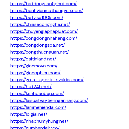
https://batdongsan5phut.com/
https://benhvienmathungyen.com/
https://betvisa100k.com/
https://chiasecongnghe.net/
https://chuyengiaphapluat.com/
https://congdongnhahang.com/
https://congdongspa.net/
https://congthucnauan.net/
https://daitinland.net/
https://giacmovn.com/
https://giacophieu.com/
https://great-sports-rivalries.com/
https://hot24h.net/
https://kenhdaubep.com/
https://laisuatvaytiennganhang.com/
https://lammehiendai.com/
https://loigiai.net/
https://nhaphumyhung.net/
https://numberdaily.co/