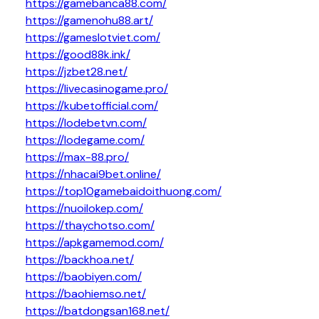
https://gamebanca88.com/
https://gamenohu88.art/
https://gameslotviet.com/
https://good88k.ink/
https://jzbet28.net/
https://livecasinogame.pro/
https://kubetofficial.com/
https://lodebetvn.com/
https://lodegame.com/
https://max-88.pro/
https://nhacai9bet.online/
https://top10gamebaidoithuong.com/
https://nuoilokep.com/
https://thaychotso.com/
https://apkgamemod.com/
https://backhoa.net/
https://baobiyen.com/
https://baohiemso.net/
https://batdongsan168.net/