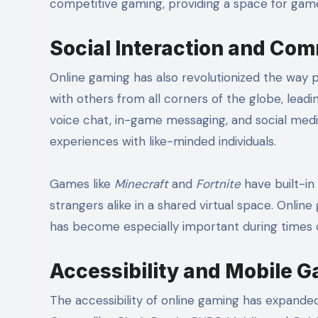
competitive gaming, providing a space for gam
Social Interaction and Com
Online gaming has also revolutionized the way p
with others from all corners of the globe, lead
voice chat, in-game messaging, and social med
experiences with like-minded individuals.
Games like
Minecraft
and
Fortnite
have built-in 
strangers alike in a shared virtual space. Onli
has become especially important during times o
Accessibility and Mobile 
The accessibility of online gaming has expanded 