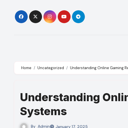
Skip
to
content
Home
Uncategorized
Understanding Online Gaming R
Understanding Onl
Systems
By
Admin
January 17, 2025