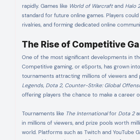
rapidly. Games like
World of Warcraft
and
Halo 
standard for future online games. Players could
rivalries, and forming dedicated online communi
The Rise of Competitive G
One of the most significant developments in th
Competitive gaming, or eSports, has grown into 
tournaments attracting millions of viewers and 
Legends
,
Dota 2
,
Counter-Strike: Global Offens
offering players the chance to make a career ou
Tournaments like
The International
for
Dota 2
a
in millions of viewers, and prize pools worth mi
world. Platforms such as Twitch and YouTube Gam