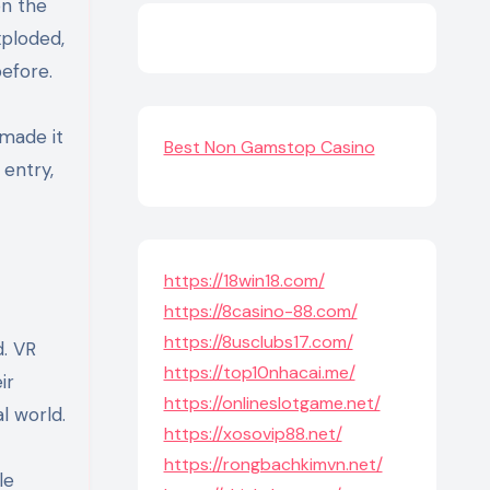
on the
xploded,
efore.
 made it
Best Non Gamstop Casino
 entry,
https://18win18.com/
https://8casino-88.com/
https://8usclubs17.com/
d. VR
https://top10nhacai.me/
ir
https://onlineslotgame.net/
l world.
https://xosovip88.net/
https://rongbachkimvn.net/
le