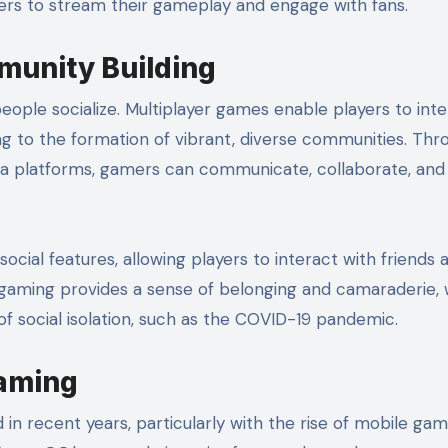
ers to stream their gameplay and engage with fans.
munity Building
eople socialize. Multiplayer games enable players to int
ing to the formation of vibrant, diverse communities. Thr
ia platforms, gamers can communicate, collaborate, and
social features, allowing players to interact with friends 
ne gaming provides a sense of belonging and camaraderie,
f social isolation, such as the COVID-19 pandemic.
Gaming
in recent years, particularly with the rise of mobile gam