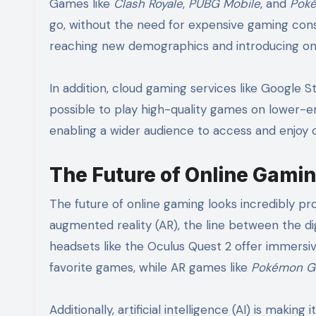
Games like
Clash Royale
,
PUBG Mobile
, and
Pok
go, without the need for expensive gaming con
reaching new demographics and introducing on
In addition, cloud gaming services like Google
possible to play high-quality games on lower-en
enabling a wider audience to access and enjoy 
The Future of Online Gami
The future of online gaming looks incredibly pro
augmented reality (AR), the line between the di
headsets like the Oculus Quest 2 offer immersiv
favorite games, while AR games like
Pokémon 
Additionally, artificial intelligence (AI) is mak