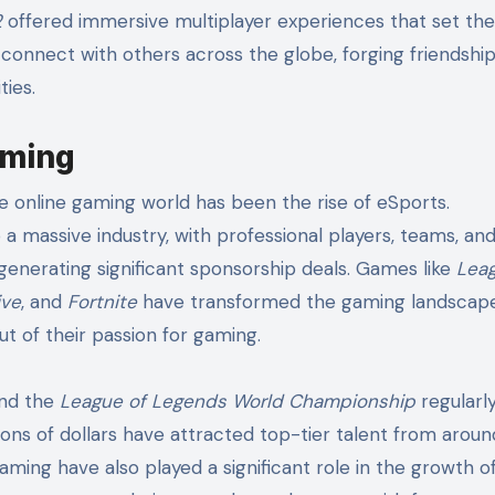
2
offered immersive multiplayer experiences that set the
 connect with others across the globe, forging friendship
ties.
aming
e online gaming world has been the rise of eSports.
a massive industry, with professional players, teams, an
generating significant sponsorship deals. Games like
Leag
ive
, and
Fortnite
have transformed the gaming landscape
t of their passion for gaming.
nd the
League of Legends World Championship
regularl
llions of dollars have attracted top-tier talent from arou
ing have also played a significant role in the growth o