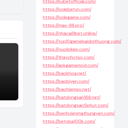
https://kubetofficial.com/
https://lodebetvn.com/
https://lodegame.com/
https://max-88.pro/
https://nhacai9bet.online/
https://top10gamebaidoithuong.com/
https://nuoilokep.com/
https://thaychotso.com/
https://apkgamemod.com/
https://backhoa.net/
https://baobiyen.com/
https://baohiemso.net/
https://batdongsan168.net/
https://batdongsan5phut.com/
https://benhvienmathungyen.com/
https://betvisa100k.com/