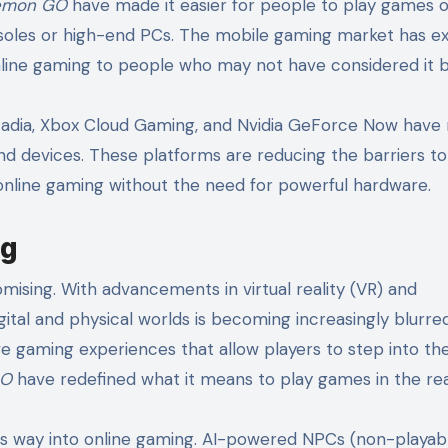
émon GO
have made it easier for people to play games 
soles or high-end PCs. The mobile gaming market has e
line gaming to people who may not have considered it b
 Stadia, Xbox Cloud Gaming, and Nvidia GeForce Now have
d devices. These platforms are reducing the barriers to
online gaming without the need for powerful hardware.
ng
mising. With advancements in virtual reality (VR) and
gital and physical worlds is becoming increasingly blurre
e gaming experiences that allow players to step into the
GO
have redefined what it means to play games in the rea
ing its way into online gaming. AI-powered NPCs (non-playab