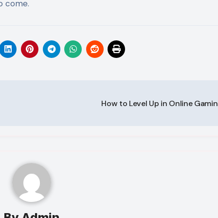
to come.
How to Level Up in Online Gami
By
Admin