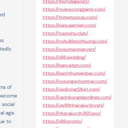
https://thichdaga.net/
https://reviewconggame.com/
zed
https://tinmatsoicau.com/
https://bancaantien.com/
https://topnohu.club/
ss.
https://nohu88doithuong.com/
tedly
https://xosomayman.net/
https://x88.wedding/
https://bancatien.com/
https://bachthumienbac.com/
https://xosongayhomnay.com/
gns of
https://vaobong12bet.com/
s become
https://cadobongdaonlines.com/
 social
https://uw99nhacaiuytin.net/
al age.
https://nhacaiuytin365.pro/
nue to
https://x88.promo/