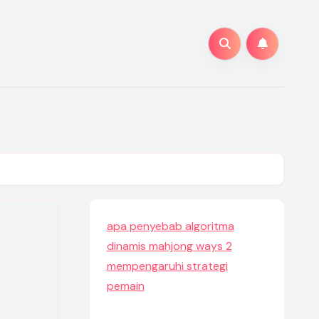
apa penyebab algoritma
dinamis mahjong ways 2
mempengaruhi strategi
pemain