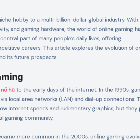
ity, and gaming hardware, the world of online gaming h
ntral part of many people’s daily lives, offering
etitive careers. This article explores the evolution of o
d its future prospects.
Gaming
k
nổ hũ
to the early days of the internet. In the 1990s, ga
via local area networks (LAN) and dial-up connections. 
slow internet speeds and rudimentary graphics, but they
bal gaming community.
became more common in the 2000s, online gaming evol