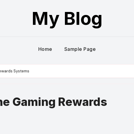
My Blog
Home
Sample Page
ewards Systems
ine Gaming Rewards