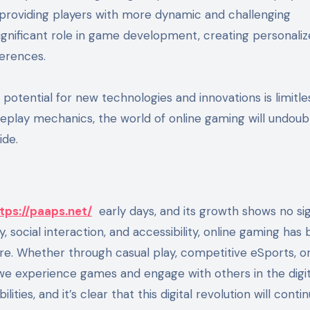
providing players with more dynamic and challenging
 significant role in game development, creating personali
erences.
potential for new technologies and innovations is limitle
lay mechanics, the world of online gaming will undoub
ide.
tps://paaps.net/
early days, and its growth shows no si
 social interaction, and accessibility, online gaming ha
re. Whether through casual play, competitive eSports, or
e experience games and engage with others in the digit
ties, and it’s clear that this digital revolution will conti