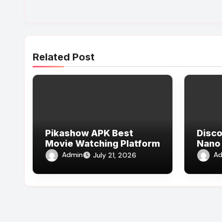
Related Post
Pikashow APK Best
Disco
Movie Watching Platform
Nano 
Admin
Ad
July 21, 2026