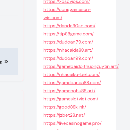
https://xosovips.com/
https://conggamesun-
win.com/
https://dande30so.com/
https://tip88game.com/
https://dudoan79.com/
https://nhacaida88.art/
https://dudoan99.com/
ng
https://gamebaidoithuonguytin.art/
https://nhacaiku-bet.com/
https://gamebanca88.com/
https://gamenohu88.art/
https://gameslotviet.com/
https://good88k.ink/
https://jzbet28.net/
https://livecasinogame.pro/