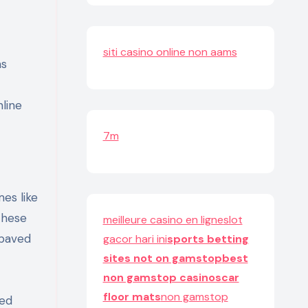
siti casino online non aams
as
nline
7m
mes like
These
meilleure casino en ligne
slot
 paved
gacor hari ini
sports betting
sites not on gamstop
best
non gamstop casinos
car
floor mats
non gamstop
ved