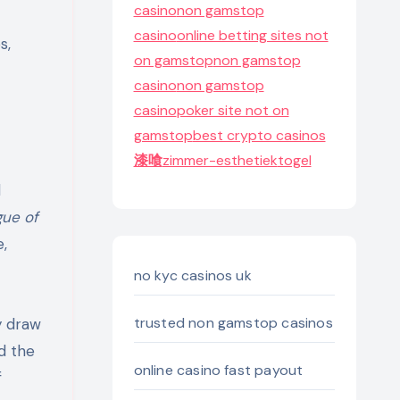
casino
non gamstop
casino
online betting sites not
s,
on gamstop
non gamstop
casino
non gamstop
casino
poker site not on
gamstop
best crypto casinos
漆喰
zimmer-esthetiek
togel
d
ue of
,
no kyc casinos uk
trusted non gamstop casinos
y draw
nd the
online casino fast payout
f