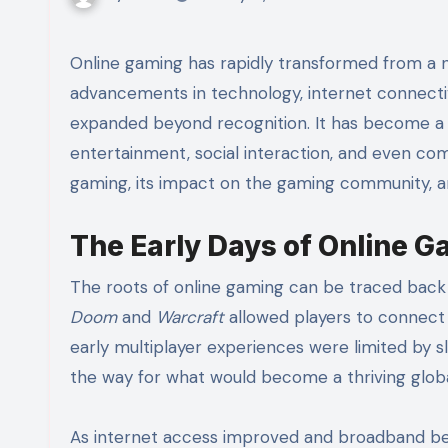
Online gaming has rapidly transformed from a niche hobby to a multi-billion-dollar global industry. With
advancements in technology, internet connectiv
expanded beyond recognition. It has become a ce
entertainment, social interaction, and even comp
gaming, its impact on the gaming community, an
The Early Days of Online 
The roots of online gaming can be traced bac
Doom
and
Warcraft
allowed players to connect 
early multiplayer experiences were limited by 
the way for what would become a thriving glo
As internet access improved and broadband 