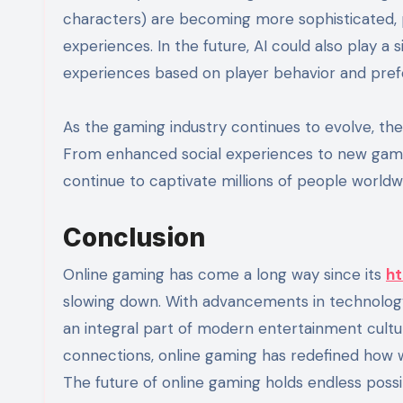
characters) are becoming more sophisticated, 
experiences. In the future, AI could also play a
experiences based on player behavior and pref
As the gaming industry continues to evolve, the 
From enhanced social experiences to new gamep
continue to captivate millions of people worldw
Conclusion
Online gaming has come a long way since its
ht
slowing down. With advancements in technology,
an integral part of modern entertainment cultu
connections, online gaming has redefined how w
The future of online gaming holds endless possibili