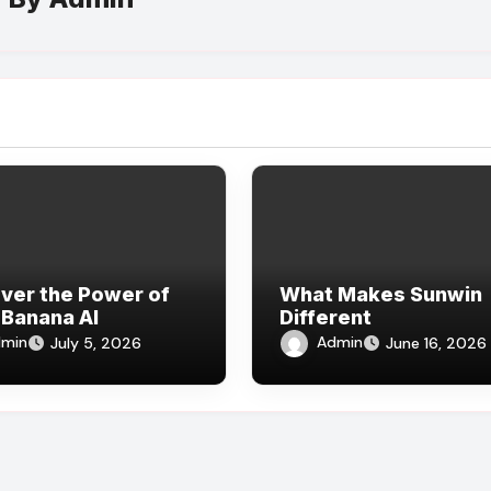
ver the Power of
What Makes Sunwin
Banana AI
Different
min
Admin
July 5, 2026
June 16, 2026