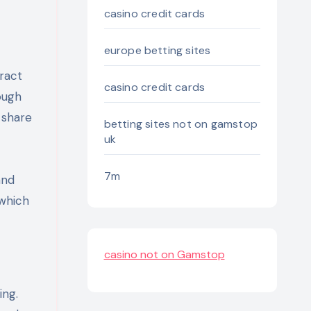
casino credit cards
europe betting sites
eract
casino credit cards
ough
 share
betting sites not on gamstop
uk
7m
and
 which
casino not on Gamstop
ing.