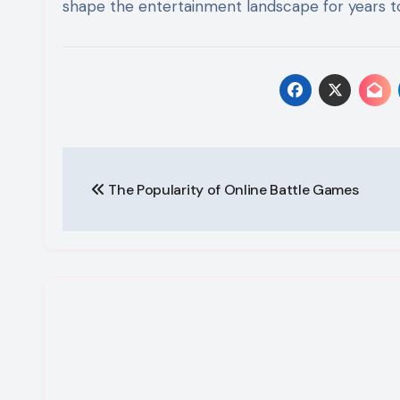
shape the entertainment landscape for years 
Post
The Popularity of Online Battle Games
navigation