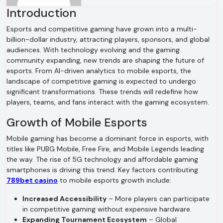
Introduction
Esports and competitive gaming have grown into a multi-
billion-dollar industry, attracting players, sponsors, and global
audiences. With technology evolving and the gaming
community expanding, new trends are shaping the future of
esports. From AI-driven analytics to mobile esports, the
landscape of competitive gaming is expected to undergo
significant transformations. These trends will redefine how
players, teams, and fans interact with the gaming ecosystem.
Growth of Mobile Esports
Mobile gaming has become a dominant force in esports, with
titles like PUBG Mobile, Free Fire, and Mobile Legends leading
the way. The rise of 5G technology and affordable gaming
smartphones is driving this trend. Key factors contributing
789bet casino
to mobile esports growth include:
Increased Accessibility
– More players can participate
in competitive gaming without expensive hardware.
Expanding Tournament Ecosystem
– Global