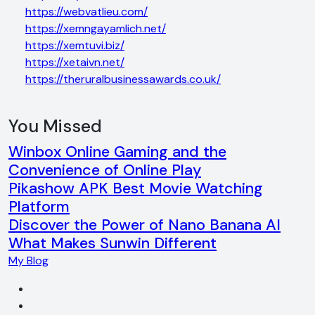
https://webvatlieu.com/
https://xemngayamlich.net/
https://xemtuvi.biz/
https://xetaivn.net/
https://theruralbusinessawards.co.uk/
You Missed
Winbox Online Gaming and the
Convenience of Online Play
Pikashow APK Best Movie Watching
Platform
Discover the Power of Nano Banana AI
What Makes Sunwin Different
My Blog