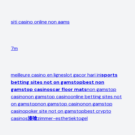
siti casino online non aams
7m
meilleure casino en ligne
slot gacor hari ini
sports
betting sites not on gamstop
best non
gamstop casinos
car floor mats
non gamstop
casino
non gamstop casino
online betting sites not
on gamstop
non gamstop casino
non gamstop
casino
poker site not on gamstop
best crypto
casinos
漆喰
zimmer-esthetiek
togel