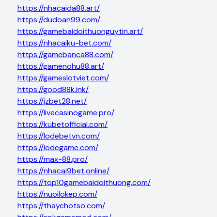
https://nhacaida88.art/
https://dudoan99.com/
https://gamebaidoithuonguytin.art/
https://nhacaiku-bet.com/
https://gamebanca88.com/
https://gamenohu88.art/
https://gameslotviet.com/
https://good88k.ink/
https://jzbet28.net/
https://livecasinogame.pro/
https://kubetofficial.com/
https://lodebetvn.com/
https://lodegame.com/
https://max-88.pro/
https://nhacai9bet.online/
https://top10gamebaidoithuong.com/
https://nuoilokep.com/
https://thaychotso.com/