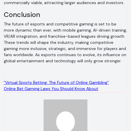
commercially viable, attracting larger audiences and investors.
Conclusion
The future of esports and competitive gaming is set to be
more dynamic than ever, with mobile gaming, AI-driven training,
VR/AR integration, and franchise-based leagues driving growth.
These trends will shape the industry, making competitive
gaming more inclusive, strategic, and immersive for players and
fans worldwide. As esports continues to evolve, its influence on
global entertainment and technology will only grow stronger.
Post
“Virtual Sports Betting: The Future of Online Gambling”
Online Bet Gaming Laws You Should Know About
navigation