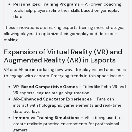
Personalized Training Programs
– AI-driven coaching
tools help players refine their skills based on gameplay
data.
These innovations are making esports training more strategic,
allowing players to optimize their gameplay and decision-
making.
Expansion of Virtual Reality (VR) and
Augmented Reality (AR) in Esports
VR and AR are introducing new ways for players and audiences
to engage with esports. Emerging trends in this space include:
VR-Based Competitive Games
– Titles like Echo VR and
VR esports leagues are gaining traction.
AR-Enhanced Spectator Experiences
– Fans can
interact with holographic game elements and real-time
data overlays.
Immersive Training Simulations
– VR is being used to
create realistic practice environments for professional
gamers.