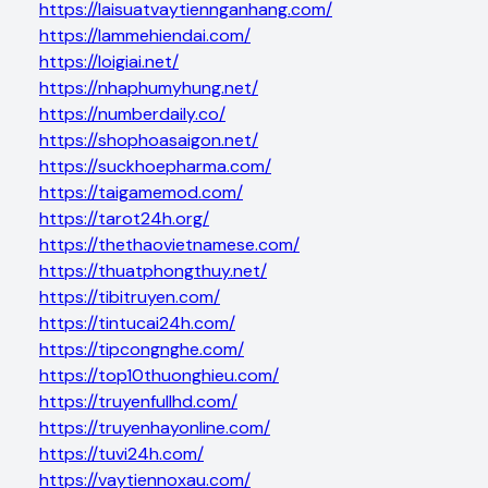
https://laisuatvaytiennganhang.com/
https://lammehiendai.com/
https://loigiai.net/
https://nhaphumyhung.net/
https://numberdaily.co/
https://shophoasaigon.net/
https://suckhoepharma.com/
https://taigamemod.com/
https://tarot24h.org/
https://thethaovietnamese.com/
https://thuatphongthuy.net/
https://tibitruyen.com/
https://tintucai24h.com/
https://tipcongnghe.com/
https://top10thuonghieu.com/
https://truyenfullhd.com/
https://truyenhayonline.com/
https://tuvi24h.com/
https://vaytiennoxau.com/