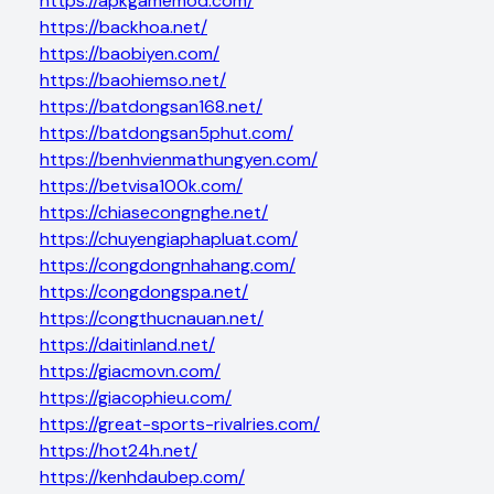
https://apkgamemod.com/
https://backhoa.net/
https://baobiyen.com/
https://baohiemso.net/
https://batdongsan168.net/
https://batdongsan5phut.com/
https://benhvienmathungyen.com/
https://betvisa100k.com/
https://chiasecongnghe.net/
https://chuyengiaphapluat.com/
https://congdongnhahang.com/
https://congdongspa.net/
https://congthucnauan.net/
https://daitinland.net/
https://giacmovn.com/
https://giacophieu.com/
https://great-sports-rivalries.com/
https://hot24h.net/
https://kenhdaubep.com/