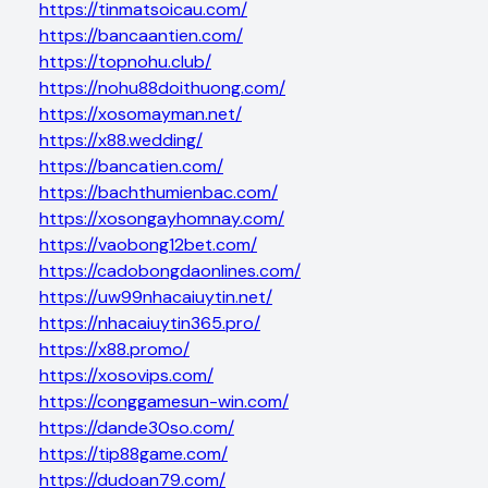
https://tinmatsoicau.com/
https://bancaantien.com/
https://topnohu.club/
https://nohu88doithuong.com/
https://xosomayman.net/
https://x88.wedding/
https://bancatien.com/
https://bachthumienbac.com/
https://xosongayhomnay.com/
https://vaobong12bet.com/
https://cadobongdaonlines.com/
https://uw99nhacaiuytin.net/
https://nhacaiuytin365.pro/
https://x88.promo/
https://xosovips.com/
https://conggamesun-win.com/
https://dande30so.com/
https://tip88game.com/
https://dudoan79.com/