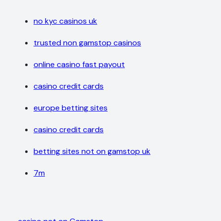
no kyc casinos uk
trusted non gamstop casinos
online casino fast payout
casino credit cards
europe betting sites
casino credit cards
betting sites not on gamstop uk
7m