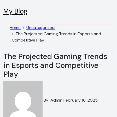
Skip
to
My Blog
content
Home
Uncategorized
The Projected Gaming Trends in Esports and
Competitive Play
The Projected Gaming Trends
in Esports and Competitive
Play
By
Admin
February 16, 2025