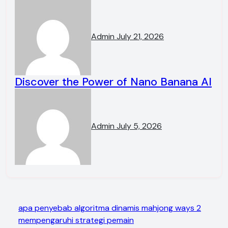
Admin
July 21, 2026
Discover the Power of Nano Banana AI
Admin
July 5, 2026
apa penyebab algoritma dinamis mahjong ways 2
mempengaruhi strategi pemain