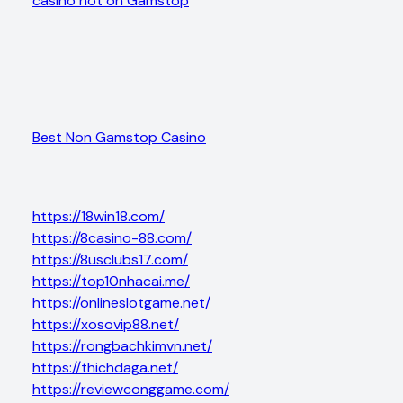
casino not on Gamstop
Best Non Gamstop Casino
https://18win18.com/
https://8casino-88.com/
https://8usclubs17.com/
https://top10nhacai.me/
https://onlineslotgame.net/
https://xosovip88.net/
https://rongbachkimvn.net/
https://thichdaga.net/
https://reviewconggame.com/