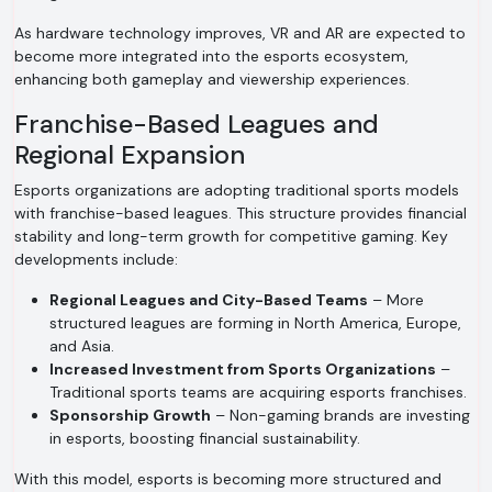
As hardware technology improves, VR and AR are expected to
become more integrated into the esports ecosystem,
enhancing both gameplay and viewership experiences.
Franchise-Based Leagues and
Regional Expansion
Esports organizations are adopting traditional sports models
with franchise-based leagues. This structure provides financial
stability and long-term growth for competitive gaming. Key
developments include:
Regional Leagues and City-Based Teams
– More
structured leagues are forming in North America, Europe,
and Asia.
Increased Investment from Sports Organizations
–
Traditional sports teams are acquiring esports franchises.
Sponsorship Growth
– Non-gaming brands are investing
in esports, boosting financial sustainability.
With this model, esports is becoming more structured and