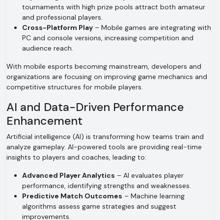
tournaments with high prize pools attract both amateur
and professional players.
Cross-Platform Play
– Mobile games are integrating with
PC and console versions, increasing competition and
audience reach.
With mobile esports becoming mainstream, developers and
organizations are focusing on improving game mechanics and
competitive structures for mobile players.
AI and Data-Driven Performance
Enhancement
Artificial intelligence (AI) is transforming how teams train and
analyze gameplay. AI-powered tools are providing real-time
insights to players and coaches, leading to:
Advanced Player Analytics
– AI evaluates player
performance, identifying strengths and weaknesses.
Predictive Match Outcomes
– Machine learning
algorithms assess game strategies and suggest
improvements.