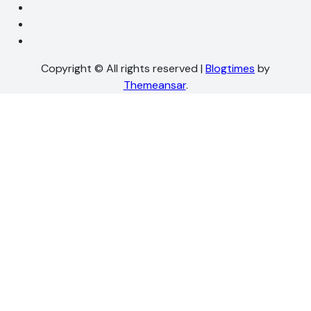
Copyright © All rights reserved
|
Blogtimes
by
Themeansar
.