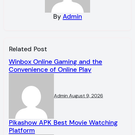
By
Admin
Related Post
Winbox Online Gaming and the
Convenience of Online Play
Admin
August 9, 2026
Pikashow APK Best Movie Watching
Platform