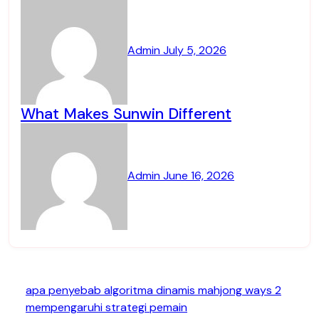
Admin
July 5, 2026
What Makes Sunwin Different
Admin
June 16, 2026
apa penyebab algoritma dinamis mahjong ways 2
mempengaruhi strategi pemain