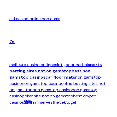
siti casino online non aams
7m
meilleure casino en ligne
slot gacor hari ini
sports
betting sites not on gamstop
best non
gamstop casinos
car floor mats
non gamstop
casino
non gamstop casino
online betting sites not
on gamstop
non gamstop casino
non gamstop
casino
poker site not on gamstop
best crypto
casinos
漆喰
zimmer-esthetiek
togel