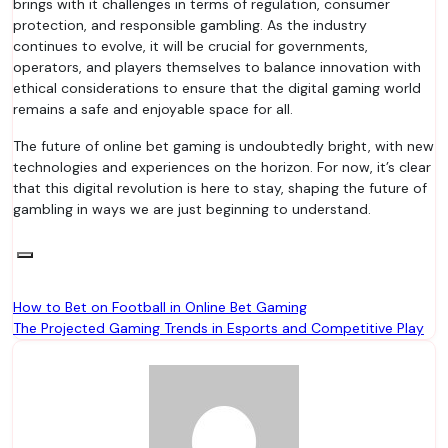
brings with it challenges in terms of regulation, consumer
protection, and responsible gambling. As the industry
continues to evolve, it will be crucial for governments,
operators, and players themselves to balance innovation with
ethical considerations to ensure that the digital gaming world
remains a safe and enjoyable space for all.
The future of online bet gaming is undoubtedly bright, with new
technologies and experiences on the horizon. For now, it’s clear
that this digital revolution is here to stay, shaping the future of
gambling in ways we are just beginning to understand.
Post
How to Bet on Football in Online Bet Gaming
The Projected Gaming Trends in Esports and Competitive Play
navigation