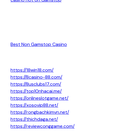
Best Non Gamstop Casino
https://18win18.com/
https://8casino-88.com/
https://8usclubs17.com/
https://top10nhacai.me/
https://onlineslotgame.net/
https://xosovip88.net/
https://rongbachkimvn.net/
https://thichdaga.net/
https://reviewconggame.com/