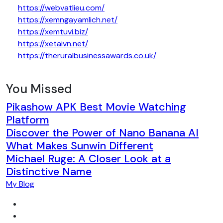
https://webvatlieu.com/
https://xemngayamlich.net/
https://xemtuvi.biz/
https://xetaivn.net/
https://theruralbusinessawards.co.uk/
You Missed
Pikashow APK Best Movie Watching
Platform
Discover the Power of Nano Banana AI
What Makes Sunwin Different
Michael Ruge: A Closer Look at a
Distinctive Name
My Blog