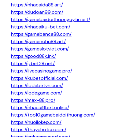
https://nhacaida88.art/
https://dudoan99.com/
https://gamebaidoithuonguytin.art/
https://nhacaiku-bet.com/
https://gamebanca88.com/
https://gamenohu88.art/
https://gameslotviet.com/
https://good88k.ink/
https://jzbet28.net/
https://livecasinogame.pro/
https://kubetofficial.com/
https://lodebetvn.com/
https://lodegame.com/
https://max-88.pro/
https://nhacai9bet.online/
https://top10gamebaidoithuong.com/
https://nuoilokep.com/
https://thaychotso.com/
https://apkgamemod.com/