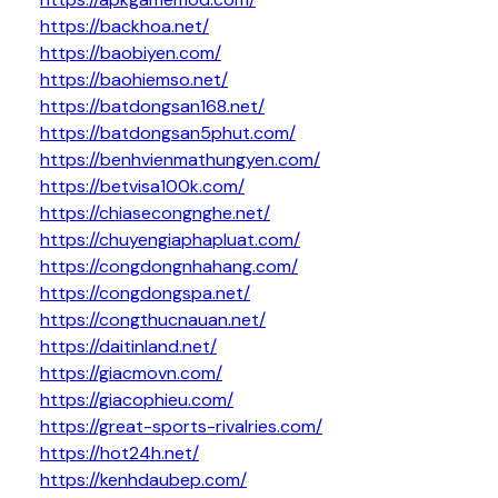
https://backhoa.net/
https://baobiyen.com/
https://baohiemso.net/
https://batdongsan168.net/
https://batdongsan5phut.com/
https://benhvienmathungyen.com/
https://betvisa100k.com/
https://chiasecongnghe.net/
https://chuyengiaphapluat.com/
https://congdongnhahang.com/
https://congdongspa.net/
https://congthucnauan.net/
https://daitinland.net/
https://giacmovn.com/
https://giacophieu.com/
https://great-sports-rivalries.com/
https://hot24h.net/
https://kenhdaubep.com/