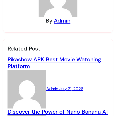
By
Admin
Related Post
Pikashow APK Best Movie Watching
Platform
Admin
July 21, 2026
Discover the Power of Nano Banana AI