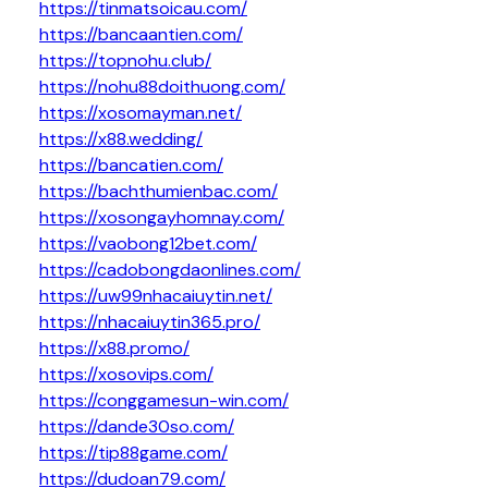
https://tinmatsoicau.com/
https://bancaantien.com/
https://topnohu.club/
https://nohu88doithuong.com/
https://xosomayman.net/
https://x88.wedding/
https://bancatien.com/
https://bachthumienbac.com/
https://xosongayhomnay.com/
https://vaobong12bet.com/
https://cadobongdaonlines.com/
https://uw99nhacaiuytin.net/
https://nhacaiuytin365.pro/
https://x88.promo/
https://xosovips.com/
https://conggamesun-win.com/
https://dande30so.com/
https://tip88game.com/
https://dudoan79.com/