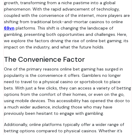
growth, transforming from a niche pastime into a global
phenomenon. With the rapid advancement of technology,
coupled with the convenience of the internet, more players are
shifting from traditional brick-and-mortar casinos to online
69vn
platforms. This shift is changing the landscape of
gambling, presenting both opportunities and challenges. Here,
we explore the factors driving the rise of online bet gaming, its
impact on the industry, and what the future holds.
The Convenience Factor
One of the primary reasons online bet gaming has surged in
popularity is the convenience it offers. Gamblers no longer
need to travel to a physical casino or sportsbook to place
bets. With just a few clicks, they can access a variety of betting
options from the comfort of their homes, or even on the go,
using mobile devices. This accessibility has opened the door to
a much wider audience, including those who may have
previously been hesitant to engage with gambling.
Additionally, online platforms typically offer a wider range of
betting options compared to physical casinos. Whether it’s