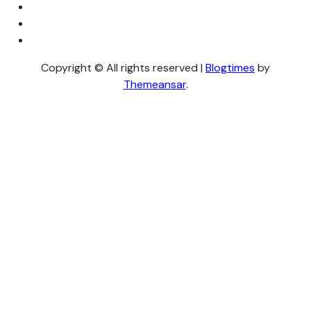
Copyright © All rights reserved
|
Blogtimes
by
Themeansar
.