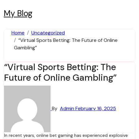
Skip
to
My Blog
content
Home
Uncategorized
“Virtual Sports Betting: The Future of Online
Gambling”
“Virtual Sports Betting: The
Future of Online Gambling”
By
Admin
February 16, 2025
In recent years, online bet gaming has experienced explosive