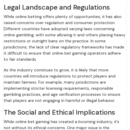
Legal Landscape and Regulations
While online betting offers plenty of opportunities, it has also
raised concerns over regulation and consumer protection.
Different countries have adopted varying laws concerning
online gambling, with some allowing it and others placing heavy
restrictions or outright bans on the practice. In some
jurisdictions, the lack of clear regulatory frameworks has made
it difficult to ensure that online bet gaming operators adhere
to fair standards.
As the industry continues to grow, it is likely that more
countries will introduce regulations to protect players and
maintain fairness. For example, many jurisdictions are
implementing stricter licensing requirements, responsible
gambling practices, and age verification processes to ensure
that players are not engaging in harmful or illegal behavior.
The Social and Ethical Implications
While online bet gaming has created a booming industry, it’s
not without its ethical concerns. One major issue is the