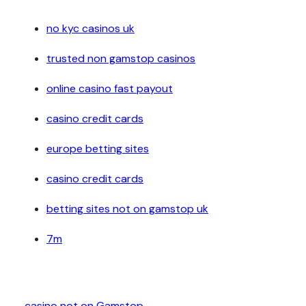
no kyc casinos uk
trusted non gamstop casinos
online casino fast payout
casino credit cards
europe betting sites
casino credit cards
betting sites not on gamstop uk
7m
casino not on Gamstop