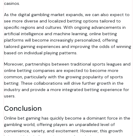
casinos.
As the digital gambling market expands, we can also expect to
see more diverse and localized betting options tailored to
specific regions and cultures. With ongoing advancements in
artificial intelligence and machine learning, online betting
platforms will become increasingly personalized, offering
tailored gaming experiences and improving the odds of winning
based on individual playing patterns.
Moreover, partnerships between traditional sports leagues and
online betting companies are expected to become more
common, particularly with the growing popularity of sports
betting. These collaborations will drive further growth in the
industry and provide a more integrated betting experience for
users.
Conclusion
Online bet gaming has quickly become a dominant force in the
gambling world, offering players an unparalleled level of
convenience, variety, and excitement. However, this growth