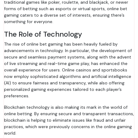
traditional games like poker, roulette, and blackjack, or newer
forms of betting such as esports or virtual sports, online bet
gaming caters to a diverse set of interests, ensuring there’s
something for everyone.
The Role of Technology
The rise of online bet gaming has been heavily fueled by
advancements in technology. In particular, the development of
secure and seamless payment systems, along with the advent
of live streaming and real-time game play, has enhanced the
overall experience for users. Online casinos and sportsbooks
now employ sophisticated algorithms and artificial intelligence
(AI) to ensure fairness and transparency, while also offering
personalized gaming experiences tailored to each player’s
preferences.
Blockchain technology is also making its mark in the world of
online betting. By ensuring secure and transparent transactions,
blockchain is helping to eliminate issues like fraud and unfair
practices, which were previously concerns in the online gaming
world.