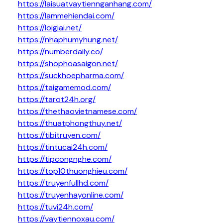
https://laisuatvaytiennganhang.com/
https://lammehiendai.com/
https://loigiai.net/
https://nhaphumyhung.net/
https://numberdaily.co/
https://shophoasaigon.net/
https://suckhoepharma.com/
https://taigamemod.com/
https://tarot24h.org/
https://thethaovietnamese.com/
https://thuatphongthuy.net/
https://tibitruyen.com/
https://tintucai24h.com/
https://tipcongnghe.com/
https://top10thuonghieu.com/
https://truyenfullhd.com/
https://truyenhayonline.com/
https://tuvi24h.com/
https://vaytiennoxau.com/