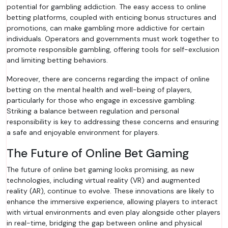
potential for gambling addiction. The easy access to online
betting platforms, coupled with enticing bonus structures and
promotions, can make gambling more addictive for certain
individuals. Operators and governments must work together to
promote responsible gambling, offering tools for self-exclusion
and limiting betting behaviors.
Moreover, there are concerns regarding the impact of online
betting on the mental health and well-being of players,
particularly for those who engage in excessive gambling.
Striking a balance between regulation and personal
responsibility is key to addressing these concerns and ensuring
a safe and enjoyable environment for players.
The Future of Online Bet Gaming
The future of online bet gaming looks promising, as new
technologies, including virtual reality (VR) and augmented
reality (AR), continue to evolve. These innovations are likely to
enhance the immersive experience, allowing players to interact
with virtual environments and even play alongside other players
in real-time, bridging the gap between online and physical