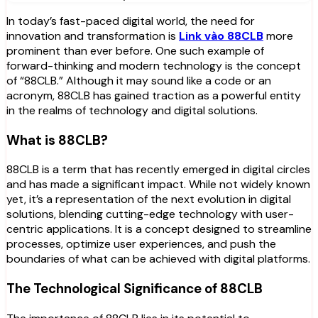
In today’s fast-paced digital world, the need for
innovation and transformation is
Link vào 88CLB
more
prominent than ever before. One such example of
forward-thinking and modern technology is the concept
of “88CLB.” Although it may sound like a code or an
acronym, 88CLB has gained traction as a powerful entity
in the realms of technology and digital solutions.
What is 88CLB?
88CLB is a term that has recently emerged in digital circles
and has made a significant impact. While not widely known
yet, it’s a representation of the next evolution in digital
solutions, blending cutting-edge technology with user-
centric applications. It is a concept designed to streamline
processes, optimize user experiences, and push the
boundaries of what can be achieved with digital platforms.
The Technological Significance of 88CLB