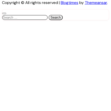
Copyright © All rights reserved
|
Blogtimes
by
Themeansar
.
Search
for: