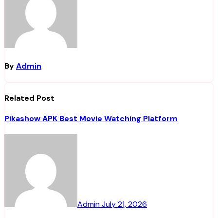
By
Admin
Related Post
Pikashow APK Best Movie Watching Platform
Admin
July 21, 2026