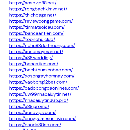
https://xosovip88.net/
https://rongbachkimvn.net/
https://thichdaga.net/
https://reviewconggame.com/
https://tinmatsoicau.com/
https://bancaantien.com/
https://topnohu.club/
https://nohu88doithuong.com/
https://xosomayman.net/
https://x88.wedding/
https://bancatien.com/
https://bachthumienbac.com/
https://xosongayhomnay.com/
https://vaobong12bet.com/
https://cadobongdaonlines.com/
https://uw99nhacaiuytin.net/
https://nhacaiuytin365.pro/
https://x88.promo/
https://xosovips.com/
https://conggamesun-win.com/
https://dande30so.com/