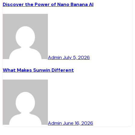
Discover the Power of Nano Banana AI
Admin
July 5, 2026
What Makes Sunwin Different
Admin
June 16, 2026