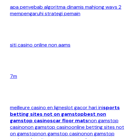
apa penyebab algoritma dinamis mahjong ways 2
mempengaruhi strategi pemain
siti casino online non aams
7m
meilleure casino en ligne
slot gacor hari ini
sports
betting sites not on gamstop
best non
gamstop casinos
car floor mats
non gamstop
casino
non gamstop casino
online betting sites not
on gamstop
non gamstop casino
non gamstop