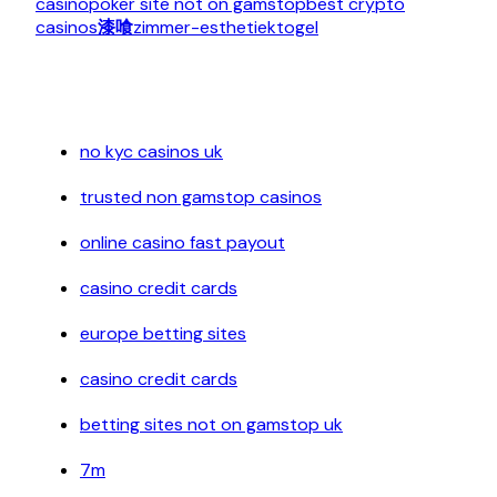
casino
poker site not on gamstop
best crypto
casinos
漆喰
zimmer-esthetiek
togel
no kyc casinos uk
trusted non gamstop casinos
online casino fast payout
casino credit cards
europe betting sites
casino credit cards
betting sites not on gamstop uk
7m