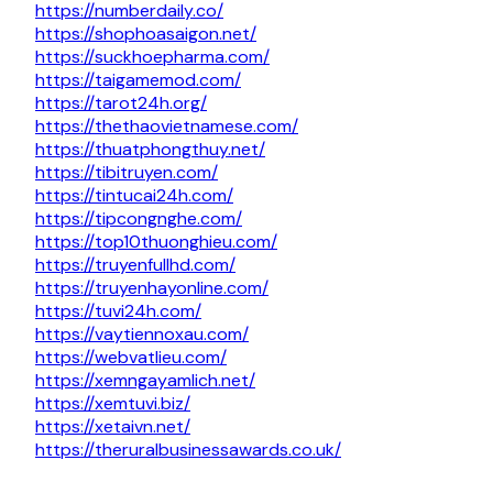
https://numberdaily.co/
https://shophoasaigon.net/
https://suckhoepharma.com/
https://taigamemod.com/
https://tarot24h.org/
https://thethaovietnamese.com/
https://thuatphongthuy.net/
https://tibitruyen.com/
https://tintucai24h.com/
https://tipcongnghe.com/
https://top10thuonghieu.com/
https://truyenfullhd.com/
https://truyenhayonline.com/
https://tuvi24h.com/
https://vaytiennoxau.com/
https://webvatlieu.com/
https://xemngayamlich.net/
https://xemtuvi.biz/
https://xetaivn.net/
https://theruralbusinessawards.co.uk/