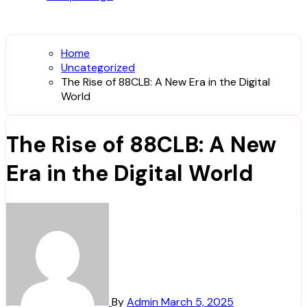
Home
Uncategorized
The Rise of 88CLB: A New Era in the Digital
World
The Rise of 88CLB: A New
Era in the Digital World
By
Admin
March 5, 2025