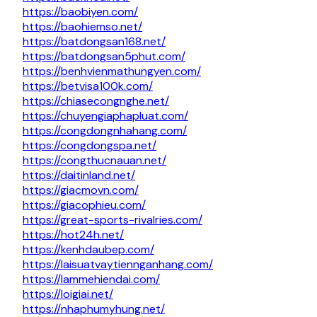
https://baobiyen.com/
https://baohiemso.net/
https://batdongsan168.net/
https://batdongsan5phut.com/
https://benhvienmathungyen.com/
https://betvisa100k.com/
https://chiasecongnghe.net/
https://chuyengiaphapluat.com/
https://congdongnhahang.com/
https://congdongspa.net/
https://congthucnauan.net/
https://daitinland.net/
https://giacmovn.com/
https://giacophieu.com/
https://great-sports-rivalries.com/
https://hot24h.net/
https://kenhdaubep.com/
https://laisuatvaytiennganhang.com/
https://lammehiendai.com/
https://loigiai.net/
https://nhaphumyhung.net/