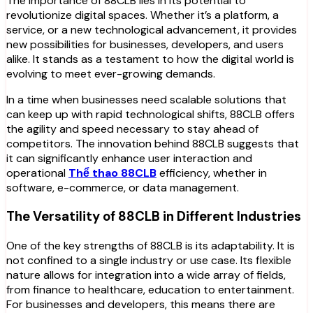
The importance of 88CLB lies in its potential to
revolutionize digital spaces. Whether it’s a platform, a
service, or a new technological advancement, it provides
new possibilities for businesses, developers, and users
alike. It stands as a testament to how the digital world is
evolving to meet ever-growing demands.
In a time when businesses need scalable solutions that
can keep up with rapid technological shifts, 88CLB offers
the agility and speed necessary to stay ahead of
competitors. The innovation behind 88CLB suggests that
it can significantly enhance user interaction and
operational
Thể thao 88CLB
efficiency, whether in
software, e-commerce, or data management.
The Versatility of 88CLB in Different Industries
One of the key strengths of 88CLB is its adaptability. It is
not confined to a single industry or use case. Its flexible
nature allows for integration into a wide array of fields,
from finance to healthcare, education to entertainment.
For businesses and developers, this means there are