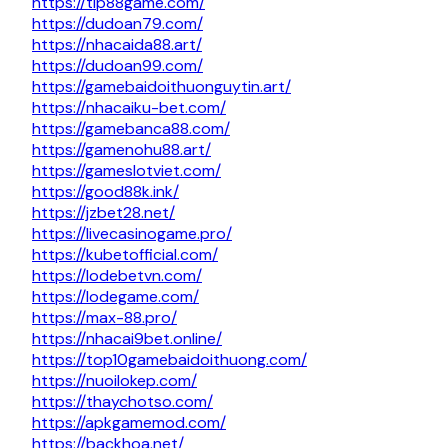
https://tip88game.com/
https://dudoan79.com/
https://nhacaida88.art/
https://dudoan99.com/
https://gamebaidoithuonguytin.art/
https://nhacaiku-bet.com/
https://gamebanca88.com/
https://gamenohu88.art/
https://gameslotviet.com/
https://good88k.ink/
https://jzbet28.net/
https://livecasinogame.pro/
https://kubetofficial.com/
https://lodebetvn.com/
https://lodegame.com/
https://max-88.pro/
https://nhacai9bet.online/
https://top10gamebaidoithuong.com/
https://nuoilokep.com/
https://thaychotso.com/
https://apkgamemod.com/
https://backhoa.net/