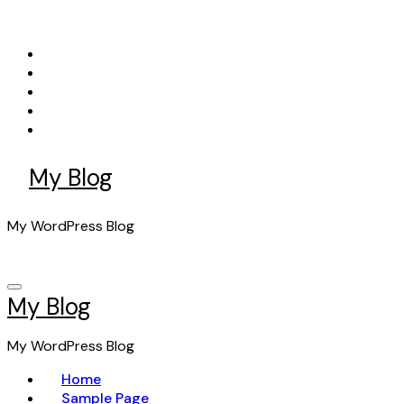
Skip
to
content
My Blog
My WordPress Blog
My Blog
My WordPress Blog
Home
Sample Page