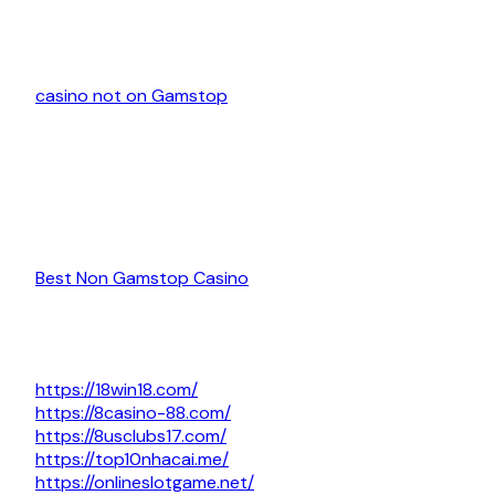
casino not on Gamstop
Best Non Gamstop Casino
https://18win18.com/
https://8casino-88.com/
https://8usclubs17.com/
https://top10nhacai.me/
https://onlineslotgame.net/