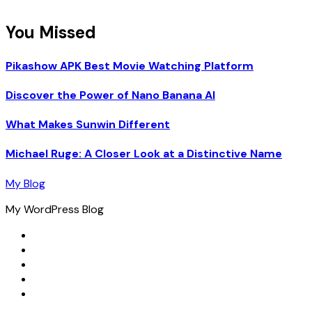
You Missed
Pikashow APK Best Movie Watching Platform
Discover the Power of Nano Banana AI
What Makes Sunwin Different
Michael Ruge: A Closer Look at a Distinctive Name
My Blog
My WordPress Blog