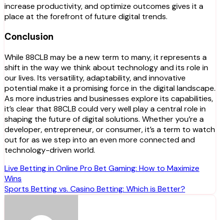
increase productivity, and optimize outcomes gives it a
place at the forefront of future digital trends.
Conclusion
While 88CLB may be a new term to many, it represents a
shift in the way we think about technology and its role in
our lives. Its versatility, adaptability, and innovative
potential make it a promising force in the digital landscape.
As more industries and businesses explore its capabilities,
it’s clear that 88CLB could very well play a central role in
shaping the future of digital solutions. Whether you’re a
developer, entrepreneur, or consumer, it’s a term to watch
out for as we step into an even more connected and
technology-driven world.
Post
Live Betting in Online Pro Bet Gaming: How to Maximize
Wins
navigation
Sports Betting vs. Casino Betting: Which is Better?