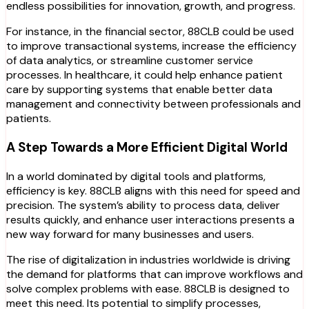
endless possibilities for innovation, growth, and progress.
For instance, in the financial sector, 88CLB could be used
to improve transactional systems, increase the efficiency
of data analytics, or streamline customer service
processes. In healthcare, it could help enhance patient
care by supporting systems that enable better data
management and connectivity between professionals and
patients.
A Step Towards a More Efficient Digital World
In a world dominated by digital tools and platforms,
efficiency is key. 88CLB aligns with this need for speed and
precision. The system’s ability to process data, deliver
results quickly, and enhance user interactions presents a
new way forward for many businesses and users.
The rise of digitalization in industries worldwide is driving
the demand for platforms that can improve workflows and
solve complex problems with ease. 88CLB is designed to
meet this need. Its potential to simplify processes,