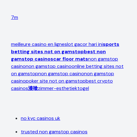
7m
meilleure casino en ligne
slot gacor hari ini
sports
betting sites not on gamstop
best non
gamstop casinos
car floor mats
non gamstop
casino
non gamstop casino
online betting sites not
on gamstop
non gamstop casino
non gamstop
casino
poker site not on gamstop
best crypto
casinos
漆喰
zimmer-esthetiek
togel
no kyc casinos uk
trusted non gamstop casinos