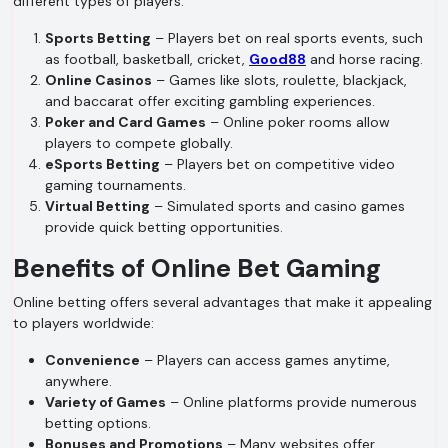
different types of players:
Sports Betting
– Players bet on real sports events, such
as football, basketball, cricket,
Good88
and horse racing.
Online Casinos
– Games like slots, roulette, blackjack,
and baccarat offer exciting gambling experiences.
Poker and Card Games
– Online poker rooms allow
players to compete globally.
eSports Betting
– Players bet on competitive video
gaming tournaments.
Virtual Betting
– Simulated sports and casino games
provide quick betting opportunities.
Benefits of Online Bet Gaming
Online betting offers several advantages that make it appealing
to players worldwide:
Convenience
– Players can access games anytime,
anywhere.
Variety of Games
– Online platforms provide numerous
betting options.
Bonuses and Promotions
– Many websites offer