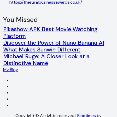
https://theruralbusinessawards.co.uk/
You Missed
Pikashow APK Best Movie Watching
Platform
Discover the Power of Nano Banana AI
What Makes Sunwin Different
Michael Ruge: A Closer Look at a
Distinctive Name
My Blog
Copyright © All rights reserved
|
Blogtimes
by