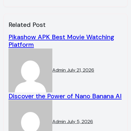
Related Post
Pikashow APK Best Movie Watching
Platform
Admin
July 21, 2026
Discover the Power of Nano Banana AI
Admin
July 5, 2026