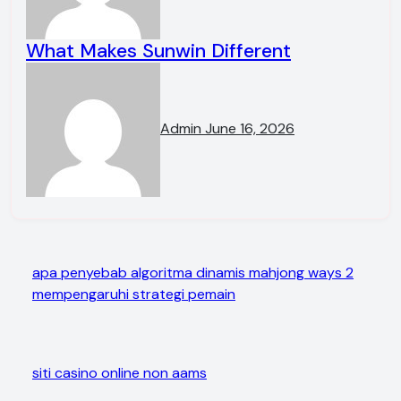
What Makes Sunwin Different
Admin
June 16, 2026
apa penyebab algoritma dinamis mahjong ways 2
mempengaruhi strategi pemain
siti casino online non aams