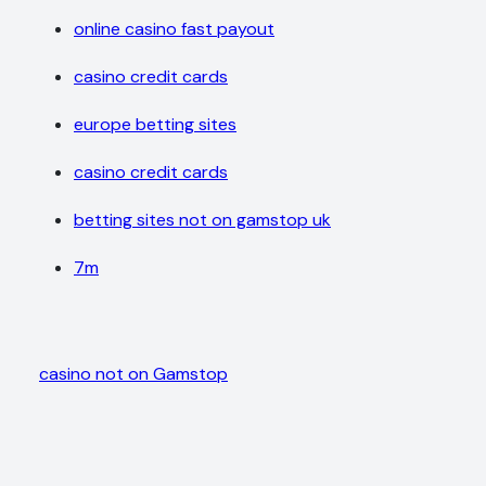
online casino fast payout
casino credit cards
europe betting sites
casino credit cards
betting sites not on gamstop uk
7m
casino not on Gamstop