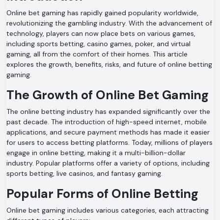
Online bet gaming has rapidly gained popularity worldwide,
revolutionizing the gambling industry. With the advancement of
technology, players can now place bets on various games,
including sports betting, casino games, poker, and virtual
gaming, all from the comfort of their homes. This article
explores the growth, benefits, risks, and future of online betting
gaming.
The Growth of Online Bet Gaming
The online betting industry has expanded significantly over the
past decade. The introduction of high-speed internet, mobile
applications, and secure payment methods has made it easier
for users to access betting platforms. Today, millions of players
engage in online betting, making it a multi-billion-dollar
industry. Popular platforms offer a variety of options, including
sports betting, live casinos, and fantasy gaming.
Popular Forms of Online Betting
Online bet gaming includes various categories, each attracting