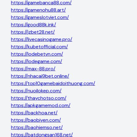
https://gamebanca88.com/
https://gamenohu88.art/
https://gameslotviet.com/
https://good88k.ink/
https://jzbet28.net/
https://livecasinogame.pro/
https://kubetofficial.com/
https://lodebetvn.com/
https://lodegame.com/
https://max-88.pro/
https://nhacai9bet.online/
https://top10gamebaidoithuong.com/
https://nuoilokep.com/
https://thaychotso.com/
https://apkgamemod.com/
https://backhoa.net/
https://baobiyen.com/
https://baohiemso.net/
https://batdongsan168.net/