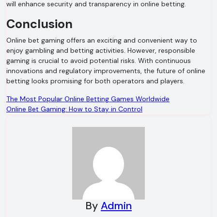
will enhance security and transparency in online betting.
Conclusion
Online bet gaming offers an exciting and convenient way to
enjoy gambling and betting activities. However, responsible
gaming is crucial to avoid potential risks. With continuous
innovations and regulatory improvements, the future of online
betting looks promising for both operators and players.
Post
The Most Popular Online Betting Games Worldwide
Online Bet Gaming: How to Stay in Control
navigation
By
Admin