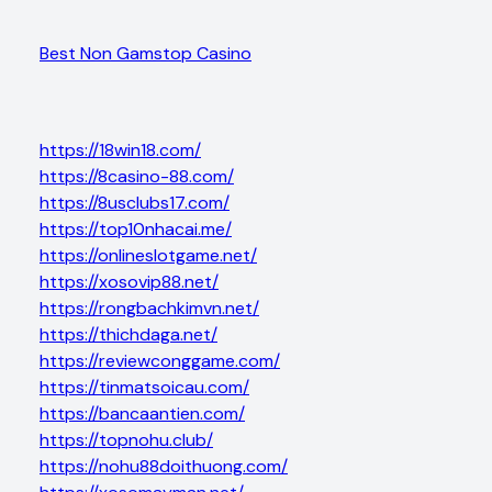
Best Non Gamstop Casino
https://18win18.com/
https://8casino-88.com/
https://8usclubs17.com/
https://top10nhacai.me/
https://onlineslotgame.net/
https://xosovip88.net/
https://rongbachkimvn.net/
https://thichdaga.net/
https://reviewconggame.com/
https://tinmatsoicau.com/
https://bancaantien.com/
https://topnohu.club/
https://nohu88doithuong.com/