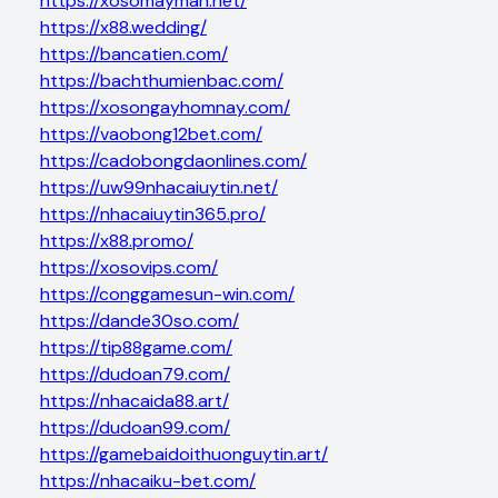
https://xosomayman.net/
https://x88.wedding/
https://bancatien.com/
https://bachthumienbac.com/
https://xosongayhomnay.com/
https://vaobong12bet.com/
https://cadobongdaonlines.com/
https://uw99nhacaiuytin.net/
https://nhacaiuytin365.pro/
https://x88.promo/
https://xosovips.com/
https://conggamesun-win.com/
https://dande30so.com/
https://tip88game.com/
https://dudoan79.com/
https://nhacaida88.art/
https://dudoan99.com/
https://gamebaidoithuonguytin.art/
https://nhacaiku-bet.com/