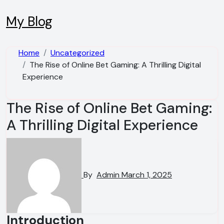
Skip
to
My Blog
content
Home
Uncategorized
The Rise of Online Bet Gaming: A Thrilling Digital
Experience
The Rise of Online Bet Gaming:
A Thrilling Digital Experience
By
Admin
March 1, 2025
Introduction