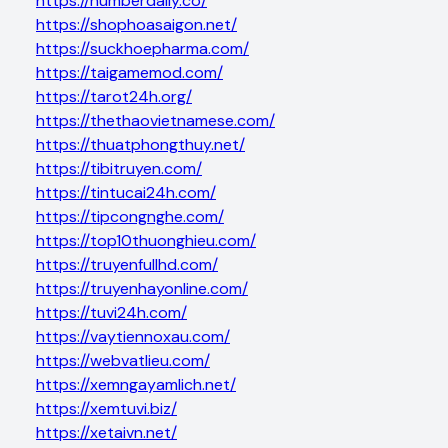
https://numberdaily.co/
https://shophoasaigon.net/
https://suckhoepharma.com/
https://taigamemod.com/
https://tarot24h.org/
https://thethaovietnamese.com/
https://thuatphongthuy.net/
https://tibitruyen.com/
https://tintucai24h.com/
https://tipcongnghe.com/
https://top10thuonghieu.com/
https://truyenfullhd.com/
https://truyenhayonline.com/
https://tuvi24h.com/
https://vaytiennoxau.com/
https://webvatlieu.com/
https://xemngayamlich.net/
https://xemtuvi.biz/
https://xetaivn.net/