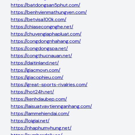
https://batdongsan5phut.com/
https://benhvienmathungyen.com/
https://betvisa100k.com/
https://chiasecongnghe.net/
https://chuyengiaphapluat.com/
https://congdongnhahang.com/
https://congdongspa.net/
https://congthucnauan.net/
https://daitinland.net/
https://giacmovn.com/
https://giacophieu.com/
https://great-sports-rivalries.com/
https://hot24h.net/
https://kenhdaubep.com/
https://laisuatvaytiennganhang.com/
https://lammehiendai.com/
https://loigiai.net/
https://nhaphumyhung.net/