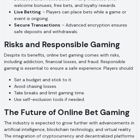
welcome bonuses, free bets, and loyalty rewards.
Live Betting
– Players can place bets while a game or
event is ongoing.
Secure Transactions
– Advanced encryption ensures
safe deposits and withdrawals.
Risks and Responsible Gaming
Despite its benefits, online bet gaming comes with risks,
including addiction, financial losses, and fraud. Responsible
gaming is essential to ensure a safe experience. Players should:
Set a budget and stick to it.
Avoid chasing losses.
Take breaks and limit gaming time.
Use self-exclusion tools if needed.
The Future of Online Bet Gaming
The industry is expected to grow further with advancements in
artificial intelligence, blockchain technology, and virtual reality.
The integration of cryptocurrency and decentralized platforms