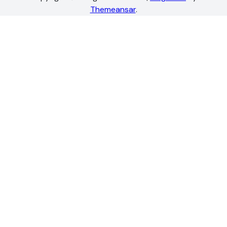
Themeansar
.