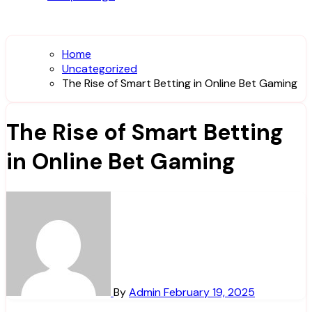
Home
Uncategorized
The Rise of Smart Betting in Online Bet Gaming
The Rise of Smart Betting
in Online Bet Gaming
By
Admin
February 19, 2025