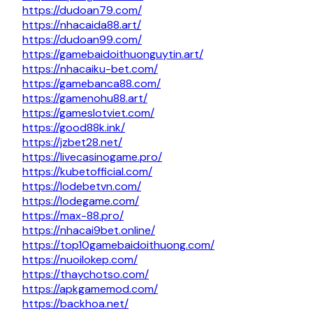
https://dudoan79.com/
https://nhacaida88.art/
https://dudoan99.com/
https://gamebaidoithuonguytin.art/
https://nhacaiku-bet.com/
https://gamebanca88.com/
https://gamenohu88.art/
https://gameslotviet.com/
https://good88k.ink/
https://jzbet28.net/
https://livecasinogame.pro/
https://kubetofficial.com/
https://lodebetvn.com/
https://lodegame.com/
https://max-88.pro/
https://nhacai9bet.online/
https://top10gamebaidoithuong.com/
https://nuoilokep.com/
https://thaychotso.com/
https://apkgamemod.com/
https://backhoa.net/