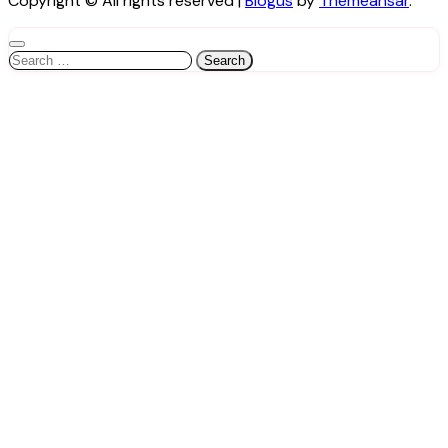
Copyright © All rights reserved
|
Blogus
by
Themeansar
.
Search
for: