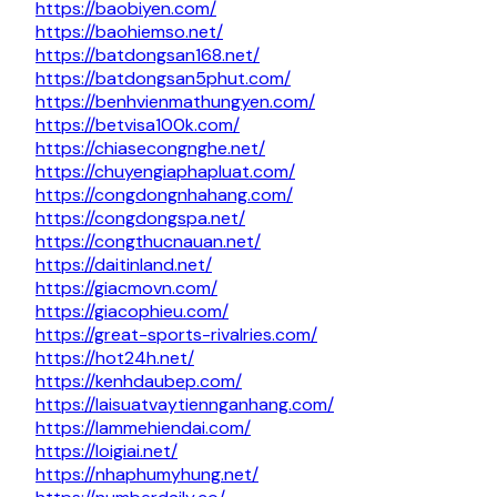
https://baobiyen.com/
https://baohiemso.net/
https://batdongsan168.net/
https://batdongsan5phut.com/
https://benhvienmathungyen.com/
https://betvisa100k.com/
https://chiasecongnghe.net/
https://chuyengiaphapluat.com/
https://congdongnhahang.com/
https://congdongspa.net/
https://congthucnauan.net/
https://daitinland.net/
https://giacmovn.com/
https://giacophieu.com/
https://great-sports-rivalries.com/
https://hot24h.net/
https://kenhdaubep.com/
https://laisuatvaytiennganhang.com/
https://lammehiendai.com/
https://loigiai.net/
https://nhaphumyhung.net/