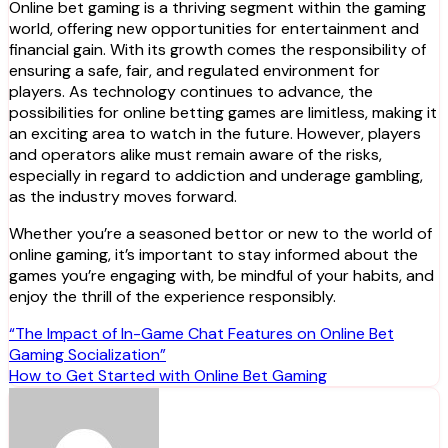
Online bet gaming is a thriving segment within the gaming
world, offering new opportunities for entertainment and
financial gain. With its growth comes the responsibility of
ensuring a safe, fair, and regulated environment for
players. As technology continues to advance, the
possibilities for online betting games are limitless, making it
an exciting area to watch in the future. However, players
and operators alike must remain aware of the risks,
especially in regard to addiction and underage gambling,
as the industry moves forward.
Whether you’re a seasoned bettor or new to the world of
online gaming, it’s important to stay informed about the
games you’re engaging with, be mindful of your habits, and
enjoy the thrill of the experience responsibly.
Post
“The Impact of In-Game Chat Features on Online Bet
Gaming Socialization”
navigation
How to Get Started with Online Bet Gaming