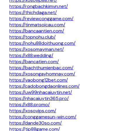
https://xosovip88.net/
https://rongbachkimvn.net/
https://thichdaga.net/
https://reviewconggame.com/
https://tinmatsoicau.com/
https://bancaantien.com/
https://topnohu.club/
https://nohu88doithuong.com/
https://xosomayman.net/
https://x88.wedding/
https://bancatien.com/
https://bachthumienbac.com/
https://xosongayhomnay.com/
https://vaobong12bet.com/
https://cadobongdaonlines.com/
https://uw99nhacaiuytin.net/
https://nhacaiuytin365.pro/
https://x88.promo/
https://xosovips.com/
https://conggamesun-win.com/
https://dande30so.com/
https://tip88game.com/