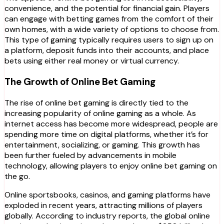
convenience, and the potential for financial gain. Players
can engage with betting games from the comfort of their
own homes, with a wide variety of options to choose from.
This type of gaming typically requires users to sign up on
a platform, deposit funds into their accounts, and place
bets using either real money or virtual currency.
The Growth of Online Bet Gaming
The rise of online bet gaming is directly tied to the
increasing popularity of online gaming as a whole. As
internet access has become more widespread, people are
spending more time on digital platforms, whether it’s for
entertainment, socializing, or gaming. This growth has
been further fueled by advancements in mobile
technology, allowing players to enjoy online bet gaming on
the go.
Online sportsbooks, casinos, and gaming platforms have
exploded in recent years, attracting millions of players
globally. According to industry reports, the global online