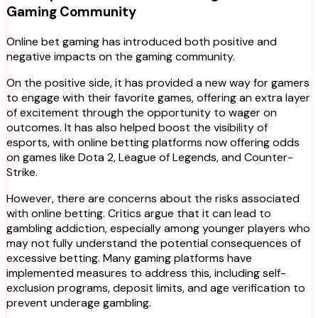
Gaming Community
Online bet gaming has introduced both positive and
negative impacts on the gaming community.
On the positive side, it has provided a new way for gamers
to engage with their favorite games, offering an extra layer
of excitement through the opportunity to wager on
outcomes. It has also helped boost the visibility of
esports, with online betting platforms now offering odds
on games like Dota 2, League of Legends, and Counter-
Strike.
However, there are concerns about the risks associated
with online betting. Critics argue that it can lead to
gambling addiction, especially among younger players who
may not fully understand the potential consequences of
excessive betting. Many gaming platforms have
implemented measures to address this, including self-
exclusion programs, deposit limits, and age verification to
prevent underage gambling.