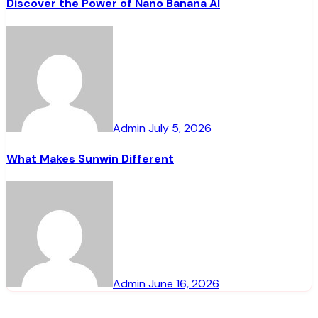
Discover the Power of Nano Banana AI
Admin
July 5, 2026
What Makes Sunwin Different
Admin
June 16, 2026