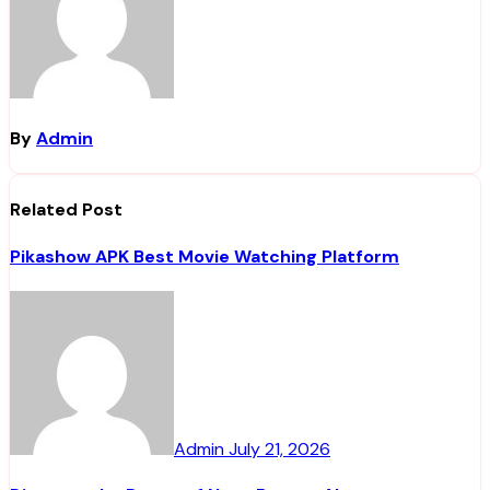
By
Admin
Related Post
Pikashow APK Best Movie Watching Platform
Admin
July 21, 2026