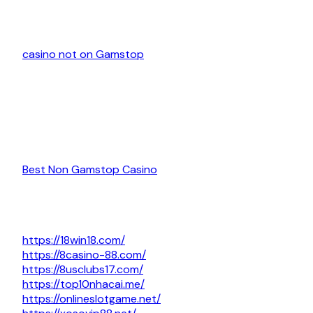
casino not on Gamstop
Best Non Gamstop Casino
https://18win18.com/
https://8casino-88.com/
https://8usclubs17.com/
https://top10nhacai.me/
https://onlineslotgame.net/