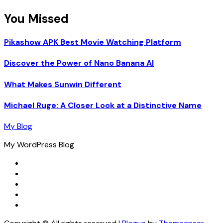
You Missed
Pikashow APK Best Movie Watching Platform
Discover the Power of Nano Banana AI
What Makes Sunwin Different
Michael Ruge: A Closer Look at a Distinctive Name
My Blog
My WordPress Blog