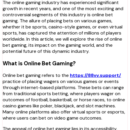
The online gaming industry has experienced significant
growth in recent years, and one of the most exciting and
controversial segments of this industry is online bet
gaming. The allure of placing bets on various games,
whether it be sports, casino-style games, or even virtual
sports, has captured the attention of millions of players
worldwide. In this article, we will explore the rise of online
bet gaming, its impact on the gaming world, and the
potential future of this dynamic industry.
What is Online Bet Gaming?
Online bet gaming refers to the
https://88vv.support/
practice of placing wagers on various games or events
through internet-based platforms. These bets can range
from traditional sports betting, where players wager on
outcomes of football, basketball, or horse races, to online
casino games like poker, blackjack, and slot machines.
Many online platforms also offer virtual sports or esports,
where users can bet on video game outcomes.
The appeal of online bet gaming lies in its accessibility,