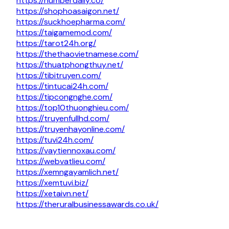
https://numberdaily.co/
https://shophoasaigon.net/
https://suckhoepharma.com/
https://taigamemod.com/
https://tarot24h.org/
https://thethaovietnamese.com/
https://thuatphongthuy.net/
https://tibitruyen.com/
https://tintucai24h.com/
https://tipcongnghe.com/
https://top10thuonghieu.com/
https://truyenfullhd.com/
https://truyenhayonline.com/
https://tuvi24h.com/
https://vaytiennoxau.com/
https://webvatlieu.com/
https://xemngayamlich.net/
https://xemtuvi.biz/
https://xetaivn.net/
https://theruralbusinessawards.co.uk/