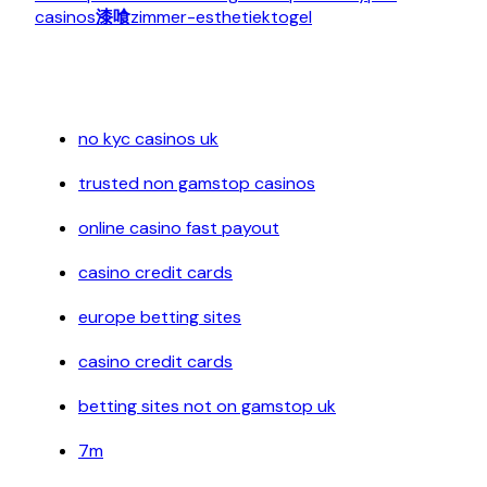
casinos
漆喰
zimmer-esthetiek
togel
no kyc casinos uk
trusted non gamstop casinos
online casino fast payout
casino credit cards
europe betting sites
casino credit cards
betting sites not on gamstop uk
7m