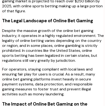
gaming market is projected to reach over $250 billion by
2025, with online sports betting making up a large portion
of that figure.
The Legal Landscape of Online Bet Gaming
Despite the massive growth of the online bet gaming
industry, it operates in a highly regulated environment. The
legality of online betting varies depending on the country
or region, and in some places, online gambling is strictly
prohibited. In countries like the United States, online
sports betting has been legalized in certain states, but
regulations still vary greatly by jurisdiction.
For operators, staying compliant with local laws and
ensuring fair play for users is crucial. As a result, many
online bet gaming platforms invest heavily in secure
payment systems, data protection, and responsible
gaming measures to foster trust and prevent illegal
activities such as money laundering.
The Impact of Online Bet Gaming on the