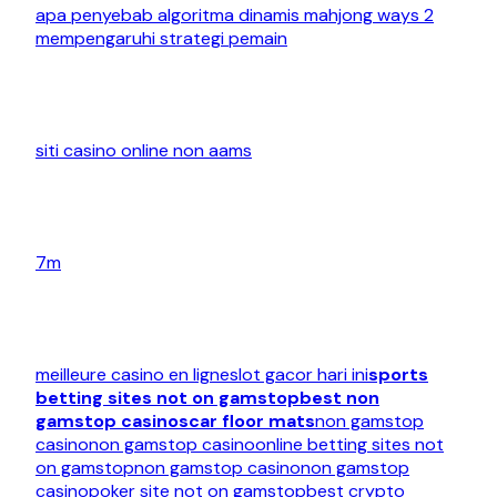
apa penyebab algoritma dinamis mahjong ways 2
mempengaruhi strategi pemain
siti casino online non aams
7m
meilleure casino en ligne
slot gacor hari ini
sports
betting sites not on gamstop
best non
gamstop casinos
car floor mats
non gamstop
casino
non gamstop casino
online betting sites not
on gamstop
non gamstop casino
non gamstop
casino
poker site not on gamstop
best crypto