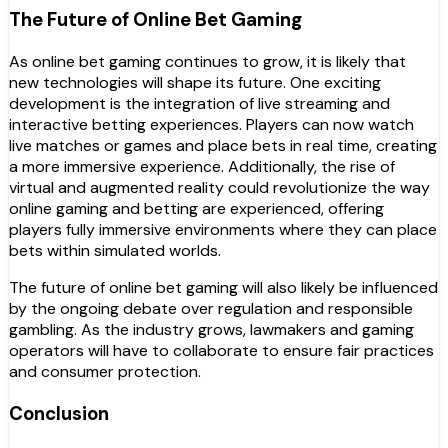
The Future of Online Bet Gaming
As online bet gaming continues to grow, it is likely that
new technologies will shape its future. One exciting
development is the integration of live streaming and
interactive betting experiences. Players can now watch
live matches or games and place bets in real time, creating
a more immersive experience. Additionally, the rise of
virtual and augmented reality could revolutionize the way
online gaming and betting are experienced, offering
players fully immersive environments where they can place
bets within simulated worlds.
The future of online bet gaming will also likely be influenced
by the ongoing debate over regulation and responsible
gambling. As the industry grows, lawmakers and gaming
operators will have to collaborate to ensure fair practices
and consumer protection.
Conclusion