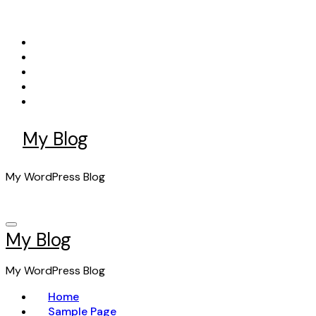
Skip
to
content
My Blog
My WordPress Blog
My Blog
My WordPress Blog
Home
Sample Page