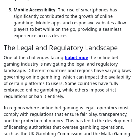
Mobile Accessibility
: The rise of smartphones has
significantly contributed to the growth of online
gambling. Mobile apps and responsive websites allow
players to bet while on the go, providing a seamless
experience across devices.
The Legal and Regulatory Landscape
One of the challenges facing
hubet moe
the online bet
gaming industry is navigating the legal and regulatory
landscape. Different countries and regions have varying laws
governing online gambling, which can impact the availability
of certain platforms to users. Some countries have fully
embraced online gambling, while others impose strict
regulations or ban it entirely.
In regions where online bet gaming is legal, operators must
comply with regulations that ensure fair play, transparency,
and the protection of minors. This has led to the development
of licensing authorities that oversee gambling operations,
such as the UK Gambling Commission and the Malta Gaming