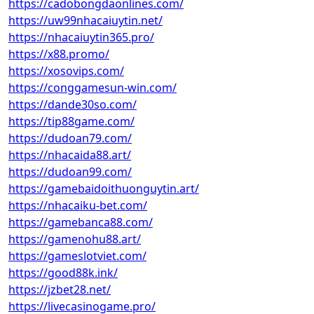
https://cadobongdaonlines.com/
https://uw99nhacaiuytin.net/
https://nhacaiuytin365.pro/
https://x88.promo/
https://xosovips.com/
https://conggamesun-win.com/
https://dande30so.com/
https://tip88game.com/
https://dudoan79.com/
https://nhacaida88.art/
https://dudoan99.com/
https://gamebaidoithuonguytin.art/
https://nhacaiku-bet.com/
https://gamebanca88.com/
https://gamenohu88.art/
https://gameslotviet.com/
https://good88k.ink/
https://jzbet28.net/
https://livecasinogame.pro/