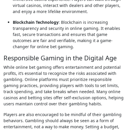
virtual casinos, interact with dealers and other players,
and enjoy a more lifelike environment.
Blockchain Technology
: Blockchain is increasing
transparency and security in online gaming. It enables
fast, secure transactions and ensures that game
outcomes are fair and verifiable, making it a game-
changer for online bet gaming.
Responsible Gaming in the Digital Age
While online bet gaming offers entertainment and potential
profits, it’s essential to recognize the risks associated with
gambling. Online platforms must prioritize responsible
gaming practices, providing players with tools to set limits,
track spending, and take breaks when needed. Many online
casinos and betting sites offer self-exclusion options, helping
users maintain control over their gambling habits.
Players are also encouraged to be mindful of their gambling
behaviors. Gambling should always be seen as a form of
entertainment, not a way to make money. Setting a budget,