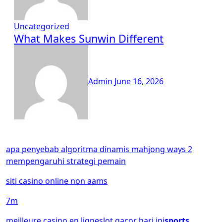
Uncategorized
What Makes Sunwin Different
Admin
June 16, 2026
apa penyebab algoritma dinamis mahjong ways 2
mempengaruhi strategi pemain
siti casino online non aams
7m
meilleure casino en ligne
slot gacor hari ini
sports