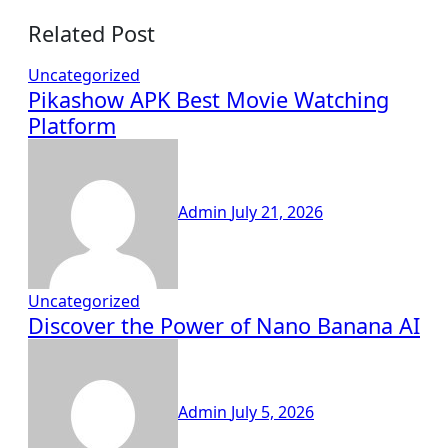
Related Post
Uncategorized
Pikashow APK Best Movie Watching
Platform
Admin
July 21, 2026
Uncategorized
Discover the Power of Nano Banana AI
Admin
July 5, 2026