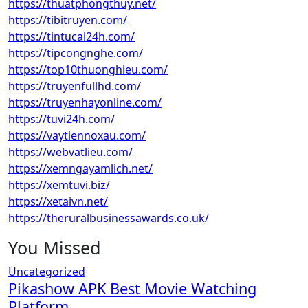
https://thuatphongthuy.net/
https://tibitruyen.com/
https://tintucai24h.com/
https://tipcongnghe.com/
https://top10thuonghieu.com/
https://truyenfullhd.com/
https://truyenhayonline.com/
https://tuvi24h.com/
https://vaytiennoxau.com/
https://webvatlieu.com/
https://xemngayamlich.net/
https://xemtuvi.biz/
https://xetaivn.net/
https://theruralbusinessawards.co.uk/
You Missed
Uncategorized
Pikashow APK Best Movie Watching
Platform