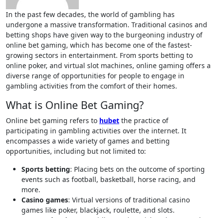
In the past few decades, the world of gambling has
undergone a massive transformation. Traditional casinos and
betting shops have given way to the burgeoning industry of
online bet gaming, which has become one of the fastest-
growing sectors in entertainment. From sports betting to
online poker, and virtual slot machines, online gaming offers a
diverse range of opportunities for people to engage in
gambling activities from the comfort of their homes.
What is Online Bet Gaming?
Online bet gaming refers to
hubet
the practice of
participating in gambling activities over the internet. It
encompasses a wide variety of games and betting
opportunities, including but not limited to:
Sports betting
: Placing bets on the outcome of sporting
events such as football, basketball, horse racing, and
more.
Casino games
: Virtual versions of traditional casino
games like poker, blackjack, roulette, and slots.