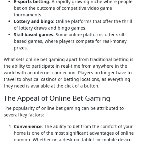
E-sports betting
: A rapidly growing niche where people
bet on the outcome of competitive video game
tournaments.
Lottery and bingo
: Online platforms that offer the thrill
of lottery draws and bingo games.
Skill-based games
: Some online platforms offer skill-
based games, where players compete for real-money
prizes.
What sets online bet gaming apart from traditional betting is
the ability to participate in real-time from anywhere in the
world with an internet connection. Players no longer have to
travel to physical casinos or betting locations, as everything
they need is available at the click of a button.
The Appeal of Online Bet Gaming
The popularity of online bet gaming can be attributed to
several key factors:
Convenience
: The ability to bet from the comfort of your
home is one of the most significant advantages of online
gaming. Whether on a desktop, tablet, or mobile device,