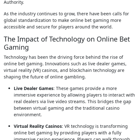
Authority.
As the industry continues to grow, there have been calls for
global standardization to make online bet gaming more
accessible and secure for players around the world.
The Impact of Technology on Online Bet
Gaming
Technology has been the driving force behind the rise of
online bet gaming. Innovations such as live dealer games,
virtual reality (VR) casinos, and blockchain technology are
shaping the future of online gambling.
Live Dealer Games
: These games provide a more
immersive experience by allowing players to interact with
real dealers via live video streams. This bridges the gap
between virtual gaming and the traditional casino
environment.
Virtual Reality Casinos
: VR technology is transforming
online bet gaming by providing players with a fully
immersive casino experience. Players can walk through