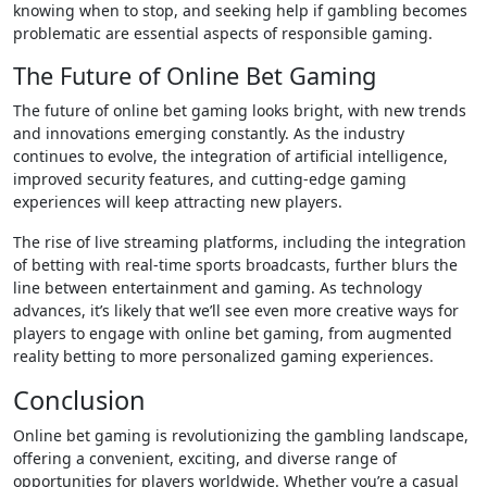
knowing when to stop, and seeking help if gambling becomes
problematic are essential aspects of responsible gaming.
The Future of Online Bet Gaming
The future of online bet gaming looks bright, with new trends
and innovations emerging constantly. As the industry
continues to evolve, the integration of artificial intelligence,
improved security features, and cutting-edge gaming
experiences will keep attracting new players.
The rise of live streaming platforms, including the integration
of betting with real-time sports broadcasts, further blurs the
line between entertainment and gaming. As technology
advances, it’s likely that we’ll see even more creative ways for
players to engage with online bet gaming, from augmented
reality betting to more personalized gaming experiences.
Conclusion
Online bet gaming is revolutionizing the gambling landscape,
offering a convenient, exciting, and diverse range of
opportunities for players worldwide. Whether you’re a casual