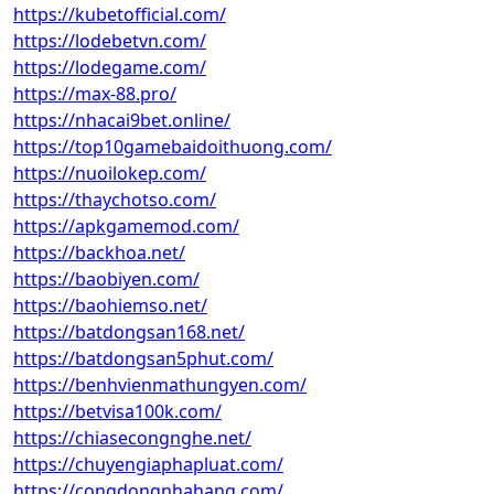
https://kubetofficial.com/
https://lodebetvn.com/
https://lodegame.com/
https://max-88.pro/
https://nhacai9bet.online/
https://top10gamebaidoithuong.com/
https://nuoilokep.com/
https://thaychotso.com/
https://apkgamemod.com/
https://backhoa.net/
https://baobiyen.com/
https://baohiemso.net/
https://batdongsan168.net/
https://batdongsan5phut.com/
https://benhvienmathungyen.com/
https://betvisa100k.com/
https://chiasecongnghe.net/
https://chuyengiaphapluat.com/
https://congdongnhahang.com/