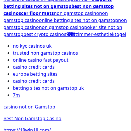
betting sites not on gamstop
best non gamstop
casinos
car floor mats
non gamstop casino
non
gamstop casino
online betting sites not on gamstop
non
gamstop casino
non gamstop casino
poker site not on
gamstop
best crypto casinos
漆喰
zimmer-esthetiek
togel
no kyc casinos uk
trusted non gamstop casinos
online casino fast payout
casino credit cards
europe betting sites
casino credit cards
betting sites not on gamstop uk
7m
casino not on Gamstop
Best Non Gamstop Casino
https://18win18.com/