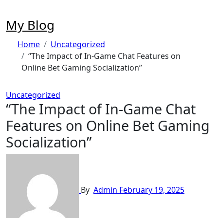
Skip
to
My Blog
content
Home
Uncategorized
“The Impact of In-Game Chat Features on
Online Bet Gaming Socialization”
Uncategorized
“The Impact of In-Game Chat
Features on Online Bet Gaming
Socialization”
By
Admin
February 19, 2025