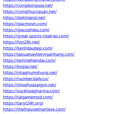
https://congdongspa.net/
https://congthucnauan.net/
https://daitinland.net/
https://giacmovn.com/
https://giacophieu.com/
https://great-sports-rivalries.com/
https://hot24h.net/
https://kenhdaubep.com/
https://laisuatvaytiennganhang.com/
https://lammehiendai.com/
https://loigiai.net/
https://nhaphumyhung.net/
https://numberdaily.co/
https://shophoasaigon.net/
https://suckhoepharma.com/
https://taigamemod.com/
https://tarot24h.org/
https://thethaovietnamese.com/