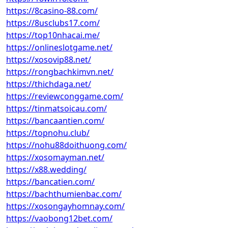
https://8casino-88.com/
https://8usclubs17.com/
https://top10nhacai.me/
https://onlineslotgame.net/
https://xosovip88.net/
https://rongbachkimvn.net/
https://thichdaga.net/
https://reviewconggame.com/
https://tinmatsoicau.com/
https://bancaantien.com/
https://topnohu.club/
https://nohu88doithuong.com/
https://xosomayman.net/
https://x88.wedding/
https://bancatien.com/
https://bachthumienbac.com/
https://xosongayhomnay.com/
https://vaobong12bet.com/