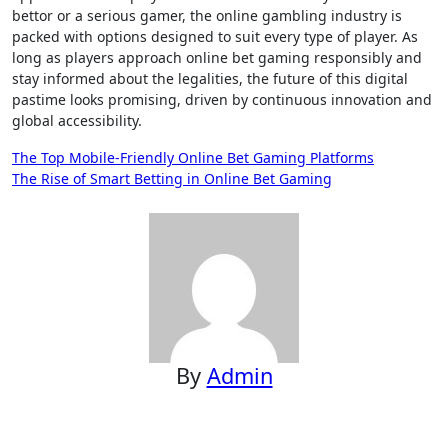
bettor or a serious gamer, the online gambling industry is
packed with options designed to suit every type of player. As
long as players approach online bet gaming responsibly and
stay informed about the legalities, the future of this digital
pastime looks promising, driven by continuous innovation and
global accessibility.
Post
The Top Mobile-Friendly Online Bet Gaming Platforms
The Rise of Smart Betting in Online Bet Gaming
navigation
By
Admin