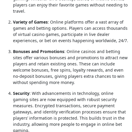
players can enjoy their favorite games without needing to
travel.
Variety of Games
: Online platforms offer a vast array of
games and betting options. Players can access thousands
of virtual casino games, participate in live dealer
experiences, or bet on events happening worldwide, 24/7.
Bonuses and Promotions
: Online casinos and betting
sites offer various bonuses and promotions to attract new
players and retain existing ones. These can include
welcome bonuses, free spins, loyalty rewards, and even
no-deposit bonuses, giving players extra chances to win
without spending more money.
Security
: With advancements in technology, online
gaming sites are now equipped with robust security
measures. Encrypted transactions, secure payment
gateways, and identity verification processes ensure that
players’ information is protected. This builds trust in the
industry, allowing more people to engage in online bet
gaming.