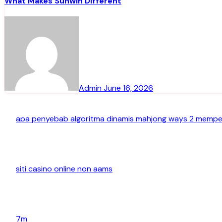
What Makes Sunwin Different
Admin
June 16, 2026
apa penyebab algoritma dinamis mahjong ways 2 mempen
siti casino online non aams
7m