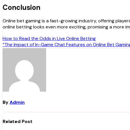
Conclusion
Online bet gaming is a fast-growing industry, offering playe
online betting looks even more exciting, promising a more 
Post
How to Read the Odds in Live Online Betting
“The Impact of In-Game Chat Features on Online Bet Gaming
navigation
By
Admin
Related Post