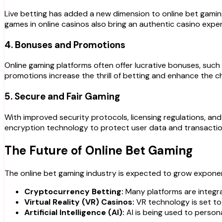
Live betting has added a new dimension to online bet gamin
games in online casinos also bring an authentic casino expe
4.
Bonuses and Promotions
Online gaming platforms often offer lucrative bonuses, such 
promotions increase the thrill of betting and enhance the c
5.
Secure and Fair Gaming
With improved security protocols, licensing regulations, and
encryption technology to protect user data and transactio
The Future of Online Bet Gaming
The online bet gaming industry is expected to grow exponenti
Cryptocurrency Betting:
Many platforms are integra
Virtual Reality (VR) Casinos:
VR technology is set to 
Artificial Intelligence (AI):
AI is being used to person