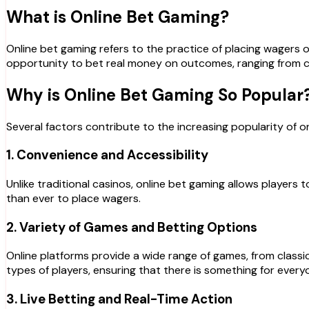
What is Online Bet Gaming?
Online bet gaming refers to the practice of placing wagers o
opportunity to bet real money on outcomes, ranging from ca
Why is Online Bet Gaming So Popular
Several factors contribute to the increasing popularity of o
1.
Convenience and Accessibility
Unlike traditional casinos, online bet gaming allows players 
than ever to place wagers.
2.
Variety of Games and Betting Options
Online platforms provide a wide range of games, from classic 
types of players, ensuring that there is something for every
3.
Live Betting and Real-Time Action