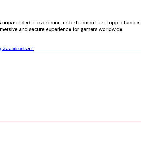
rs unparalleled convenience, entertainment, and opportunities
immersive and secure experience for gamers worldwide.
 Socialization”