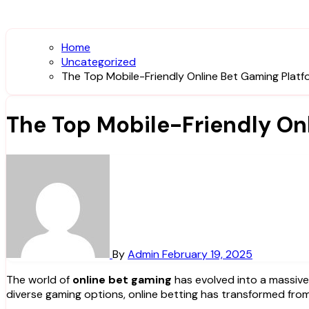
Home
Uncategorized
The Top Mobile-Friendly Online Bet Gaming Platf
The Top Mobile-Friendly On
By
Admin
February 19, 2025
The world of
online bet gaming
has evolved into a massive 
diverse gaming options, online betting has transformed fro