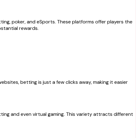
tting, poker, and eSports. These platforms offer players the
stantial rewards.
bsites, betting is just a few clicks away, making it easier
ting and even virtual gaming. This variety attracts different