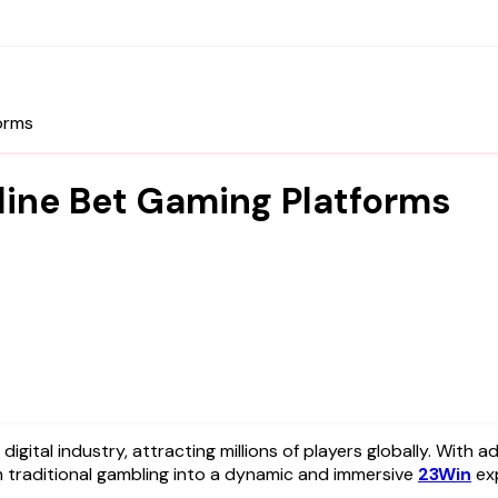
orms
line Bet Gaming Platforms
digital industry, attracting millions of players globally. With
m traditional gambling into a dynamic and immersive
23Win
exp