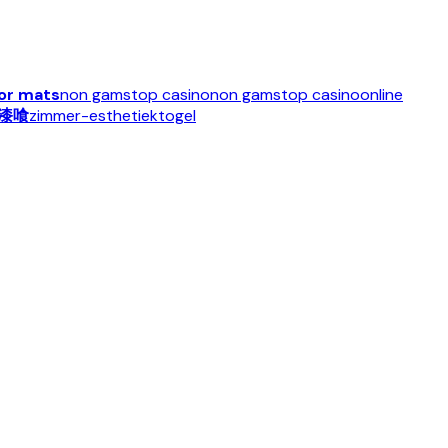
oor mats
non gamstop casino
non gamstop casino
online
漆喰
zimmer-esthetiek
togel