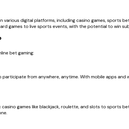
n various digital platforms, including casino games, sports be
rd games to live sports events, with the potential to win sub
?
nline bet gaming:
to participate from anywhere, anytime. With mobile apps and we
casino games like blackjack, roulette, and slots to sports bet
one.