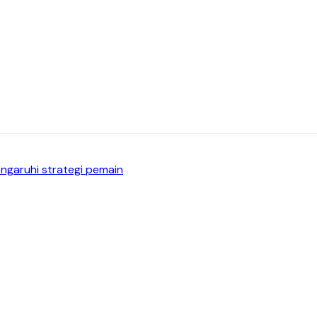
garuhi strategi pemain