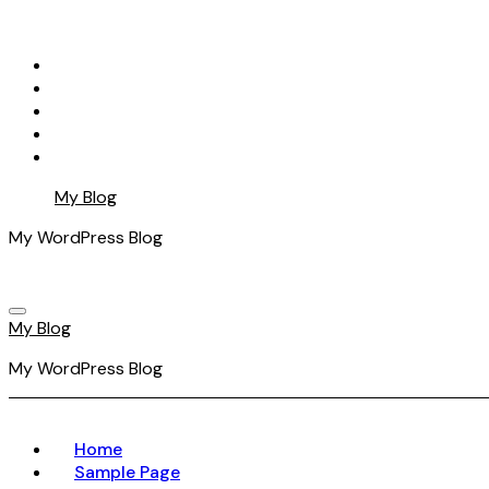
Skip
to
content
My Blog
My WordPress Blog
My Blog
My WordPress Blog
Home
Sample Page