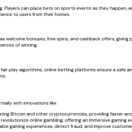
g. Players can place bets on sports events as they happen, e
rience to users from their homes.
as welcome bonuses, free spins, and cashback offers, giving p
hances of winning.
 fair play algorithms, online betting platforms ensure a safe
ns.
ally with innovations like:
ting Bitcoin and other cryptocurrencies, providing faster a
revolutionize online gambling, offering an immersive gaming e
alize gaming experiences, detect fraud, and improve custome