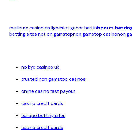
meilleure casino en ligne
slot gacor hari ini
sports bettin
betting sites not on gamstop
non gamstop casino
non ga
no kyc casinos uk
trusted non gamstop casinos
online casino fast payout
casino credit cards
europe betting sites
casino credit cards