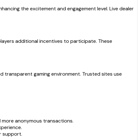
nhancing the excitement and engagement level. Live dealer
layers additional incentives to participate. These
 and transparent gaming environment. Trusted sites use
nd more anonymous transactions.
xperience.
r support.