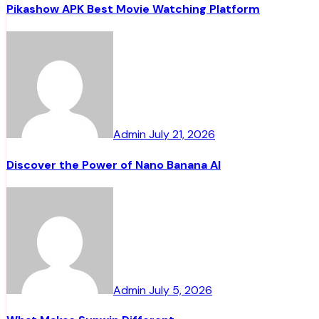
Pikashow APK Best Movie Watching Platform
Admin
July 21, 2026
Discover the Power of Nano Banana AI
Admin
July 5, 2026