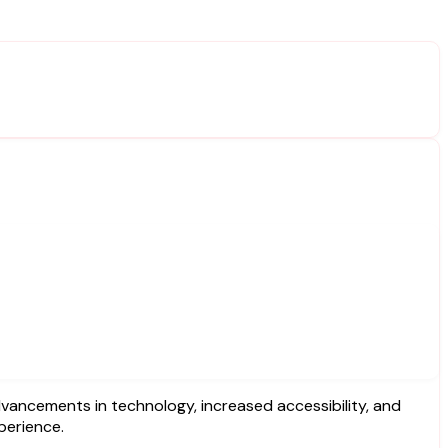
 advancements in technology, increased accessibility, and
erience.