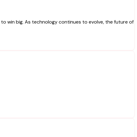
 to win big. As technology continues to evolve, the future of