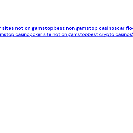
g sites not on gamstop
best non gamstop casinos
car fl
mstop casino
poker site not on gamstop
best crypto casinos