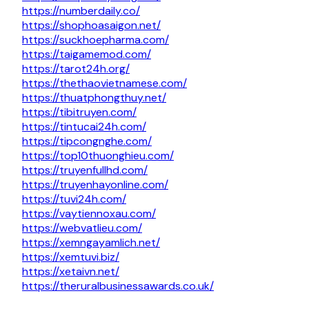
https://numberdaily.co/
https://shophoasaigon.net/
https://suckhoepharma.com/
https://taigamemod.com/
https://tarot24h.org/
https://thethaovietnamese.com/
https://thuatphongthuy.net/
https://tibitruyen.com/
https://tintucai24h.com/
https://tipcongnghe.com/
https://top10thuonghieu.com/
https://truyenfullhd.com/
https://truyenhayonline.com/
https://tuvi24h.com/
https://vaytiennoxau.com/
https://webvatlieu.com/
https://xemngayamlich.net/
https://xemtuvi.biz/
https://xetaivn.net/
https://theruralbusinessawards.co.uk/