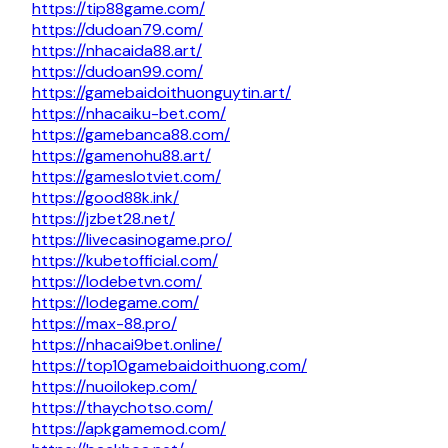
https://tip88game.com/
https://dudoan79.com/
https://nhacaida88.art/
https://dudoan99.com/
https://gamebaidoithuonguytin.art/
https://nhacaiku-bet.com/
https://gamebanca88.com/
https://gamenohu88.art/
https://gameslotviet.com/
https://good88k.ink/
https://jzbet28.net/
https://livecasinogame.pro/
https://kubetofficial.com/
https://lodebetvn.com/
https://lodegame.com/
https://max-88.pro/
https://nhacai9bet.online/
https://top10gamebaidoithuong.com/
https://nuoilokep.com/
https://thaychotso.com/
https://apkgamemod.com/