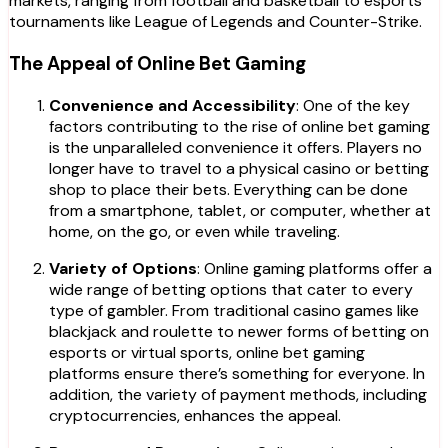
markets, ranging from football and basketball to esports
tournaments like League of Legends and Counter-Strike.
The Appeal of Online Bet Gaming
Convenience and Accessibility
: One of the key
factors contributing to the rise of online bet gaming
is the unparalleled convenience it offers. Players no
longer have to travel to a physical casino or betting
shop to place their bets. Everything can be done
from a smartphone, tablet, or computer, whether at
home, on the go, or even while traveling.
Variety of Options
: Online gaming platforms offer a
wide range of betting options that cater to every
type of gambler. From traditional casino games like
blackjack and roulette to newer forms of betting on
esports or virtual sports, online bet gaming
platforms ensure there’s something for everyone. In
addition, the variety of payment methods, including
cryptocurrencies, enhances the appeal.