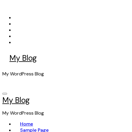
Skip
to
content
My Blog
My WordPress Blog
My Blog
My WordPress Blog
Home
Sample Page