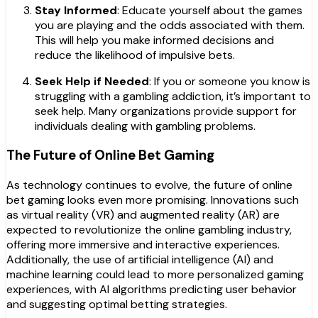
Stay Informed
: Educate yourself about the games
you are playing and the odds associated with them.
This will help you make informed decisions and
reduce the likelihood of impulsive bets.
Seek Help if Needed
: If you or someone you know is
struggling with a gambling addiction, it’s important to
seek help. Many organizations provide support for
individuals dealing with gambling problems.
The Future of Online Bet Gaming
As technology continues to evolve, the future of online
bet gaming looks even more promising. Innovations such
as virtual reality (VR) and augmented reality (AR) are
expected to revolutionize the online gambling industry,
offering more immersive and interactive experiences.
Additionally, the use of artificial intelligence (AI) and
machine learning could lead to more personalized gaming
experiences, with AI algorithms predicting user behavior
and suggesting optimal betting strategies.