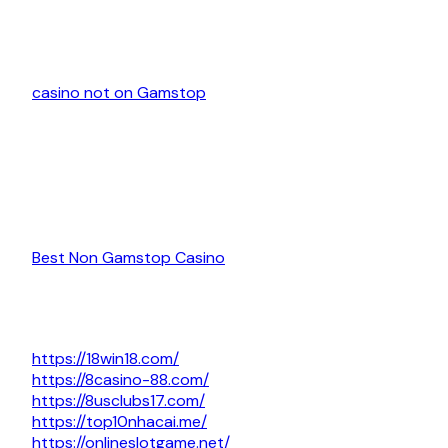
casino not on Gamstop
Best Non Gamstop Casino
https://18win18.com/
https://8casino-88.com/
https://8usclubs17.com/
https://top10nhacai.me/
https://onlineslotgame.net/