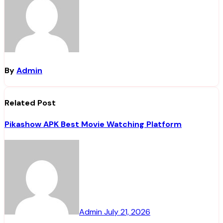
By
Admin
Related Post
Pikashow APK Best Movie Watching Platform
Admin
July 21, 2026