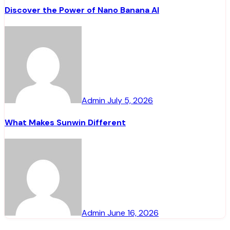
Discover the Power of Nano Banana AI
Admin
July 5, 2026
What Makes Sunwin Different
Admin
June 16, 2026