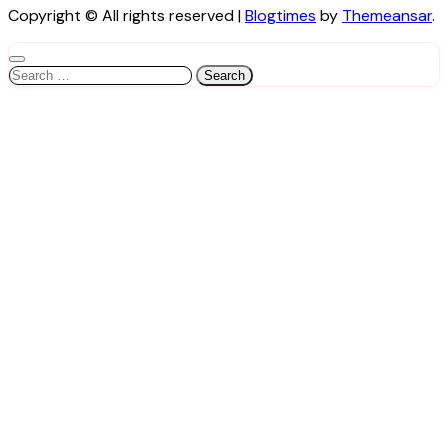
Copyright © All rights reserved
|
Blogtimes
by
Themeansar
.
Search
for: