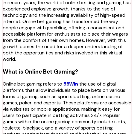
In recent years, the world of online betting and gaming has
experienced explosive growth, thanks to the rise of
technology and the increasing availability of high-speed
internet. Online bet gaming has transformed the way
people engage with gambling, offering a convenient and
accessible platform for enthusiasts to place their wagers
from the comfort of their own homes. However, with this
growth comes the need for a deeper understanding of
both the opportunities and risks involved in this virtual
world.
What is Online Bet Gaming?
Online bet gaming refers to
58Win
the use of digital
platforms that allow individuals to place bets on various
forms of gaming, such as sports betting, online casino
games, poker, and esports. These platforms are accessible
via websites or mobile applications, making it easy for
users to participate in betting activities 24/7. Popular
games within the online gaming community include slots,
roulette, blackjack, and a variety of sports betting