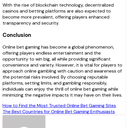
With the rise of blockchain technology, decentralized
casinos and betting platforms are also expected to
become more prevalent, offering players enhanced
transparency and security.
Conclusion
Online bet gaming has become a global phenomenon,
offering players endless entertainment and the
opportunity to win big, all while providing significant
convenience and variety. However, it is vital for players to
approach online gambling with caution and awareness of
the potential risks involved. By choosing reputable
platforms, setting limits, and gambling responsibly,
individuals can enjoy the thrill of online bet gaming while
minimizing the negative impacts it may have on their lives.
Post
How to Find the Most Trusted Online Bet Gaming Sites
The Best Countries for Online Bet Gaming Enthusiasts
navigation