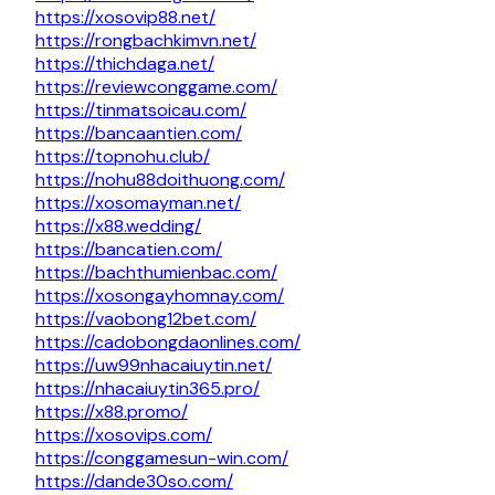
https://xosovip88.net/
https://rongbachkimvn.net/
https://thichdaga.net/
https://reviewconggame.com/
https://tinmatsoicau.com/
https://bancaantien.com/
https://topnohu.club/
https://nohu88doithuong.com/
https://xosomayman.net/
https://x88.wedding/
https://bancatien.com/
https://bachthumienbac.com/
https://xosongayhomnay.com/
https://vaobong12bet.com/
https://cadobongdaonlines.com/
https://uw99nhacaiuytin.net/
https://nhacaiuytin365.pro/
https://x88.promo/
https://xosovips.com/
https://conggamesun-win.com/
https://dande30so.com/