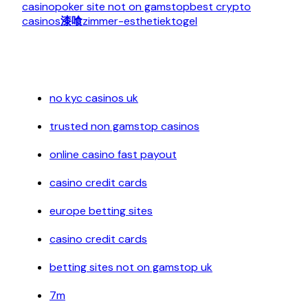
casino
poker site not on gamstop
best crypto
casinos
漆喰
zimmer-esthetiek
togel
no kyc casinos uk
trusted non gamstop casinos
online casino fast payout
casino credit cards
europe betting sites
casino credit cards
betting sites not on gamstop uk
7m