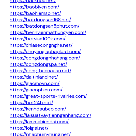
https://backhoa.net/
https://baobiyen.com/
https://baohiemso.net/
https://batdongsan168.net/
https://batdongsan5phut.com/
https://benhvienmathungyen.com/
https://betvisa100k.com/
https://chiasecongnghe.net/
https://chuyengiaphapluat.com/
https://congdongnhahang.com/
https://congdongspa.net/
https://congthucnauan.net/
https://daitinland.net/
https://giacmovn.com/
https://giacophieu.com/
https://great-sports-rivalries.com/
https://hot24h.net/
https://kenhdaubep.com/
https://laisuatvaytiennganhang.com/
https://lammehiendai.com/
https://loigiai.net/
https://nhaphumyhung.net/