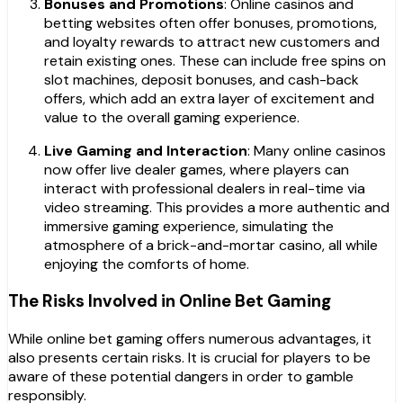
Bonuses and Promotions
: Online casinos and
betting websites often offer bonuses, promotions,
and loyalty rewards to attract new customers and
retain existing ones. These can include free spins on
slot machines, deposit bonuses, and cash-back
offers, which add an extra layer of excitement and
value to the overall gaming experience.
Live Gaming and Interaction
: Many online casinos
now offer live dealer games, where players can
interact with professional dealers in real-time via
video streaming. This provides a more authentic and
immersive gaming experience, simulating the
atmosphere of a brick-and-mortar casino, all while
enjoying the comforts of home.
The Risks Involved in Online Bet Gaming
While online bet gaming offers numerous advantages, it
also presents certain risks. It is crucial for players to be
aware of these potential dangers in order to gamble
responsibly.