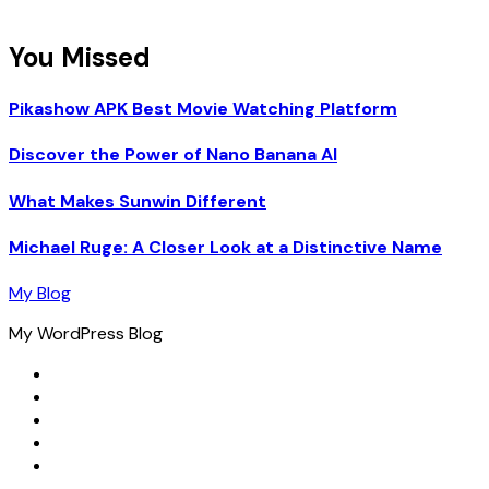
You Missed
Pikashow APK Best Movie Watching Platform
Discover the Power of Nano Banana AI
What Makes Sunwin Different
Michael Ruge: A Closer Look at a Distinctive Name
My Blog
My WordPress Blog