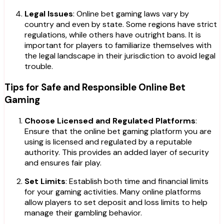
Legal Issues
: Online bet gaming laws vary by
country and even by state. Some regions have strict
regulations, while others have outright bans. It is
important for players to familiarize themselves with
the legal landscape in their jurisdiction to avoid legal
trouble.
Tips for Safe and Responsible Online Bet
Gaming
Choose Licensed and Regulated Platforms
:
Ensure that the online bet gaming platform you are
using is licensed and regulated by a reputable
authority. This provides an added layer of security
and ensures fair play.
Set Limits
: Establish both time and financial limits
for your gaming activities. Many online platforms
allow players to set deposit and loss limits to help
manage their gambling behavior.