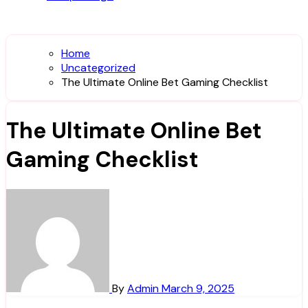
Home
Uncategorized
The Ultimate Online Bet Gaming Checklist
The Ultimate Online Bet
Gaming Checklist
By
Admin
March 9, 2025