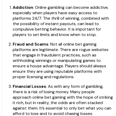
Addiction
: Online gambling can become addictive,
especially when players have easy access to
platforms 24/7. The thrill of winning, combined with
the possibility of instant payouts, can lead to
compulsive betting behavior. It is important for
players to set limits and know when to stop.
Fraud and Scams
: Not all online bet gaming
platforms are legitimate. There are rogue websites
that engage in fraudulent practices, such as
withholding winnings or manipulating games to
ensure a house advantage. Players should always
ensure they are using reputable platforms with
proper licensing and regulations.
Financial Losses
: As with any form of gambling,
there is a risk of losing money. Many people
approach online bet gaming with the hope of striking
it rich, but in reality, the odds are often stacked
against them. It’s essential to only bet what you can
afford to lose and to avoid chasing losses.