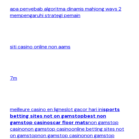
apa penyebab algoritma dinamis mahjong ways 2
mempengaruhi strategi pemain
siti casino online non aams
7m
meilleure casino en ligne
slot gacor hari ini
sports
betting sites not on gamstop
best non
gamstop casinos
car floor mats
non gamstop
casino
non gamstop casino
online betting sites not
on gamstop
non gamstop casino
non gamstop