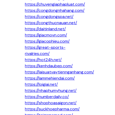
https://chuyengiaphapluat.com/
https://congdongnhahang.com/
https://congdongspa.net/
https://congthucnauan.net/
https://daitinland.net/
https://giacmovn.com/
https://giacophieu.com/
https://great-sports-
rivalries.com/
https://hot24h.net/
https://kenhdaubep.com/
https://laisuatvaytiennganhang.com/
https://lammehiendai.com/
https://loigiai.net/
https://nhaphumyhung.net/
https://numberdaily.co/
https://shophoasaigon.net/
https://suckhoepharma.com/