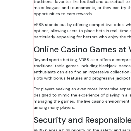
traditional favorites like football and basketball to
major leagues and tournaments, or they can try t
opportunities to earn rewards.
VB88 stands out by offering competitive odds, which
options, allowing users to place bets in real-ti
particularly appealing for bettors who enjoy the th
Online Casino Games at
Beyond sports betting, VB88 also offers a compreh
traditional table games, including blackjack, bacc
enthusiasts can also find an impressive collection
slots with bonus features and progressive jackpot
For players seeking an even more immersive experie
designed to mimic the experience of playing in a 
managing the games. The live casino environment a
among many players.
Security and Responsibl
VB88 places a high priority on the safety and secu