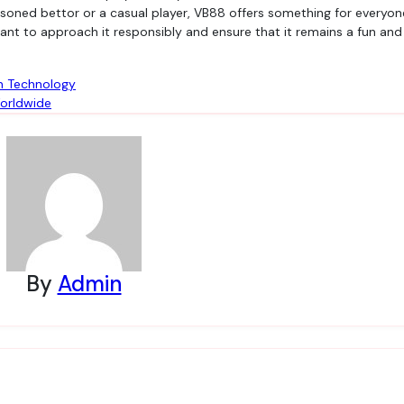
asoned bettor or a casual player, VB88 offers something for everyon
rtant to approach it responsibly and ensure that it remains a fun and
in Technology
orldwide
By
Admin