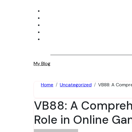
Skip
to
content
My Blog
Home
Uncategorized
VB88: A Compreh
VB88: A Comprehe
Role in Online Ga