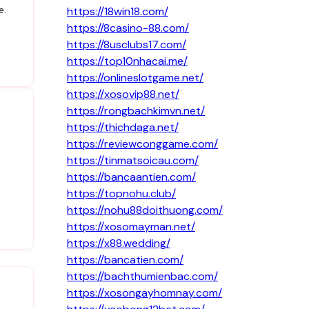
e.
https://18win18.com/
https://8casino-88.com/
https://8usclubs17.com/
https://top10nhacai.me/
https://onlineslotgame.net/
https://xosovip88.net/
https://rongbachkimvn.net/
https://thichdaga.net/
https://reviewconggame.com/
https://tinmatsoicau.com/
https://bancaantien.com/
https://topnohu.club/
https://nohu88doithuong.com/
https://xosomayman.net/
https://x88.wedding/
https://bancatien.com/
https://bachthumienbac.com/
https://xosongayhomnay.com/