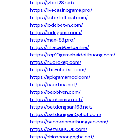
https://jzbet28.net/
https://livecasinogame.pro/
https://kubetofficial.com/
https://lodebetvn.com/
https://lodegame.com/
https://max-88.pro/
https://nhacai9bet.online/
https://top10gamebaidoithuong.com/
https://nuoilokep.com/
https://thaychotso.com/
https://apkgamemod.com/
https://backhoa.net/
https://baobiyen.com/
https://baohiemso.net/
https://batdongsan168.net/
https://batdongsan5phut.com/
https://benhvienmathungyen.com/
https://betvisa100k.com/
https://chiasecongnghe.net/