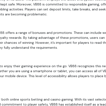
e kept safe. Moreover, VB88 is committed to responsible gaming, off
ing activities. Players can set deposit limits, take breaks, and seek 
ts are becoming problematic.
 VB88 offers a range of bonuses and promotions. These can include 
oyalty rewards. By taking advantage of these promotions, users can
r chances of winning. However, it’s important for players to read t
ey fully understand the requirements.
to enjoy their gaming experience on the go. VB88 recognizes this n
ether you are using a smartphone or tablet, you can access all of V
r mobile device. This level of accessibility allows players to place 
r both online sports betting and casino gaming. With its vast selecti
 commitment to player safety, VB88 has established itself as a lead