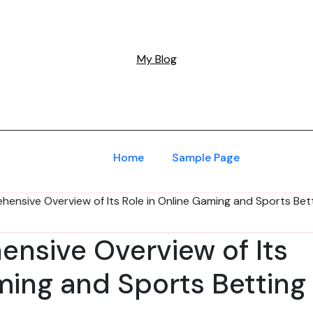
My Blog
Home
Sample Page
ensive Overview of Its Role in Online Gaming and Sports Bet
nsive Overview of Its
ming and Sports Betting