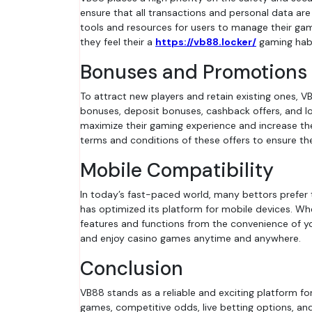
ensure that all transactions and personal data ar
tools and resources for users to manage their gambl
they feel their a
https://vb88.locker/
gaming habi
Bonuses and Promotions
To attract new players and retain existing ones,
bonuses, deposit bonuses, cashback offers, and l
maximize their gaming experience and increase thei
terms and conditions of these offers to ensure th
Mobile Compatibility
In today’s fast-paced world, many bettors prefer 
has optimized its platform for mobile devices. Wh
features and functions from the convenience of you
and enjoy casino games anytime and anywhere.
Conclusion
VB88 stands as a reliable and exciting platform fo
games, competitive odds, live betting options, and