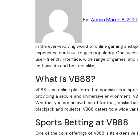
By
Admin
March 8, 202
In the ever-evolving world of online gaming and sports betting, platforms that offer users a seamless and engaging
experience continue to gain popularity. One such 
user-friendly interface, wide range of games, an
enthusiasts and bettors alike.
What is VB88?
VB88 is an online platform that specializes in spor
providing a secure and immersive environment, VB88
Whether you are an avid fan of football, basketball
blackjack and roulette, VB88 caters to a wide varie
Sports Betting at VB88
One of the core offerings of VB88 is its extensive