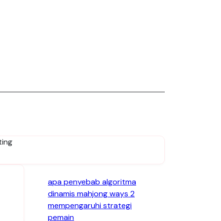
ting
apa penyebab algoritma
dinamis mahjong ways 2
mempengaruhi strategi
pemain