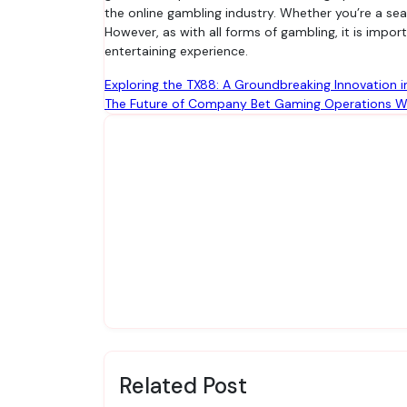
the online gambling industry. Whether you’re a se
However, as with all forms of gambling, it is impo
entertaining experience.
Post
Exploring the TX88: A Groundbreaking Innovation 
The Future of Company Bet Gaming Operations W
navigation
Related Post