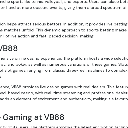
 niche sports like tennis, volleyball, and esports. Users can place bet
heir hand at more obscure events, giving them a broad spectrum of
 helps attract serious bettors. In addition, it provides live betting
me as matches unfold. This dynamic approach to sports betting make
rill of live action and fast-paced decision-making.
 VB88
ensive online casino experience. The platform hosts a wide selecti
arat, and poker, as well as numerous variations of these games. Slots
 of slot games, ranging from classic three-reel machines to complex
s.
nce, VB88 provides live casino games with real dealers. This feature
land-based casino, with real-time streaming and professional dealer
dds an element of excitement and authenticity, making it a favorit
e Gaming at VB88
rity of its users. The platform employs the latest encryption techn