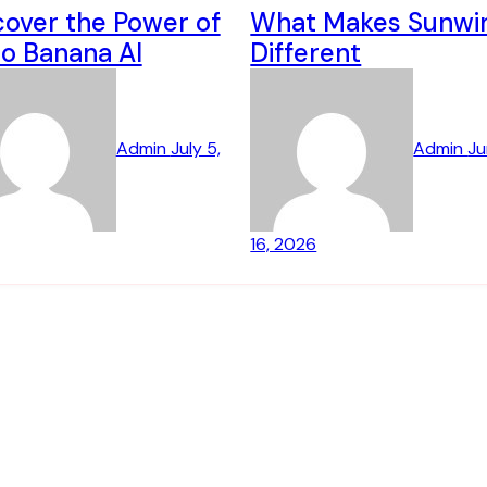
cover the Power of
What Makes Sunwi
o Banana AI
Different
Admin
July 5,
Admin
Ju
16, 2026