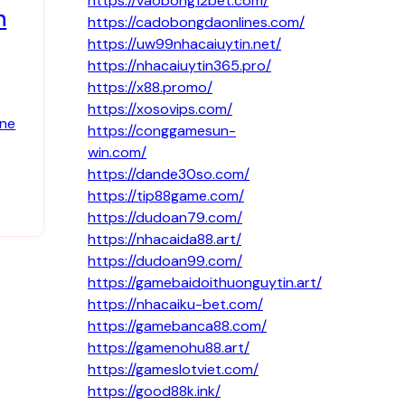
https://vaobong12bet.com/
n
https://cadobongdaonlines.com/
https://uw99nhacaiuytin.net/
https://nhacaiuytin365.pro/
https://x88.promo/
https://xosovips.com/
ne
https://conggamesun-
win.com/
https://dande30so.com/
https://tip88game.com/
https://dudoan79.com/
https://nhacaida88.art/
https://dudoan99.com/
https://gamebaidoithuonguytin.art/
https://nhacaiku-bet.com/
https://gamebanca88.com/
https://gamenohu88.art/
https://gameslotviet.com/
https://good88k.ink/