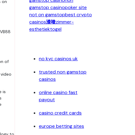
gamstop casino
non
s on
gamstop casino
poker site
not on gamstop
best crypto
casinos
漆喰
zimmer-
esthetiek
togel
s VB88
no kyc casinos uk
on of
trusted non gamstop
 video
casinos
 is
online casino fast
s
payout
e
casino credit cards
europe betting sites
ology to