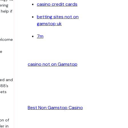
casino credit cards
ering
help if
betting sites not on
gamstop uk
7m
welcome
he
casino not on Gamstop
eed and
B88’s
bets
Best Non Gamstop Casino
on of
er in