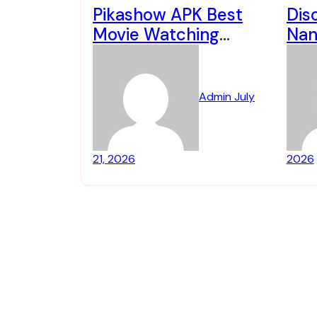
Pikashow APK Best
Dis
Movie Watching
Nan
Platform
Admin
July
21, 2026
2026