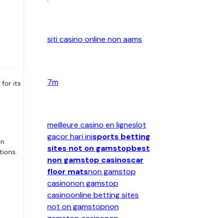
siti casino online non aams
7m
for its
meilleure casino en ligne
slot
gacor hari ini
sports betting
on
sites not on gamstop
best
tions.
non gamstop casinos
car
floor mats
non gamstop
casino
non gamstop
casino
online betting sites
not on gamstop
non