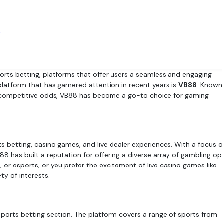
5
platform that has garnered attention in recent years is
VB88
. Known 
d competitive odds, VB88 has become a go-to choice for gaming
ts betting, casino games, and live dealer experiences. With a focus 
 has built a reputation for offering a diverse array of gambling op
, or esports, or you prefer the excitement of live casino games like
ty of interests.
 sports betting section. The platform covers a range of sports from