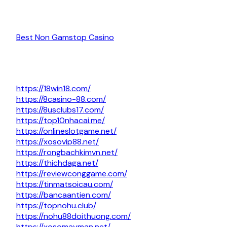
Best Non Gamstop Casino
https://18win18.com/
https://8casino-88.com/
https://8usclubs17.com/
https://top10nhacai.me/
https://onlineslotgame.net/
https://xosovip88.net/
https://rongbachkimvn.net/
https://thichdaga.net/
https://reviewconggame.com/
https://tinmatsoicau.com/
https://bancaantien.com/
https://topnohu.club/
https://nohu88doithuong.com/
https://xosomayman.net/