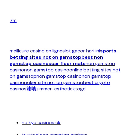
7m
meilleure casino en ligne
slot gacor hari ini
sports
betting sites not on gamstop
best non
gamstop casinos
car floor mats
non gamstop
casino
non gamstop casino
online betting sites not
on gamstop
non gamstop casino
non gamstop
casino
poker site not on gamstop
best crypto
casinos
漆喰
zimmer-esthetiek
togel
no kyc casinos uk
trusted non gamstop casinos