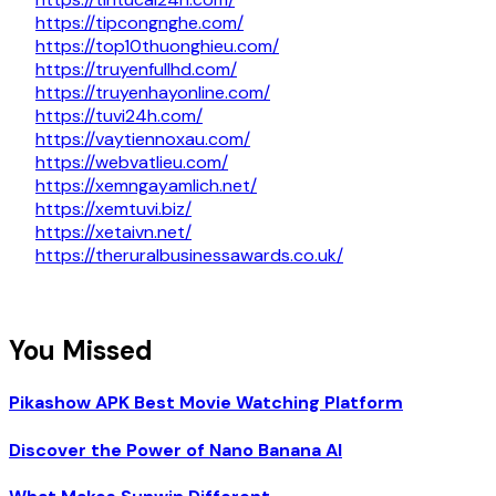
https://tipcongnghe.com/
https://top10thuonghieu.com/
https://truyenfullhd.com/
https://truyenhayonline.com/
https://tuvi24h.com/
https://vaytiennoxau.com/
https://webvatlieu.com/
https://xemngayamlich.net/
https://xemtuvi.biz/
https://xetaivn.net/
https://theruralbusinessawards.co.uk/
You Missed
Pikashow APK Best Movie Watching Platform
Discover the Power of Nano Banana AI