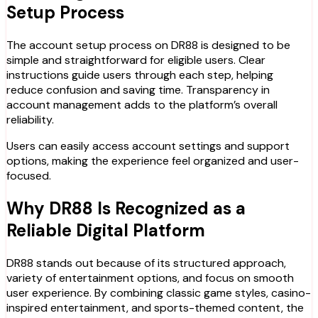
Setup Process
The account setup process on DR88 is designed to be
simple and straightforward for eligible users. Clear
instructions guide users through each step, helping
reduce confusion and saving time. Transparency in
account management adds to the platform’s overall
reliability.
Users can easily access account settings and support
options, making the experience feel organized and user-
focused.
Why DR88 Is Recognized as a
Reliable Digital Platform
DR88 stands out because of its structured approach,
variety of entertainment options, and focus on smooth
user experience. By combining classic game styles, casino-
inspired entertainment, and sports-themed content, the