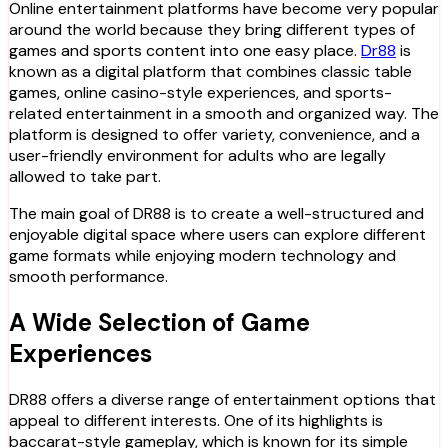
Online entertainment platforms have become very popular
around the world because they bring different types of
games and sports content into one easy place.
Dr88
is
known as a digital platform that combines classic table
games, online casino-style experiences, and sports-
related entertainment in a smooth and organized way. The
platform is designed to offer variety, convenience, and a
user-friendly environment for adults who are legally
allowed to take part.
The main goal of DR88 is to create a well-structured and
enjoyable digital space where users can explore different
game formats while enjoying modern technology and
smooth performance.
A Wide Selection of Game
Experiences
DR88 offers a diverse range of entertainment options that
appeal to different interests. One of its highlights is
baccarat-style gameplay, which is known for its simple