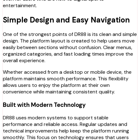
entertainment.
Simple Design and Easy Navigation
One of the strongest points of DR88 is its clean and simple
design. The platform layout is created to help users move
easily between sections without confusion. Clear menus,
organized categories, and fast loading times improve the
overall experience.
Whether accessed from a desktop or mobile device, the
platform maintains smooth performance. This flexibility
allows users to enjoy the platform at their own
convenience while maintaining consistent quality.
Built with Modern Technology
DR88 uses modern systems to support stable
performance and reliable access. Regular updates and
technical improvements help keep the platform running
smoothly. This focus on technology ensures that users