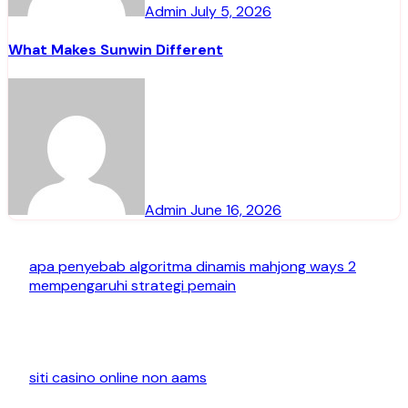
Admin
July 5, 2026
What Makes Sunwin Different
Admin
June 16, 2026
apa penyebab algoritma dinamis mahjong ways 2
mempengaruhi strategi pemain
siti casino online non aams