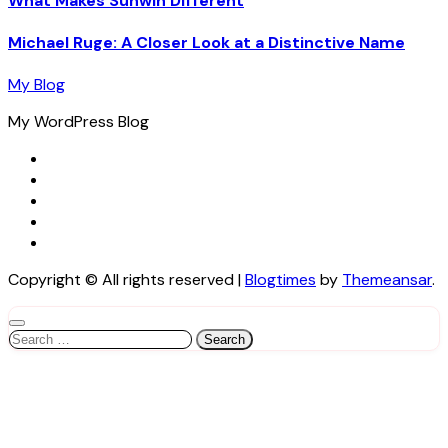
What Makes Sunwin Different
Michael Ruge: A Closer Look at a Distinctive Name
My Blog
My WordPress Blog
Copyright © All rights reserved
|
Blogtimes
by
Themeansar
.
Search
for: