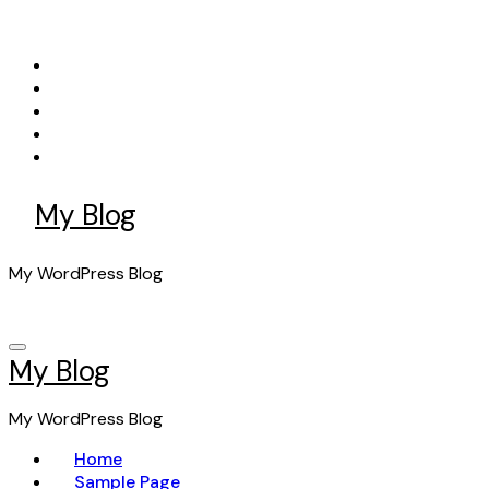
Skip
to
content
My Blog
My WordPress Blog
My Blog
My WordPress Blog
Home
Sample Page