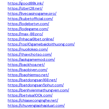
https://good88k.ink/
https://jzbet28.net/
https://livecasinogame.pro/
https://kubetofficial.com/
https://lodebetvn.com/
https://lodegame.com/
https://max-88.pro/
https://nhacai9bet.online/
https://top10gamebaidoithuong.com/
https://nuoilokep.com/
https://thaychotso.com/
https://apkgamemod.com/
https://backhoa.net/
https://baobiyen.com/
https://baohiemso.net/
https://batdongsan168.net/
https://batdongsan5phut.com/
https://benhvienmathungyen.com/
https://betvisa100k.com/
https://chiasecongnghe.net/
https://chuyengiaphapluat.com/