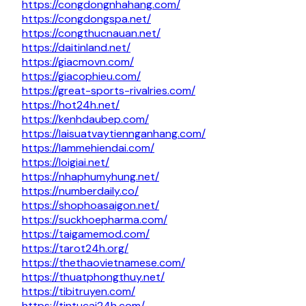
https://congdongnhahang.com/
https://congdongspa.net/
https://congthucnauan.net/
https://daitinland.net/
https://giacmovn.com/
https://giacophieu.com/
https://great-sports-rivalries.com/
https://hot24h.net/
https://kenhdaubep.com/
https://laisuatvaytiennganhang.com/
https://lammehiendai.com/
https://loigiai.net/
https://nhaphumyhung.net/
https://numberdaily.co/
https://shophoasaigon.net/
https://suckhoepharma.com/
https://taigamemod.com/
https://tarot24h.org/
https://thethaovietnamese.com/
https://thuatphongthuy.net/
https://tibitruyen.com/
https://tintucai24h.com/