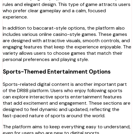
rules and elegant design. This type of game attracts users
who prefer clear gameplay and a calm, focused
experience.
In addition to baccarat-style options, the platform also
includes various online casino-style games. These games
are designed with attractive visuals, smooth controls, and
engaging features that keep the experience enjoyable. The
variety allows users to choose games that match their
personal preferences and playing style.
Sports-Themed Entertainment Options
Sports-related digital content is another important part
of the DR88 platform. Users who enjoy following sports
can explore interactive sports entertainment features
that add excitement and engagement. These sections are
designed to feel dynamic and updated, reflecting the
fast-paced nature of sports around the world.
The platform aims to keep everything easy to understand,
even for users who are new to digital sports