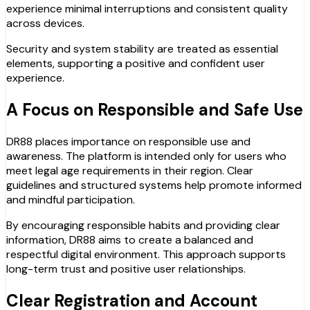
experience minimal interruptions and consistent quality
across devices.
Security and system stability are treated as essential
elements, supporting a positive and confident user
experience.
A Focus on Responsible and Safe Use
DR88 places importance on responsible use and
awareness. The platform is intended only for users who
meet legal age requirements in their region. Clear
guidelines and structured systems help promote informed
and mindful participation.
By encouraging responsible habits and providing clear
information, DR88 aims to create a balanced and
respectful digital environment. This approach supports
long-term trust and positive user relationships.
Clear Registration and Account