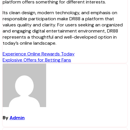
platform offers something for different interests.
Its clean design, modern technology, and emphasis on
responsible participation make DR88 a platform that
values quality and clarity. For users seeking an organized
and engaging digital entertainment environment, DR88
represents a thoughtful and well-developed option in
today’s online landscape.
Post
Experience Online Rewards Today
Explosive Offers for Betting Fans
navigation
By
Admin