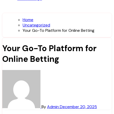
Home
Uncategorized
Your Go-To Platform for Online Betting
Your Go-To Platform for
Online Betting
By
Admin
December 20, 2025