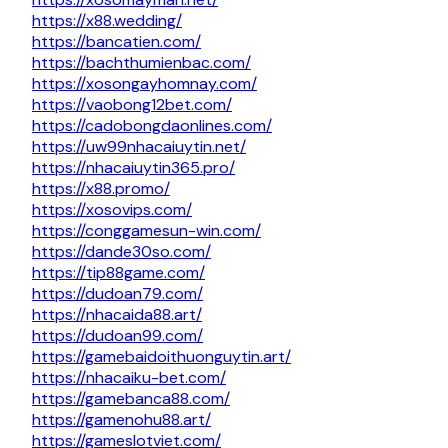
https://x88.wedding/
https://bancatien.com/
https://bachthumienbac.com/
https://xosongayhomnay.com/
https://vaobong12bet.com/
https://cadobongdaonlines.com/
https://uw99nhacaiuytin.net/
https://nhacaiuytin365.pro/
https://x88.promo/
https://xosovips.com/
https://conggamesun-win.com/
https://dande30so.com/
https://tip88game.com/
https://dudoan79.com/
https://nhacaida88.art/
https://dudoan99.com/
https://gamebaidoithuonguytin.art/
https://nhacaiku-bet.com/
https://gamebanca88.com/
https://gamenohu88.art/
https://gameslotviet.com/