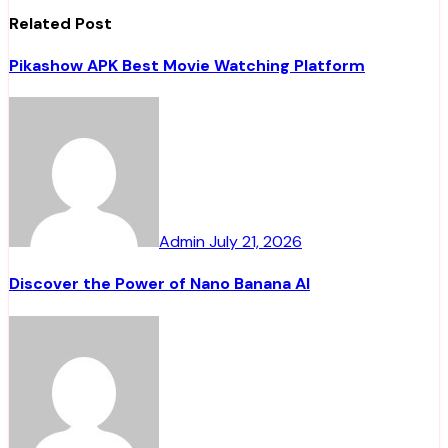
Related Post
Pikashow APK Best Movie Watching Platform
Admin
July 21, 2026
Discover the Power of Nano Banana AI