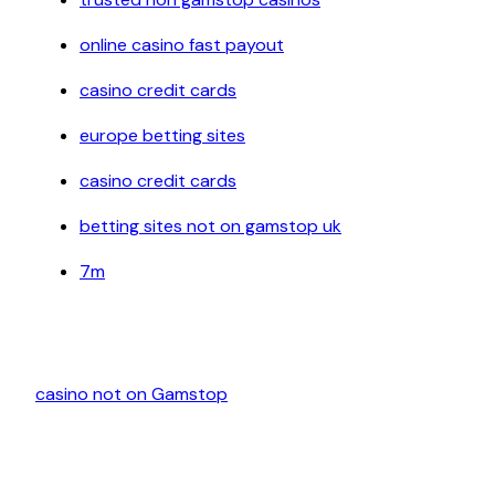
online casino fast payout
casino credit cards
europe betting sites
casino credit cards
betting sites not on gamstop uk
7m
casino not on Gamstop