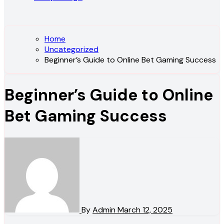
Home
Uncategorized
Beginner’s Guide to Online Bet Gaming Success
Beginner’s Guide to Online
Bet Gaming Success
By
Admin
March 12, 2025