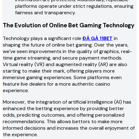
platforms operate under strict regulations, ensuring
fairness and transparency.
The Evolution of Online Bet Gaming Technology
Technology plays a significant role
ĐÁ GÀ 11BET
in
shaping the future of online bet gaming. Over the years,
we’ve seen improvements in the quality of graphics, real-
time game streaming, and secure payment methods.
Virtual reality (VR) and augmented reality (AR) are also
starting to make their mark, offering players more
immersive gaming experiences. Some platforms even
feature live dealers for a more authentic casino
experience.
Moreover, the integration of artificial intelligence (AI) has
enhanced the betting experience by providing better
odds, predicting outcomes, and offering personalized
recommendations. This allows bettors to make more
informed decisions and increases the overall enjoyment of
the experience.