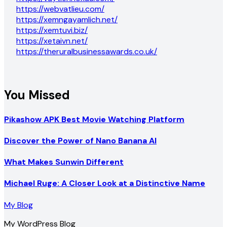
https://webvatlieu.com/
https://xemngayamlich.net/
https://xemtuvi.biz/
https://xetaivn.net/
https://theruralbusinessawards.co.uk/
You Missed
Pikashow APK Best Movie Watching Platform
Discover the Power of Nano Banana AI
What Makes Sunwin Different
Michael Ruge: A Closer Look at a Distinctive Name
My Blog
My WordPress Blog