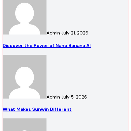
Admin
July 21, 2026
Discover the Power of Nano Banana AI
Admin
July 5, 2026
What Makes Sunwin Different