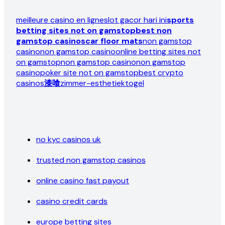
meilleure casino en ligne
slot gacor hari ini
sports
betting sites not on gamstop
best non
gamstop casinos
car floor mats
non gamstop
casino
non gamstop casino
online betting sites not
on gamstop
non gamstop casino
non gamstop
casino
poker site not on gamstop
best crypto
casinos
漆喰
zimmer-esthetiek
togel
no kyc casinos uk
trusted non gamstop casinos
online casino fast payout
casino credit cards
europe betting sites