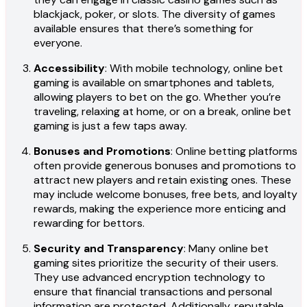
blackjack, poker, or slots. The diversity of games
available ensures that there’s something for
everyone.
Accessibility
: With mobile technology, online bet
gaming is available on smartphones and tablets,
allowing players to bet on the go. Whether you’re
traveling, relaxing at home, or on a break, online bet
gaming is just a few taps away.
Bonuses and Promotions
: Online betting platforms
often provide generous bonuses and promotions to
attract new players and retain existing ones. These
may include welcome bonuses, free bets, and loyalty
rewards, making the experience more enticing and
rewarding for bettors.
Security and Transparency
: Many online bet
gaming sites prioritize the security of their users.
They use advanced encryption technology to
ensure that financial transactions and personal
information are protected. Additionally, reputable