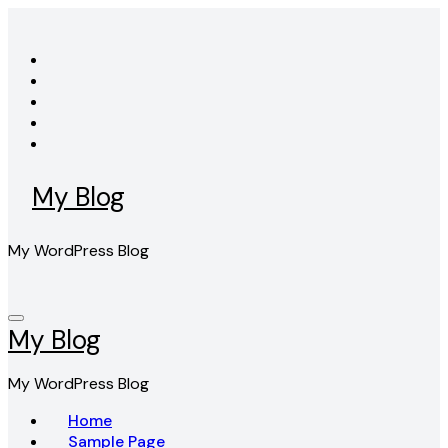
Skip
to
content
My Blog
My WordPress Blog
My Blog
My WordPress Blog
Home
Sample Page