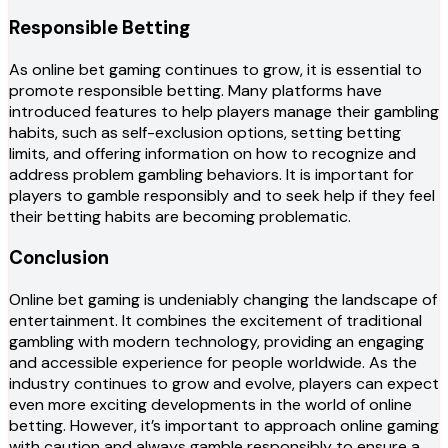
Responsible Betting
As online bet gaming continues to grow, it is essential to
promote responsible betting. Many platforms have
introduced features to help players manage their gambling
habits, such as self-exclusion options, setting betting
limits, and offering information on how to recognize and
address problem gambling behaviors. It is important for
players to gamble responsibly and to seek help if they feel
their betting habits are becoming problematic.
Conclusion
Online bet gaming is undeniably changing the landscape of
entertainment. It combines the excitement of traditional
gambling with modern technology, providing an engaging
and accessible experience for people worldwide. As the
industry continues to grow and evolve, players can expect
even more exciting developments in the world of online
betting. However, it’s important to approach online gaming
with caution and always gamble responsibly to ensure a