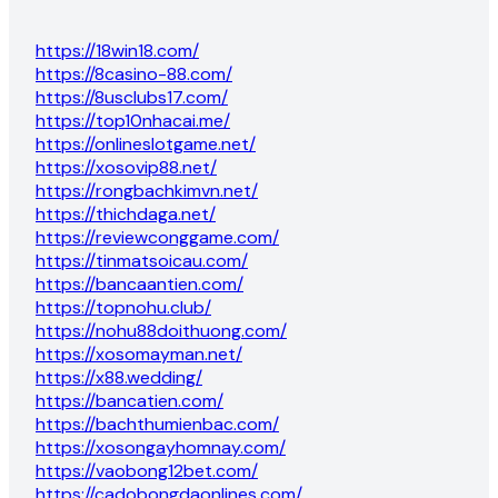
https://18win18.com/
https://8casino-88.com/
https://8usclubs17.com/
https://top10nhacai.me/
https://onlineslotgame.net/
https://xosovip88.net/
https://rongbachkimvn.net/
https://thichdaga.net/
https://reviewconggame.com/
https://tinmatsoicau.com/
https://bancaantien.com/
https://topnohu.club/
https://nohu88doithuong.com/
https://xosomayman.net/
https://x88.wedding/
https://bancatien.com/
https://bachthumienbac.com/
https://xosongayhomnay.com/
https://vaobong12bet.com/
https://cadobongdaonlines.com/