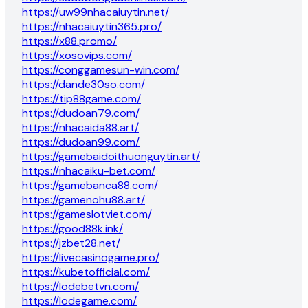
https://uw99nhacaiuytin.net/
https://nhacaiuytin365.pro/
https://x88.promo/
https://xosovips.com/
https://conggamesun-win.com/
https://dande30so.com/
https://tip88game.com/
https://dudoan79.com/
https://nhacaida88.art/
https://dudoan99.com/
https://gamebaidoithuonguytin.art/
https://nhacaiku-bet.com/
https://gamebanca88.com/
https://gamenohu88.art/
https://gameslotviet.com/
https://good88k.ink/
https://jzbet28.net/
https://livecasinogame.pro/
https://kubetofficial.com/
https://lodebetvn.com/
https://lodegame.com/