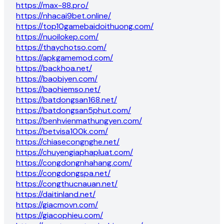
https://max-88.pro/
https://nhacai9bet.online/
https://top10gamebaidoithuong.com/
https://nuoilokep.com/
https://thaychotso.com/
https://apkgamemod.com/
https://backhoa.net/
https://baobiyen.com/
https://baohiemso.net/
https://batdongsan168.net/
https://batdongsan5phut.com/
https://benhvienmathungyen.com/
https://betvisa100k.com/
https://chiasecongnghe.net/
https://chuyengiaphapluat.com/
https://congdongnhahang.com/
https://congdongspa.net/
https://congthucnauan.net/
https://daitinland.net/
https://giacmovn.com/
https://giacophieu.com/