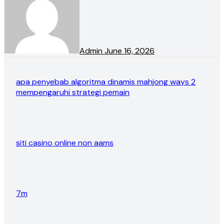
Admin
June 16, 2026
apa penyebab algoritma dinamis mahjong ways 2
mempengaruhi strategi pemain
siti casino online non aams
7m