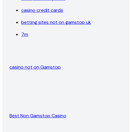
casino credit cards
betting sites not on gamstop uk
7m
casino not on Gamstop
Best Non Gamstop Casino