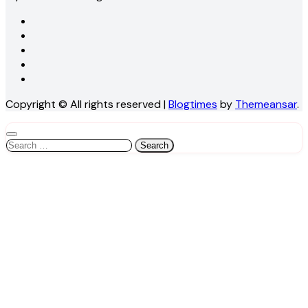
Copyright © All rights reserved
|
Blogtimes
by
Themeansar
.
Search
for: