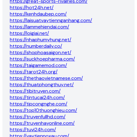
https://great-sports-rivalries.com/
https://hot24h.net/
https://kenhdaubep.com/
https://laisuatvaytiennganhang.com/
https://lammehiendai.com/
https://loigiai.net/
https://nhaphumyhung.net/
https://numberdaily.co/
https://shophoasaigon.net/
https://suckhoepharma.com/
https://taigamemod.com/
https://tarot24h.org/
https://thethaovietnamese.com/
https://thuatphongthuy.net/
https://tibitruyen.com/
https://tintucai24h.com/
https://tipcongnghe.com/
https://top10thuonghieu.com/
https://truyenfullhd.com/
https://truyenhayonline.com/
https://tuvi24h.com/
https://vaytiennoxau.com/