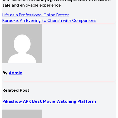
safe and enjoyable experience.
Post
Life as a Professional Online Bettor
Karaoke: An Evening to Cherish with Companions
navigation
By
Admin
Related Post
Pikashow APK Best Movie Watching Platform