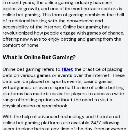
In recent years, the online gaming industry has seen
explosive growth, and one of its most notable sectors is
online bet gaming. This form of gaming combines the thrill
of traditional betting with the convenience and
accessibility of the internet. Online bet gaming has
revolutionized how people engage with games of chance,
offering new ways to enjoy betting and gaming from the
comfort of home.
What is Online Bet Gaming?
Online bet gaming refers to
11Bet
the practice of placing
bets on various games or events over the internet. These
bets can be placed on sports events, casino games,
virtual games, or even e-sports. The rise of online betting
platforms has made it easier for players to access a wide
range of betting options without the need to visit a
physical casino or sportsbook.
With the help of advanced technology and the internet,
online bet gaming platforms are available 24/7, allowing
users to place bets at any time of the day, from anywhere