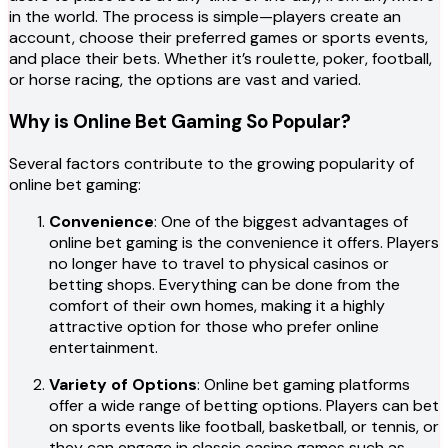
in the world. The process is simple—players create an
account, choose their preferred games or sports events,
and place their bets. Whether it’s roulette, poker, football,
or horse racing, the options are vast and varied.
Why is Online Bet Gaming So Popular?
Several factors contribute to the growing popularity of
online bet gaming:
Convenience
: One of the biggest advantages of
online bet gaming is the convenience it offers. Players
no longer have to travel to physical casinos or
betting shops. Everything can be done from the
comfort of their own homes, making it a highly
attractive option for those who prefer online
entertainment.
Variety of Options
: Online bet gaming platforms
offer a wide range of betting options. Players can bet
on sports events like football, basketball, or tennis, or
they can engage in classic casino games such as