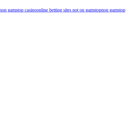
non gamstop casino
online betting sites not on gamstop
non gamstop