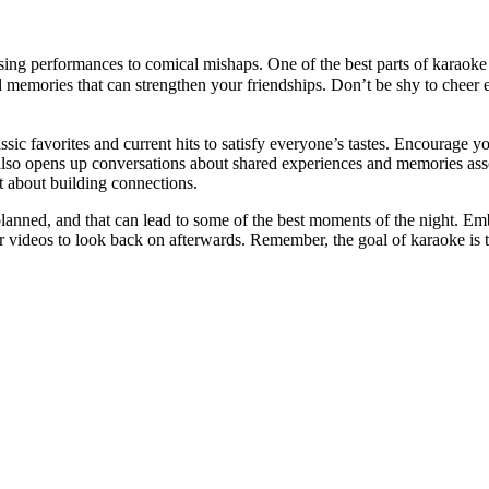
ng performances to comical mishaps. One of the best parts of karaoke i
ed memories that can strengthen your friendships. Don’t be shy to cheer e
c favorites and current hits to satisfy everyone’s tastes. Encourage yo
 also opens up conversations about shared experiences and memories asso
ut about building connections.
lanned, and that can lead to some of the best moments of the night. Emb
 videos to look back on afterwards. Remember, the goal of karaoke is 