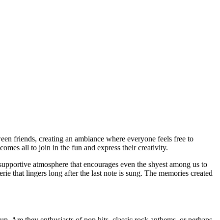
es all to join in the fun and express their creativity.
a supportive atmosphere that encourages even the shyest among us to
ie that lingers long after the last note is sung. The memories created
up. Are they enthusiasts of pop hits, classic rock anthems, or perhaps