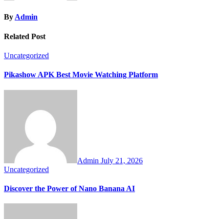
By
Admin
Related Post
Uncategorized
Pikashow APK Best Movie Watching Platform
Admin
July 21, 2026
Uncategorized
Discover the Power of Nano Banana AI