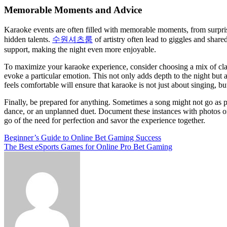
Memorable Moments and Advice
Karaoke events are often filled with memorable moments, from surprisi
hidden talents.
수원셔츠룸
of artistry often lead to giggles and shar
support, making the night even more enjoyable.
To maximize your karaoke experience, consider choosing a mix of classi
evoke a particular emotion. This not only adds depth to the night but
feels comfortable will ensure that karaoke is not just about singing, b
Finally, be prepared for anything. Sometimes a song might not go as p
dance, or an unplanned duet. Document these instances with photos or
go of the need for perfection and savor the experience together.
Post
Beginner’s Guide to Online Bet Gaming Success
The Best eSports Games for Online Pro Bet Gaming
navigation