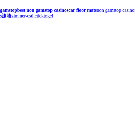
n gamstop
best non gamstop casinos
car floor mats
non gamstop casino
s
漆喰
zimmer-esthetiek
togel