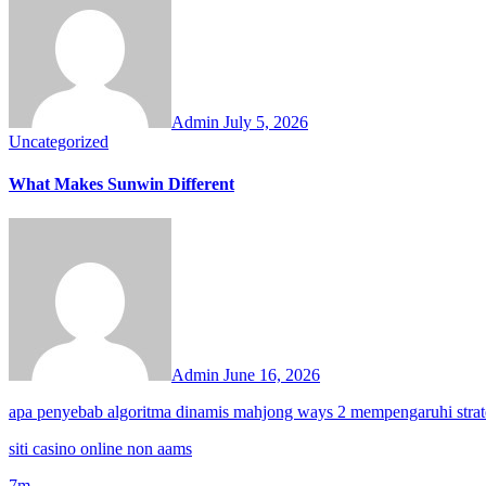
Admin
July 5, 2026
Uncategorized
What Makes Sunwin Different
Admin
June 16, 2026
apa penyebab algoritma dinamis mahjong ways 2 mempengaruhi strat
siti casino online non aams
7m