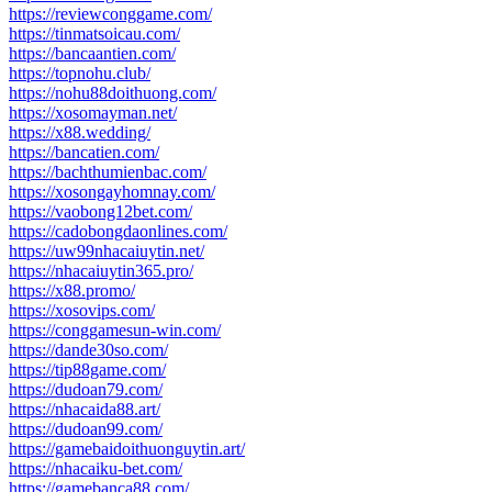
https://reviewconggame.com/
https://tinmatsoicau.com/
https://bancaantien.com/
https://topnohu.club/
https://nohu88doithuong.com/
https://xosomayman.net/
https://x88.wedding/
https://bancatien.com/
https://bachthumienbac.com/
https://xosongayhomnay.com/
https://vaobong12bet.com/
https://cadobongdaonlines.com/
https://uw99nhacaiuytin.net/
https://nhacaiuytin365.pro/
https://x88.promo/
https://xosovips.com/
https://conggamesun-win.com/
https://dande30so.com/
https://tip88game.com/
https://dudoan79.com/
https://nhacaida88.art/
https://dudoan99.com/
https://gamebaidoithuonguytin.art/
https://nhacaiku-bet.com/
https://gamebanca88.com/