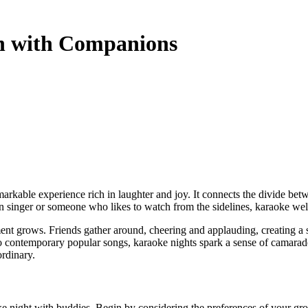
sh with Companions
singer or someone who likes to watch from the sidelines, karaoke welcom
tement grows. Friends gather around, cheering and applauding, creating 
 to contemporary popular songs, karaoke nights spark a sense of camarader
rdinary.
oke night with buddies. Begin by considering the preferences of your gro