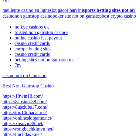
meilleure casino en ligne
slot gacor hari ini
sports betting sites not o
casino
non gamstop casino
poker site not on gamstop
best crypto casino
no kyc casinos uk
trusted non gamstop casinos
online casino fast payout
casino credit cards
europe betting sites
casino credit cards
betting sites not on gamstop uk
7m
casino not on Gamstop
Best Non Gamstop Casino
https://18win18.com/
https://8casino-88.com/
https://8usclubs17.com/
https://top10nhacai.me/
https://onlineslotgame.net/
https://xosovip88.net/
https://rongbachkimvn.net/
https://thichdaga.net/