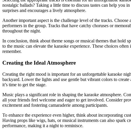
nostalgic ballads? Taking a little time to discuss tastes can help you i
surprises and encourages a lively atmosphere.
Another important aspect is the challenge level of the tracks. Choose
performers in the group. Tracks that have catchy choruses or memorable 
throughout the night.
In conclusion, think about theme songs or musical themes that hold s
to the music can elevate the karaoke experience. These choices often ig
remember.
Creating the Ideal Atmosphere
Creating the right mood is important for an unforgettable karaoke nigh
backyard. Lower the lights and use gentle but vibrant colors to create
it’s time to get the stage.
Music plays a significant role in shaping the karaoke atmosphere. Compi
all your friends feel welcome and eager to get involved. Consider pro
excitement and fostering camaraderie among participants.
To enhance the experience even higher, think about incorporating cust
Having props like wigs, hats, or musical instruments can also spark cr
performance, making it a night to reminisce.