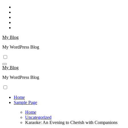
Skip
to
content
My Blog
My WordPress Blog
My Blog
My WordPress Blog
Home
Sample Page
Home
Uncategorized
Karaoke: An Evening to Cherish with Companions