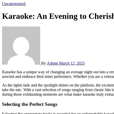
Uncategorized
Karaoke: An Evening to Cheri
By
Admin
March 12, 2025
Karaoke has a unique way of changing an average night out into a remarkable experience rich in laughter and joy. It connects the divide between friends, creating an ambiance where everyone feels free to
unwind and embrace their inner performers. Whether you are a veteran 
As the lights fade and the spotlight shines on the platform, the exci
take the mic. With a vast selection of songs ranging from classic hits
during those exhilarating moments are what make karaoke truly extrao
Selecting the Perfect Songs
Selecting the appropriate tracks is essential for an unforgettable kara