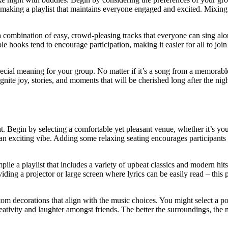
n making a playlist that maintains everyone engaged and excited. Mixing v
 a combination of easy, crowd-pleasing tracks that everyone can sing al
hooks tend to encourage participation, making it easier for all to join 
pecial meaning for your group. No matter if it’s a song from a memorab
nite joy, stories, and moments that will be cherished long after the nig
t. Begin by selecting a comfortable yet pleasant venue, whether it’s you
 an exciting vibe. Adding some relaxing seating encourages participants
le a playlist that includes a variety of upbeat classics and modern hits 
viding a projector or large screen where lyrics can be easily read – th
om decorations that align with the music choices. You might select a po
eativity and laughter amongst friends. The better the surroundings, the m