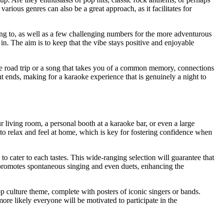
arious genres can also be a great approach, as it facilitates for
ong to, as well as a few challenging numbers for the more adventurous
in. The aim is to keep that the vibe stays positive and enjoyable
le road trip or a song that takes you of a common memory, connections
ht ends, making for a karaoke experience that is genuinely a night to
r living room, a personal booth at a karaoke bar, or even a large
 to relax and feel at home, which is key for fostering confidence when
to cater to each tastes. This wide-ranging selection will guarantee that
is promotes spontaneous singing and even duets, enhancing the
p culture theme, complete with posters of iconic singers or bands.
ore likely everyone will be motivated to participate in the