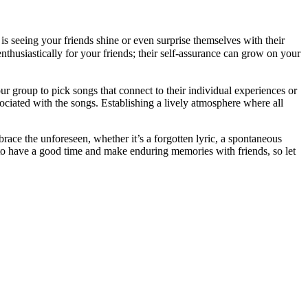
s seeing your friends shine or even surprise themselves with their
nthusiastically for your friends; their self-assurance can grow on your
ur group to pick songs that connect to their individual experiences or
ciated with the songs. Establishing a lively atmosphere where all
race the unforeseen, whether it’s a forgotten lyric, a spontaneous
to have a good time and make enduring memories with friends, so let