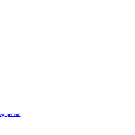
egi pemain