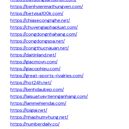
https://benhvienmathungyen.com/
https://betvisa100k.com/
https://chiasecongnghe.net/
https://chuyengiaphapluat.com/
https://congdongnhahang.com/
https://congdongspa.net/
https://congthucnauan.net/
https://daitinland.net/
https://giacmovn.com/
https://giacophieu.com/
https://great-sports-rivalries.com/
https://hot24h.net/
https://kenhdaubep.com/
https://laisuatvaytiennganhang.com/
https://lammehiendai.com/
https://loigiai.net/
https://nhaphumyhung.net/
https://numberdaily.co/