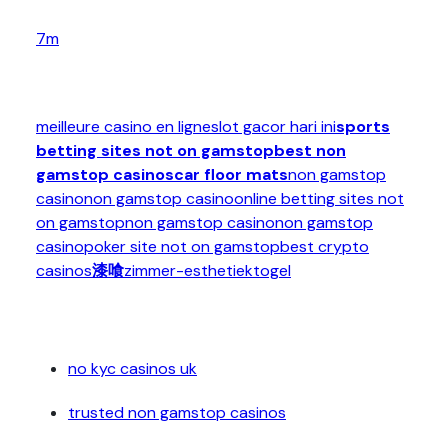
7m
meilleure casino en ligne
slot gacor hari ini
sports
betting sites not on gamstop
best non
gamstop casinos
car floor mats
non gamstop
casino
non gamstop casino
online betting sites not
on gamstop
non gamstop casino
non gamstop
casino
poker site not on gamstop
best crypto
casinos
漆喰
zimmer-esthetiek
togel
no kyc casinos uk
trusted non gamstop casinos