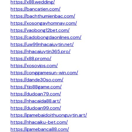
https://x88.wedding/
https://bancatien.com/
https://bachthumienbac.com/
https://xosongayhomnay.com/
https://vaobong12bet.com/
https://cadobongdaonlines.com/
https://uw99nhacaiuytin.net/
https://nhacaiuytin365.pro/
https://x88.promo/
https://xosovips.com/
https://conggamesun-win.com/
https://dande30so.com/
https://tip88game.com/
https://dudoan79.com/
https://nhacaida88.art/
https://dudoan99.com/
https://gamebaidoithuonguytin.art/
https://nhacaiku-bet.com/
https://gamebanca88.com/