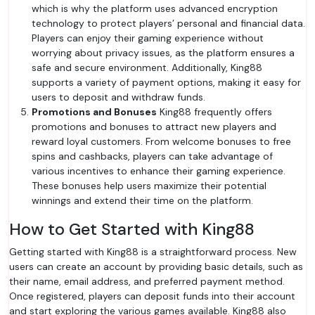
which is why the platform uses advanced encryption
technology to protect players’ personal and financial data.
Players can enjoy their gaming experience without
worrying about privacy issues, as the platform ensures a
safe and secure environment. Additionally, King88
supports a variety of payment options, making it easy for
users to deposit and withdraw funds.
Promotions and Bonuses
King88 frequently offers
promotions and bonuses to attract new players and
reward loyal customers. From welcome bonuses to free
spins and cashbacks, players can take advantage of
various incentives to enhance their gaming experience.
These bonuses help users maximize their potential
winnings and extend their time on the platform.
How to Get Started with King88
Getting started with King88 is a straightforward process. New
users can create an account by providing basic details, such as
their name, email address, and preferred payment method.
Once registered, players can deposit funds into their account
and start exploring the various games available. King88 also