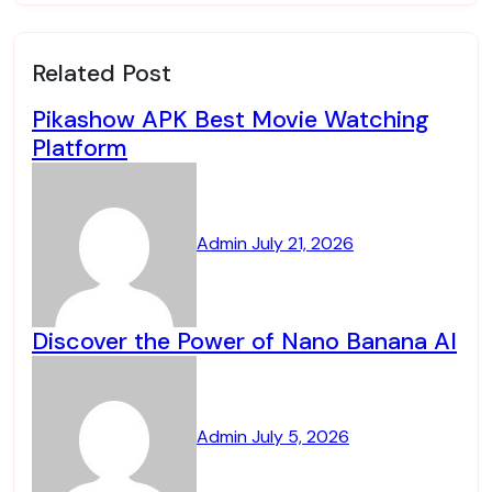
Related Post
Pikashow APK Best Movie Watching
Platform
Admin
July 21, 2026
Discover the Power of Nano Banana AI
Admin
July 5, 2026