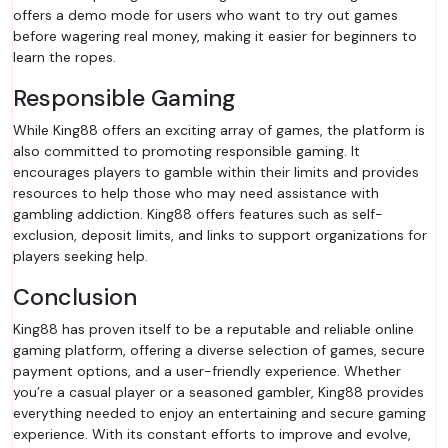
offers a demo mode for users who want to try out games
before wagering real money, making it easier for beginners to
learn the ropes.
Responsible Gaming
While King88 offers an exciting array of games, the platform is
also committed to promoting responsible gaming. It
encourages players to gamble within their limits and provides
resources to help those who may need assistance with
gambling addiction. King88 offers features such as self-
exclusion, deposit limits, and links to support organizations for
players seeking help.
Conclusion
King88 has proven itself to be a reputable and reliable online
gaming platform, offering a diverse selection of games, secure
payment options, and a user-friendly experience. Whether
you’re a casual player or a seasoned gambler, King88 provides
everything needed to enjoy an entertaining and secure gaming
experience. With its constant efforts to improve and evolve,