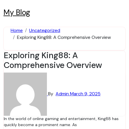
Skip
to
My Blog
content
Home
Uncategorized
Exploring King88: A Comprehensive Overview
Exploring King88: A
Comprehensive Overview
By
Admin
March 9, 2025
In the world of online gaming and entertainment, King88 has
quickly become a prominent name. As