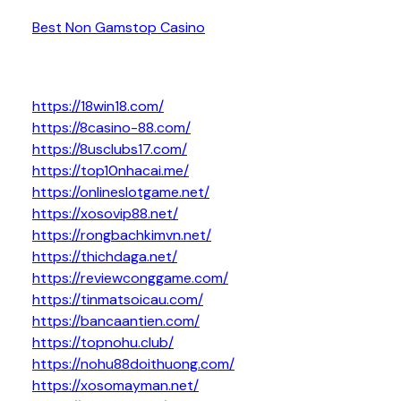
Best Non Gamstop Casino
https://18win18.com/
https://8casino-88.com/
https://8usclubs17.com/
https://top10nhacai.me/
https://onlineslotgame.net/
https://xosovip88.net/
https://rongbachkimvn.net/
https://thichdaga.net/
https://reviewconggame.com/
https://tinmatsoicau.com/
https://bancaantien.com/
https://topnohu.club/
https://nohu88doithuong.com/
https://xosomayman.net/