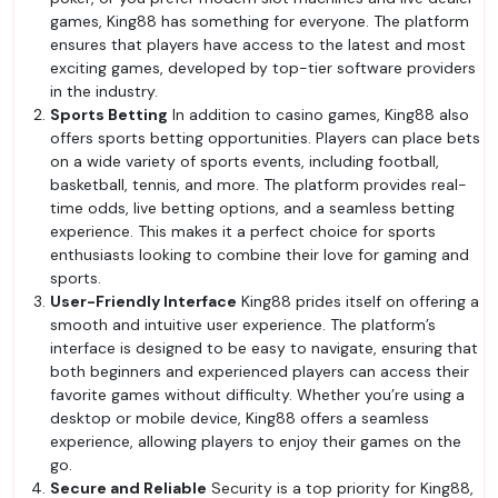
games, King88 has something for everyone. The platform
ensures that players have access to the latest and most
exciting games, developed by top-tier software providers
in the industry.
Sports Betting
In addition to casino games, King88 also
offers sports betting opportunities. Players can place bets
on a wide variety of sports events, including football,
basketball, tennis, and more. The platform provides real-
time odds, live betting options, and a seamless betting
experience. This makes it a perfect choice for sports
enthusiasts looking to combine their love for gaming and
sports.
User-Friendly Interface
King88 prides itself on offering a
smooth and intuitive user experience. The platform’s
interface is designed to be easy to navigate, ensuring that
both beginners and experienced players can access their
favorite games without difficulty. Whether you’re using a
desktop or mobile device, King88 offers a seamless
experience, allowing players to enjoy their games on the
go.
Secure and Reliable
Security is a top priority for King88,