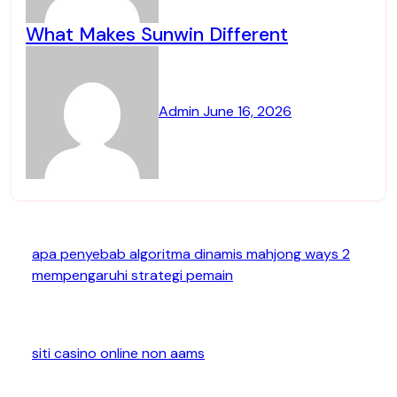
What Makes Sunwin Different
Admin
June 16, 2026
apa penyebab algoritma dinamis mahjong ways 2
mempengaruhi strategi pemain
siti casino online non aams