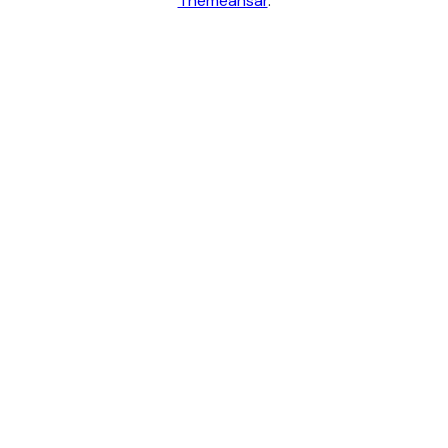
Themeansar
.