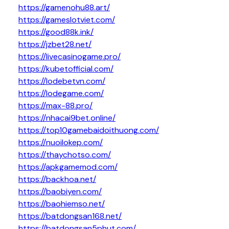
https://gamenohu88.art/
https://gameslotviet.com/
https://good88k.ink/
https://jzbet28.net/
https://livecasinogame.pro/
https://kubetofficial.com/
https://lodebetvn.com/
https://lodegame.com/
https://max-88.pro/
https://nhacai9bet.online/
https://top10gamebaidoithuong.com/
https://nuoilokep.com/
https://thaychotso.com/
https://apkgamemod.com/
https://backhoa.net/
https://baobiyen.com/
https://baohiemso.net/
https://batdongsan168.net/
https://batdongsan5phut.com/