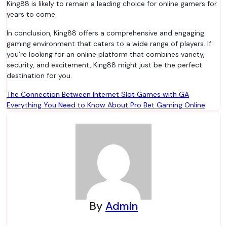
King88 is likely to remain a leading choice for online gamers for
years to come.
In conclusion, King88 offers a comprehensive and engaging
gaming environment that caters to a wide range of players. If
you’re looking for an online platform that combines variety,
security, and excitement, King88 might just be the perfect
destination for you.
Post
The Connection Between Internet Slot Games with GA
Everything You Need to Know About Pro Bet Gaming Online
navigation
By
Admin