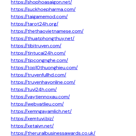
https://shophoasaigon.net/
https://suckhoepharma.com/
https://taigamemod.com/
https://tarot24h.org/
https://thethaovietnamese.com/
https://thuatphongthuy.net/
https://tibitruyen.com/
https://tintucai24h.com/
https://tipcongnghe.com/
https://top10thuonghieu.com/
https://truyenfullhd.com/
https://truyenhayonline.com/
https://tuvi24h.com/
https://vaytiennoxau.com/
https://webvatlieu.com/
https://xemngayamlich.net/
https://xemtuvi.biz/
https://xetaivn.net/
https://theruralbusinessawards.co.uk/