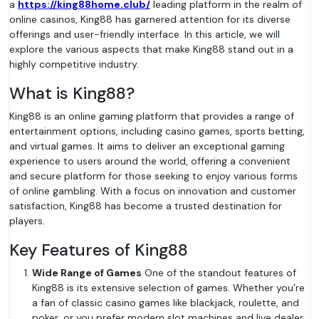
a
https://king88home.club/
leading platform in the realm of
online casinos, King88 has garnered attention for its diverse
offerings and user-friendly interface. In this article, we will
explore the various aspects that make King88 stand out in a
highly competitive industry.
What is King88?
King88 is an online gaming platform that provides a range of
entertainment options, including casino games, sports betting,
and virtual games. It aims to deliver an exceptional gaming
experience to users around the world, offering a convenient
and secure platform for those seeking to enjoy various forms
of online gambling. With a focus on innovation and customer
satisfaction, King88 has become a trusted destination for
players.
Key Features of King88
Wide Range of Games
One of the standout features of
King88 is its extensive selection of games. Whether you’re
a fan of classic casino games like blackjack, roulette, and
poker, or you prefer modern slot machines and live dealer