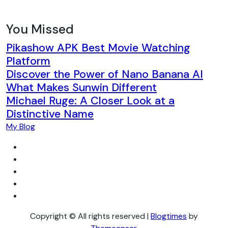
You Missed
Pikashow APK Best Movie Watching
Platform
Discover the Power of Nano Banana AI
What Makes Sunwin Different
Michael Ruge: A Closer Look at a
Distinctive Name
My Blog
Copyright © All rights reserved
|
Blogtimes
by