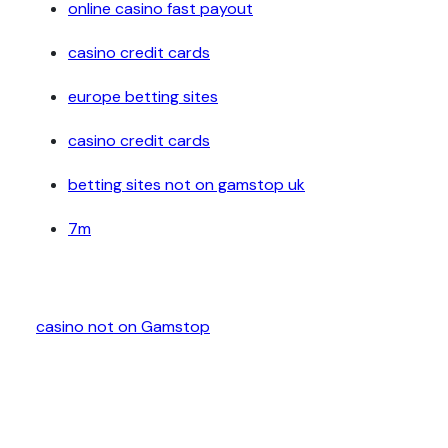
online casino fast payout
casino credit cards
europe betting sites
casino credit cards
betting sites not on gamstop uk
7m
casino not on Gamstop