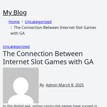
Skip
to
My Blog
content
Home
Uncategorized
The Connection Between Internet Slot Games
with GA
Uncategorized
The Connection Between
Internet Slot Games with GA
By
Admin
March 8, 2025
In the digital age, online casino slot games have surged in