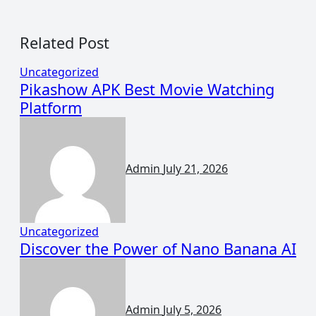
Related Post
Uncategorized
Pikashow APK Best Movie Watching
Platform
Admin
July 21, 2026
Uncategorized
Discover the Power of Nano Banana AI
Admin
July 5, 2026