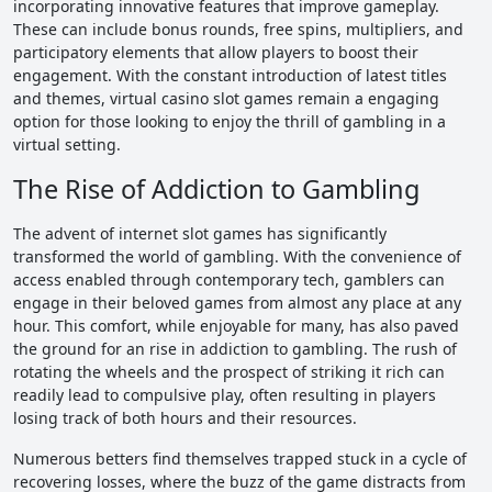
incorporating innovative features that improve gameplay.
These can include bonus rounds, free spins, multipliers, and
participatory elements that allow players to boost their
engagement. With the constant introduction of latest titles
and themes, virtual casino slot games remain a engaging
option for those looking to enjoy the thrill of gambling in a
virtual setting.
The Rise of Addiction to Gambling
The advent of internet slot games has significantly
transformed the world of gambling. With the convenience of
access enabled through contemporary tech, gamblers can
engage in their beloved games from almost any place at any
hour. This comfort, while enjoyable for many, has also paved
the ground for an rise in addiction to gambling. The rush of
rotating the wheels and the prospect of striking it rich can
readily lead to compulsive play, often resulting in players
losing track of both hours and their resources.
Numerous betters find themselves trapped stuck in a cycle of
recovering losses, where the buzz of the game distracts from