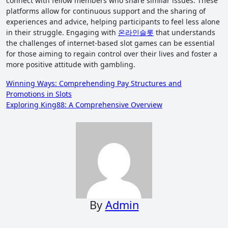
connect with fellow members who share similar issues. These
platforms allow for continuous support and the sharing of
experiences and advice, helping participants to feel less alone
in their struggle. Engaging with
온라인슬롯
that understands
the challenges of internet-based slot games can be essential
for those aiming to regain control over their lives and foster a
more positive attitude with gambling.
Post
Winning Ways: Comprehending Pay Structures and
Promotions in Slots
navigation
Exploring King88: A Comprehensive Overview
By
Admin