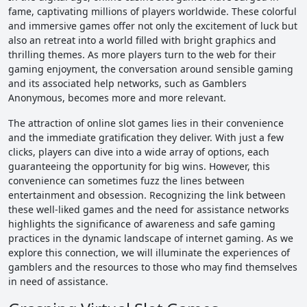
fame, captivating millions of players worldwide. These colorful
and immersive games offer not only the excitement of luck but
also an retreat into a world filled with bright graphics and
thrilling themes. As more players turn to the web for their
gaming enjoyment, the conversation around sensible gaming
and its associated help networks, such as Gamblers
Anonymous, becomes more and more relevant.
The attraction of online slot games lies in their convenience
and the immediate gratification they deliver. With just a few
clicks, players can dive into a wide array of options, each
guaranteeing the opportunity for big wins. However, this
convenience can sometimes fuzz the lines between
entertainment and obsession. Recognizing the link between
these well-liked games and the need for assistance networks
highlights the significance of awareness and safe gaming
practices in the dynamic landscape of internet gaming. As we
explore this connection, we will illuminate the experiences of
gamblers and the resources to those who may find themselves
in need of assistance.