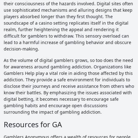
their consciousness of the hazards involved. Digital sites often
use sophisticated mechanisms and alluring designs that keep
players absorbed longer than they first thought. The
soundscape of a casino setting replicates itself in the digital
realm, further heightening the appeal and rendering it
difficult for gamblers to withdraw. This sensory overload can
lead to a harmful increase of gambling behavior and obscure
decision-making.
As the volume of digital gamblers grows, so too does the need
for awareness around gambling addiction. Organizations like
Gamblers Help play a vital role in aiding those affected by this
addiction. They provide a safe environment for individuals to
disclose their journeys and receive assistance from others who
know their battles. By emphasizing the issues associated with
digital betting, it becomes necessary to encourage safe
gambling habits and encourage open discussions
surrounding the impact of gambling addiction.
Resources for GA
Gamblers Anonymous offers a wealth of resources for people