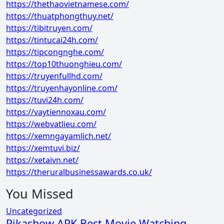
https://thethaovietnamese.com/
https://thuatphongthuy.net/
https://tibitruyen.com/
https://tintucai24h.com/
https://tipcongnghe.com/
https://top10thuonghieu.com/
https://truyenfullhd.com/
https://truyenhayonline.com/
https://tuvi24h.com/
https://vaytiennoxau.com/
https://webvatlieu.com/
https://xemngayamlich.net/
https://xemtuvi.biz/
https://xetaivn.net/
https://theruralbusinessawards.co.uk/
You Missed
Uncategorized
Pikashow APK Best Movie Watching