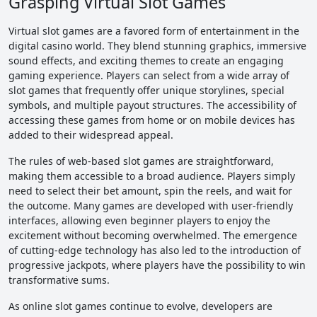
Grasping Virtual Slot Games
Virtual slot games are a favored form of entertainment in the
digital casino world. They blend stunning graphics, immersive
sound effects, and exciting themes to create an engaging
gaming experience. Players can select from a wide array of
slot games that frequently offer unique storylines, special
symbols, and multiple payout structures. The accessibility of
accessing these games from home or on mobile devices has
added to their widespread appeal.
The rules of web-based slot games are straightforward,
making them accessible to a broad audience. Players simply
need to select their bet amount, spin the reels, and wait for
the outcome. Many games are developed with user-friendly
interfaces, allowing even beginner players to enjoy the
excitement without becoming overwhelmed. The emergence
of cutting-edge technology has also led to the introduction of
progressive jackpots, where players have the possibility to win
transformative sums.
As online slot games continue to evolve, developers are