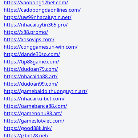
https://vaobong12bet.com/
https://cadobongdaonlines.com/
https://uw99nhacaiuytin.net/
https://nhacaiuytin365.pro/
https://x88.promo/
https://xosovips.com/
https://conggamesun-win.com/
https://dande30so.com/
https://tip88game.com/
https://dudoan79.com/
https://nhacaida88.art/
https://dudoan99.com/
https://gamebaidoithuonguytin.art/
https://nhacaiku-bet.com/
https://gamebanca88.com/
https://gamenohu88.art/
https://gameslotviet.com/
https://good88k.ink/
https://jzbet28.net/