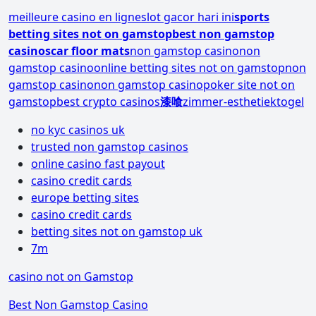
meilleure casino en ligne
slot gacor hari ini
sports
betting sites not on gamstop
best non gamstop
casinos
car floor mats
non gamstop casino
non
gamstop casino
online betting sites not on gamstop
non
gamstop casino
non gamstop casino
poker site not on
gamstop
best crypto casinos
漆喰
zimmer-esthetiek
togel
no kyc casinos uk
trusted non gamstop casinos
online casino fast payout
casino credit cards
europe betting sites
casino credit cards
betting sites not on gamstop uk
7m
casino not on Gamstop
Best Non Gamstop Casino