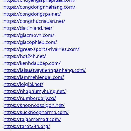
https://chuyengiaphapluat.com/
https://congdongnhahang.com/
https://congdongspa.net/
https://congthucnauan.net/
https://daitinland.net/
https://giacmovn.com/
https://giacophieu.com/
https://great-sports-rivalries.com/
https://hot24h.net/
https://kenhdaubep.com/
https://laisuatvaytiennganhang.com/
https://lammehiendai.com/
https://loigiai.net/
https://nhaphumyhung.net/
https://numberdaily.co/
https://shophoasaigon.net/
https://suckhoepharma.com/
https://taigamemod.com/
https://tarot24h.org/