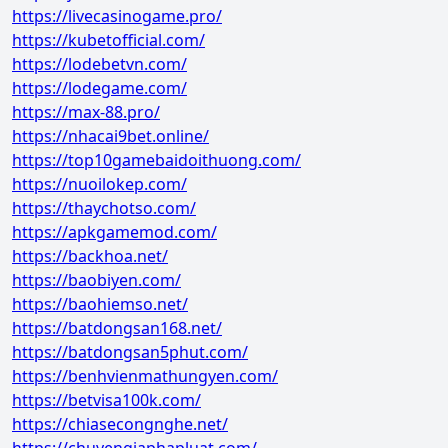
https://livecasinogame.pro/
https://kubetofficial.com/
https://lodebetvn.com/
https://lodegame.com/
https://max-88.pro/
https://nhacai9bet.online/
https://top10gamebaidoithuong.com/
https://nuoilokep.com/
https://thaychotso.com/
https://apkgamemod.com/
https://backhoa.net/
https://baobiyen.com/
https://baohiemso.net/
https://batdongsan168.net/
https://batdongsan5phut.com/
https://benhvienmathungyen.com/
https://betvisa100k.com/
https://chiasecongnghe.net/