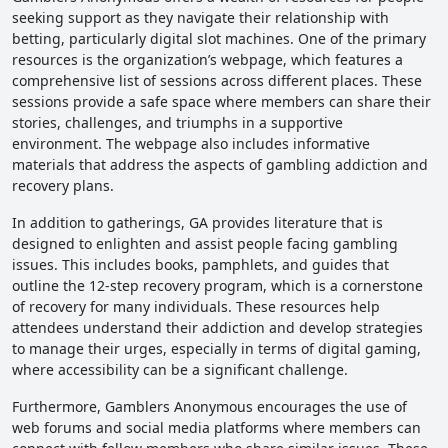
seeking support as they navigate their relationship with
betting, particularly digital slot machines. One of the primary
resources is the organization’s webpage, which features a
comprehensive list of sessions across different places. These
sessions provide a safe space where members can share their
stories, challenges, and triumphs in a supportive
environment. The webpage also includes informative
materials that address the aspects of gambling addiction and
recovery plans.
In addition to gatherings, GA provides literature that is
designed to enlighten and assist people facing gambling
issues. This includes books, pamphlets, and guides that
outline the 12-step recovery program, which is a cornerstone
of recovery for many individuals. These resources help
attendees understand their addiction and develop strategies
to manage their urges, especially in terms of digital gaming,
where accessibility can be a significant challenge.
Furthermore, Gamblers Anonymous encourages the use of
web forums and social media platforms where members can