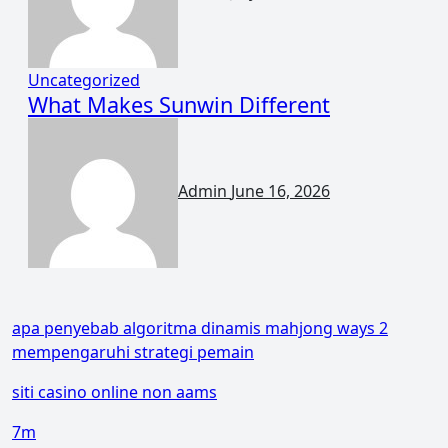
Uncategorized
What Makes Sunwin Different
Admin
June 16, 2026
apa penyebab algoritma dinamis mahjong ways 2
mempengaruhi strategi pemain
siti casino online non aams
7m