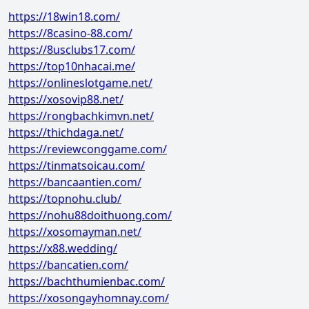
https://18win18.com/
https://8casino-88.com/
https://8usclubs17.com/
https://top10nhacai.me/
https://onlineslotgame.net/
https://xosovip88.net/
https://rongbachkimvn.net/
https://thichdaga.net/
https://reviewconggame.com/
https://tinmatsoicau.com/
https://bancaantien.com/
https://topnohu.club/
https://nohu88doithuong.com/
https://xosomayman.net/
https://x88.wedding/
https://bancatien.com/
https://bachthumienbac.com/
https://xosongayhomnay.com/