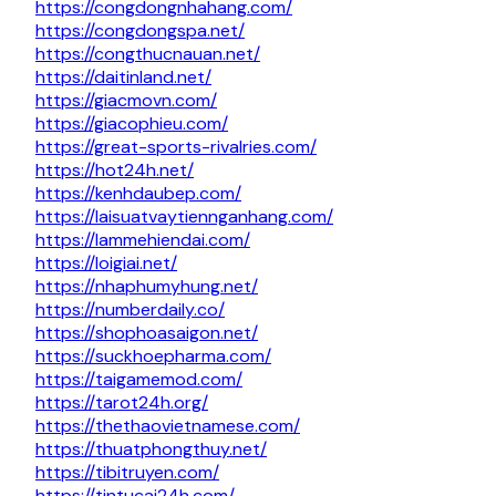
https://congdongnhahang.com/
https://congdongspa.net/
https://congthucnauan.net/
https://daitinland.net/
https://giacmovn.com/
https://giacophieu.com/
https://great-sports-rivalries.com/
https://hot24h.net/
https://kenhdaubep.com/
https://laisuatvaytiennganhang.com/
https://lammehiendai.com/
https://loigiai.net/
https://nhaphumyhung.net/
https://numberdaily.co/
https://shophoasaigon.net/
https://suckhoepharma.com/
https://taigamemod.com/
https://tarot24h.org/
https://thethaovietnamese.com/
https://thuatphongthuy.net/
https://tibitruyen.com/
https://tintucai24h.com/