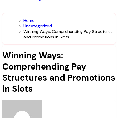
Home
Uncategorized
Winning Ways: Comprehending Pay Structures
and Promotions in Slots
Winning Ways:
Comprehending Pay
Structures and Promotions
in Slots