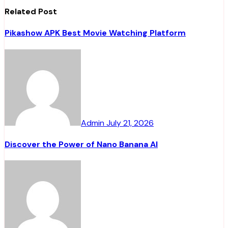
Related Post
Pikashow APK Best Movie Watching Platform
Admin
July 21, 2026
Discover the Power of Nano Banana AI