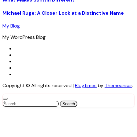
Michael Ruge: A Closer Look at a Distinctive Name
My Blog
My WordPress Blog
Copyright © All rights reserved
|
Blogtimes
by
Themeansar
.
Search
for: