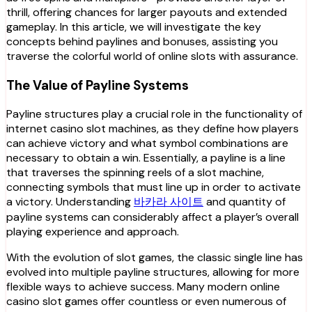
thrill, offering chances for larger payouts and extended
gameplay. In this article, we will investigate the key
concepts behind paylines and bonuses, assisting you
traverse the colorful world of online slots with assurance.
The Value of Payline Systems
Payline structures play a crucial role in the functionality of
internet casino slot machines, as they define how players
can achieve victory and what symbol combinations are
necessary to obtain a win. Essentially, a payline is a line
that traverses the spinning reels of a slot machine,
connecting symbols that must line up in order to activate
a victory. Understanding
바카라 사이트
and quantity of
payline systems can considerably affect a player’s overall
playing experience and approach.
With the evolution of slot games, the classic single line has
evolved into multiple payline structures, allowing for more
flexible ways to achieve success. Many modern online
casino slot games offer countless or even numerous of