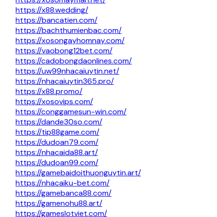
https://x88.wedding/
https://bancatien.com/
https://bachthumienbac.com/
https://xosongayhomnay.com/
https://vaobong12bet.com/
https://cadobongdaonlines.com/
https://uw99nhacaiuytin.net/
https://nhacaiuytin365.pro/
https://x88.promo/
https://xosovips.com/
https://conggamesun-win.com/
https://dande30so.com/
https://tip88game.com/
https://dudoan79.com/
https://nhacaida88.art/
https://dudoan99.com/
https://gamebaidoithuonguytin.art/
https://nhacaiku-bet.com/
https://gamebanca88.com/
https://gamenohu88.art/
https://gameslotviet.com/