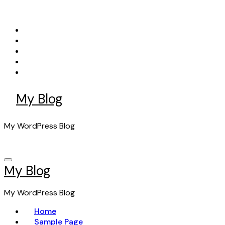
Skip
to
content
My Blog
My WordPress Blog
My Blog
My WordPress Blog
Home
Sample Page