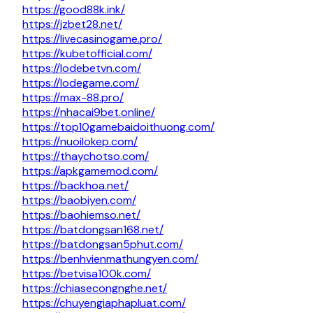
https://good88k.ink/
https://jzbet28.net/
https://livecasinogame.pro/
https://kubetofficial.com/
https://lodebetvn.com/
https://lodegame.com/
https://max-88.pro/
https://nhacai9bet.online/
https://top10gamebaidoithuong.com/
https://nuoilokep.com/
https://thaychotso.com/
https://apkgamemod.com/
https://backhoa.net/
https://baobiyen.com/
https://baohiemso.net/
https://batdongsan168.net/
https://batdongsan5phut.com/
https://benhvienmathungyen.com/
https://betvisa100k.com/
https://chiasecongnghe.net/
https://chuyengiaphapluat.com/