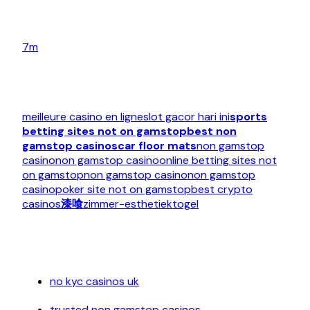
7m
meilleure casino en ligne
slot gacor hari ini
sports
betting sites not on gamstop
best non
gamstop casinos
car floor mats
non gamstop
casino
non gamstop casino
online betting sites not
on gamstop
non gamstop casino
non gamstop
casino
poker site not on gamstop
best crypto
casinos
漆喰
zimmer-esthetiek
togel
no kyc casinos uk
trusted non gamstop casinos