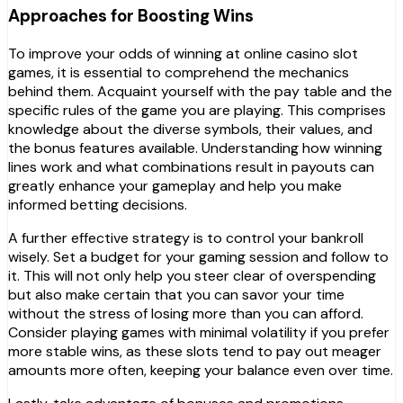
Approaches for Boosting Wins
To improve your odds of winning at online casino slot
games, it is essential to comprehend the mechanics
behind them. Acquaint yourself with the pay table and the
specific rules of the game you are playing. This comprises
knowledge about the diverse symbols, their values, and
the bonus features available. Understanding how winning
lines work and what combinations result in payouts can
greatly enhance your gameplay and help you make
informed betting decisions.
A further effective strategy is to control your bankroll
wisely. Set a budget for your gaming session and follow to
it. This will not only help you steer clear of overspending
but also make certain that you can savor your time
without the stress of losing more than you can afford.
Consider playing games with minimal volatility if you prefer
more stable wins, as these slots tend to pay out meager
amounts more often, keeping your balance even over time.