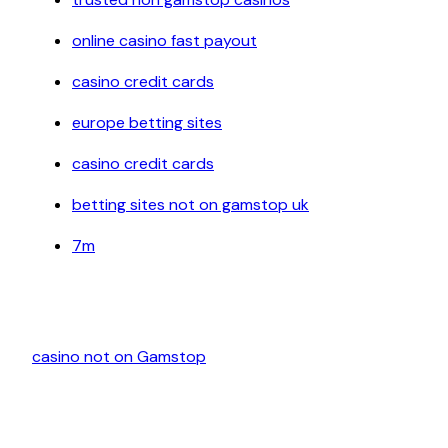
online casino fast payout
casino credit cards
europe betting sites
casino credit cards
betting sites not on gamstop uk
7m
casino not on Gamstop