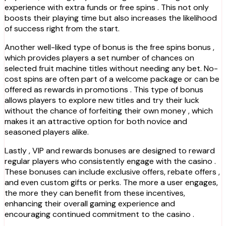
experience with extra funds or free spins . This not only
boosts their playing time but also increases the likelihood
of success right from the start.
Another well-liked type of bonus is the free spins bonus ,
which provides players a set number of chances on
selected fruit machine titles without needing any bet. No-
cost spins are often part of a welcome package or can be
offered as rewards in promotions . This type of bonus
allows players to explore new titles and try their luck
without the chance of forfeiting their own money , which
makes it an attractive option for both novice and
seasoned players alike.
Lastly , VIP and rewards bonuses are designed to reward
regular players who consistently engage with the casino .
These bonuses can include exclusive offers, rebate offers ,
and even custom gifts or perks. The more a user engages,
the more they can benefit from these incentives,
enhancing their overall gaming experience and
encouraging continued commitment to the casino .