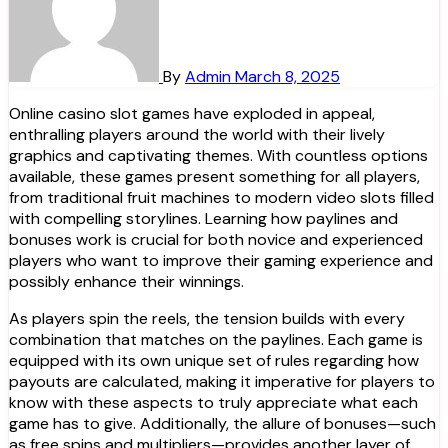
By
Admin
March 8, 2025
Online casino slot games have exploded in appeal,
enthralling players around the world with their lively
graphics and captivating themes. With countless options
available, these games present something for all players,
from traditional fruit machines to modern video slots filled
with compelling storylines. Learning how paylines and
bonuses work is crucial for both novice and experienced
players who want to improve their gaming experience and
possibly enhance their winnings.
As players spin the reels, the tension builds with every
combination that matches on the paylines. Each game is
equipped with its own unique set of rules regarding how
payouts are calculated, making it imperative for players to
know with these aspects to truly appreciate what each
game has to give. Additionally, the allure of bonuses—such
as free spins and multipliers—provides another layer of