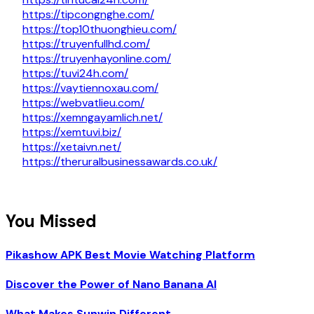
https://tipcongnghe.com/
https://top10thuonghieu.com/
https://truyenfullhd.com/
https://truyenhayonline.com/
https://tuvi24h.com/
https://vaytiennoxau.com/
https://webvatlieu.com/
https://xemngayamlich.net/
https://xemtuvi.biz/
https://xetaivn.net/
https://theruralbusinessawards.co.uk/
You Missed
Pikashow APK Best Movie Watching Platform
Discover the Power of Nano Banana AI
What Makes Sunwin Different