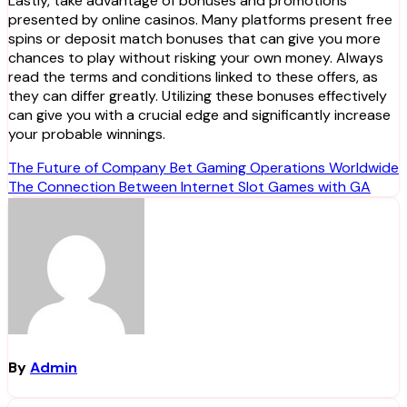
Lastly, take advantage of bonuses and promotions
presented by online casinos. Many platforms present free
spins or deposit match bonuses that can give you more
chances to play without risking your own money. Always
read the terms and conditions linked to these offers, as
they can differ greatly. Utilizing these bonuses effectively
can give you with a crucial edge and significantly increase
your probable winnings.
Post
The Future of Company Bet Gaming Operations Worldwide
The Connection Between Internet Slot Games with GA
navigation
By
Admin