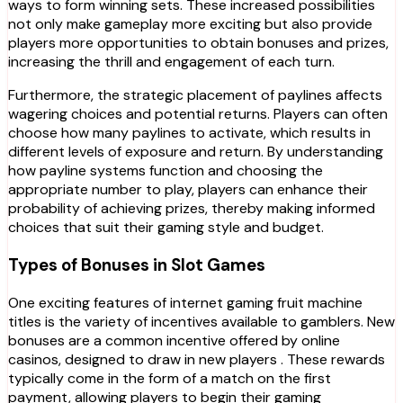
ways to form winning sets. These increased possibilities
not only make gameplay more exciting but also provide
players more opportunities to obtain bonuses and prizes,
increasing the thrill and engagement of each turn.
Furthermore, the strategic placement of paylines affects
wagering choices and potential returns. Players can often
choose how many paylines to activate, which results in
different levels of exposure and return. By understanding
how payline systems function and choosing the
appropriate number to play, players can enhance their
probability of achieving prizes, thereby making informed
choices that suit their gaming style and budget.
Types of Bonuses in Slot Games
One exciting features of internet gaming fruit machine
titles is the variety of incentives available to gamblers. New
bonuses are a common incentive offered by online
casinos, designed to draw in new players . These rewards
typically come in the form of a match on the first
payment, allowing players to begin their gaming