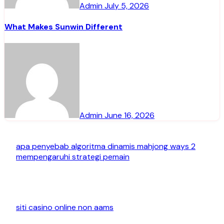
Admin
July 5, 2026
What Makes Sunwin Different
Admin
June 16, 2026
apa penyebab algoritma dinamis mahjong ways 2
mempengaruhi strategi pemain
siti casino online non aams