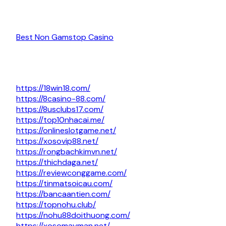
Best Non Gamstop Casino
https://18win18.com/
https://8casino-88.com/
https://8usclubs17.com/
https://top10nhacai.me/
https://onlineslotgame.net/
https://xosovip88.net/
https://rongbachkimvn.net/
https://thichdaga.net/
https://reviewconggame.com/
https://tinmatsoicau.com/
https://bancaantien.com/
https://topnohu.club/
https://nohu88doithuong.com/
https://xosomayman.net/