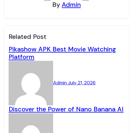
By
Admin
Related Post
Pikashow APK Best Movie Watching
Platform
Admin
July 21, 2026
Discover the Power of Nano Banana AI