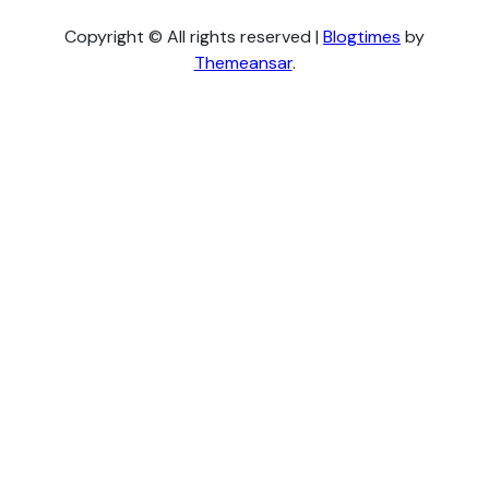
Copyright © All rights reserved
|
Blogtimes
by
Themeansar
.