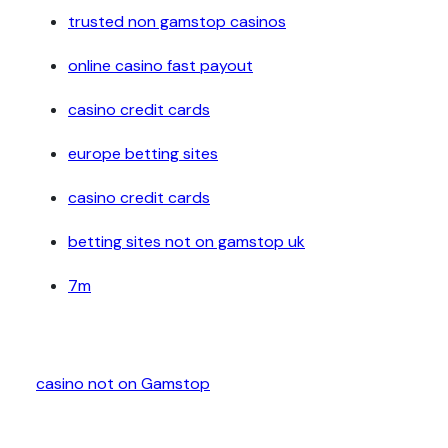
trusted non gamstop casinos
online casino fast payout
casino credit cards
europe betting sites
casino credit cards
betting sites not on gamstop uk
7m
casino not on Gamstop