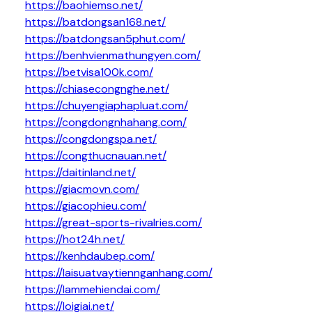
https://baohiemso.net/
https://batdongsan168.net/
https://batdongsan5phut.com/
https://benhvienmathungyen.com/
https://betvisa100k.com/
https://chiasecongnghe.net/
https://chuyengiaphapluat.com/
https://congdongnhahang.com/
https://congdongspa.net/
https://congthucnauan.net/
https://daitinland.net/
https://giacmovn.com/
https://giacophieu.com/
https://great-sports-rivalries.com/
https://hot24h.net/
https://kenhdaubep.com/
https://laisuatvaytiennganhang.com/
https://lammehiendai.com/
https://loigiai.net/