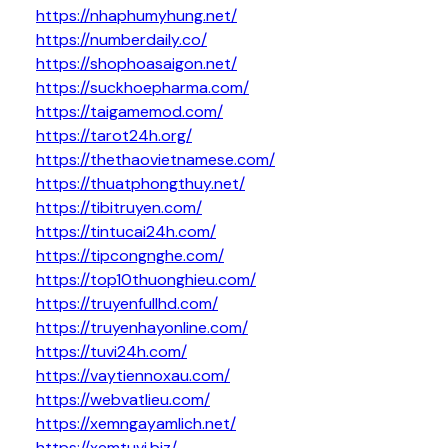
https://nhaphumyhung.net/
https://numberdaily.co/
https://shophoasaigon.net/
https://suckhoepharma.com/
https://taigamemod.com/
https://tarot24h.org/
https://thethaovietnamese.com/
https://thuatphongthuy.net/
https://tibitruyen.com/
https://tintucai24h.com/
https://tipcongnghe.com/
https://top10thuonghieu.com/
https://truyenfullhd.com/
https://truyenhayonline.com/
https://tuvi24h.com/
https://vaytiennoxau.com/
https://webvatlieu.com/
https://xemngayamlich.net/
https://xemtuvi.biz/