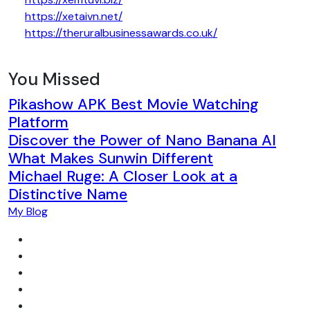
https://xetaivn.net/
https://theruralbusinessawards.co.uk/
You Missed
Pikashow APK Best Movie Watching
Platform
Discover the Power of Nano Banana AI
What Makes Sunwin Different
Michael Ruge: A Closer Look at a
Distinctive Name
My Blog