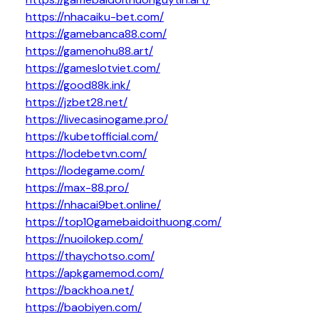
https://nhacaiku-bet.com/
https://gamebanca88.com/
https://gamenohu88.art/
https://gameslotviet.com/
https://good88k.ink/
https://jzbet28.net/
https://livecasinogame.pro/
https://kubetofficial.com/
https://lodebetvn.com/
https://lodegame.com/
https://max-88.pro/
https://nhacai9bet.online/
https://top10gamebaidoithuong.com/
https://nuoilokep.com/
https://thaychotso.com/
https://apkgamemod.com/
https://backhoa.net/
https://baobiyen.com/