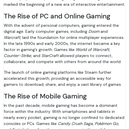
marked the beginning of a new era of interactive entertainment.
The Rise of PC and Online Gaming
With the advent of personal computers, gaming entered the
digital age. Early computer games, including
Doom
and
Warcraft
, laid the foundation for online multiplayer experiences.
In the late 1990s and early 2000s, the internet became a key
factor in gaming’s growth. Games like
World of Warcraft
,
Counter-Strike
, and
StarCraft
allowed players to connect,
collaborate, and compete with others from around the world.
The launch of online gaming platforms like Steam further
accelerated this growth, providing an accessible way for
gamers to download, share, and enjoy a vast library of games.
The Rise of Mobile Gaming
In the past decade, mobile gaming has become a dominant
force within the industry. With smartphones and tablets in
nearly every pocket, gaming is no longer confined to dedicated
consoles or PCs. Games like
Candy Crush Saga
,
Pokémon Go
,