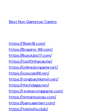
Best Non Gamstop Casino
https://18win18.com/
https://8casino-88.com/
https://8usclubs17.com/
https://top10nhacai.me/
https://onlineslotgame.net/
https://xosovip88.net/
https://rongbachkimvn.net/
https://thichdaga.net/
https://reviewconggame.com/
https://tinmatsoicau.com/
https://bancaantien.com/
https://topnohu.club/