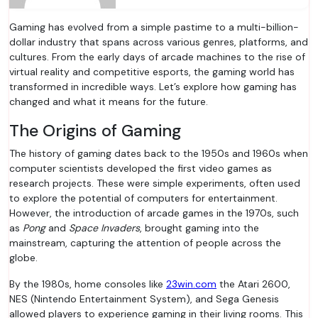
Gaming has evolved from a simple pastime to a multi-billion-
dollar industry that spans across various genres, platforms, and
cultures. From the early days of arcade machines to the rise of
virtual reality and competitive esports, the gaming world has
transformed in incredible ways. Let’s explore how gaming has
changed and what it means for the future.
The Origins of Gaming
The history of gaming dates back to the 1950s and 1960s when
computer scientists developed the first video games as
research projects. These were simple experiments, often used
to explore the potential of computers for entertainment.
However, the introduction of arcade games in the 1970s, such
as
Pong
and
Space Invaders
, brought gaming into the
mainstream, capturing the attention of people across the
globe.
By the 1980s, home consoles like
23win.com
the Atari 2600,
NES (Nintendo Entertainment System), and Sega Genesis
allowed players to experience gaming in their living rooms. This