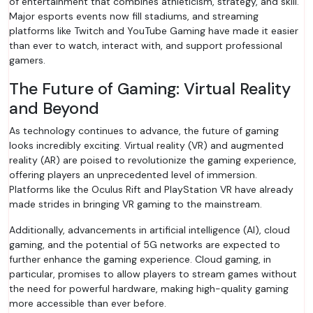
of entertainment that combines athleticism, strategy, and skill.
Major esports events now fill stadiums, and streaming
platforms like Twitch and YouTube Gaming have made it easier
than ever to watch, interact with, and support professional
gamers.
The Future of Gaming: Virtual Reality
and Beyond
As technology continues to advance, the future of gaming
looks incredibly exciting. Virtual reality (VR) and augmented
reality (AR) are poised to revolutionize the gaming experience,
offering players an unprecedented level of immersion.
Platforms like the Oculus Rift and PlayStation VR have already
made strides in bringing VR gaming to the mainstream.
Additionally, advancements in artificial intelligence (AI), cloud
gaming, and the potential of 5G networks are expected to
further enhance the gaming experience. Cloud gaming, in
particular, promises to allow players to stream games without
the need for powerful hardware, making high-quality gaming
more accessible than ever before.