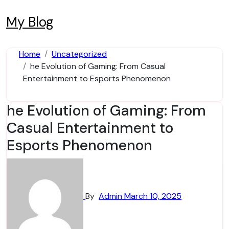
Skip
to
My Blog
content
Home
Uncategorized
he Evolution of Gaming: From Casual
Entertainment to Esports Phenomenon
he Evolution of Gaming: From
Casual Entertainment to
Esports Phenomenon
By
Admin
March 10, 2025