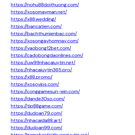
https://nohu88doithuong.com/
https://xosomayman.net/
https://x88.wedding/
https://bancatien.com/
https://bachthumienbac.com/
https://xosongayhomnay.com/
https://vaobong12bet.com/
https://cadobongdaonlines.com/
https://uw99nhacaiuytin.net/
https://nhacaiuytin365.pro/
https://x88.promo/
https://xosovips.com/
https://conggamesun-win.com/
https://dande30so.com/
https://tip88game.com/
https://dudoan79.com/
https://nhacaida88.art/
https://dudoan99.com/
https://gamebaidoithuonguytin.art/