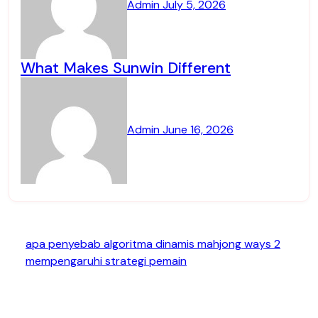
Admin
July 5, 2026
What Makes Sunwin Different
Admin
June 16, 2026
apa penyebab algoritma dinamis mahjong ways 2
mempengaruhi strategi pemain