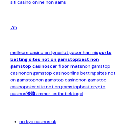
siti casino online non aams
7m
meilleure casino en ligne
slot gacor hari ini
sports
betting sites not on gamstop
best non
gamstop casinos
car floor mats
non gamstop
casino
non gamstop casino
online betting sites not
on gamstop
non gamstop casino
non gamstop
casino
poker site not on gamstop
best crypto
casinos
漆喰
zimmer-esthetiek
togel
no kyc casinos uk