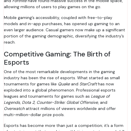
and
Fortnite
have found massive success in the mobile space,
allowing millions of users to play games on the go.
Mobile gaming’s accessibility, coupled with free-to-play
models and in-app purchases, has opened up gaming to an
even larger audience. Casual gamers now make up a significant
portion of the gaming demographic, diversifying the industry’s
reach.
Competitive Gaming: The Birth of
Esports
One of the most remarkable developments in the gaming
industry has been the rise of esports. What started as small
tournaments for games like
Quake
and
StarCraft
has now
exploded into a global phenomenon. Professional esports
leagues and tournaments for games such as
League of
Legends
,
Dota 2
,
Counter-Strike: Global Offensive
, and
Overwatch
attract millions of viewers worldwide and offer
multi-million-dollar prize pools.
Esports has become more than just a competition; it’s a form