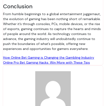
Conclusion
From humble beginnings to a global entertainment juggernaut,
the evolution of gaming has been nothing short of remarkable.
Whether it’s through consoles, PCs, mobile devices, or the rise
of esports, gaming continues to capture the hearts and minds
of people around the world. As technology continues to
advance, the gaming industry will undoubtedly continue to
push the boundaries of what’s possible, offering new
experiences and opportunities for gamers everywhere.
Post
How Online Bet Gaming is Changing the Gambling Industry
Online Pro Bet Gaming Hacks: Win More with These Tips
navigation