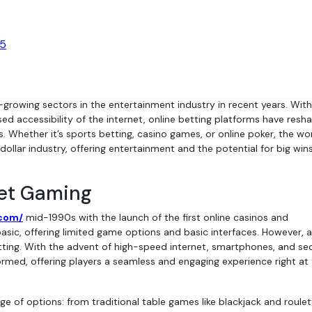
25
d accessibility of the internet, online betting platforms have resh
Whether it’s sports betting, casino games, or online poker, the wor
dollar industry, offering entertainment and the potential for big win
Bet Gaming
.com/
mid-1990s with the launch of the first online casinos and
basic, offering limited game options and basic interfaces. However, 
 betting. With the advent of high-speed internet, smartphones, and se
med, offering players a seamless and engaging experience right at 
 of options: from traditional table games like blackjack and roulet