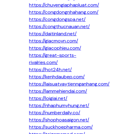
https://chuyengiaphapluat.com/
https://congdongnhahang.com/
https://congdongspa.net/
https://congthucnauan.net/
https://daitinland.net/
https://giacmovn.com/
https://giacophieu.com/
https://great-sports-
rivalries.com/
https://hot24h.net/
https://kenhdaubep.com/
https://laisuatvaytiennganhang.com/
https://lammehiendai.com/
https://loigiai.net/
https://nhaphumyhung.net/
https://numberdaily.co/
https://shophoasaigon.net/
https://suckhoepharma.com/