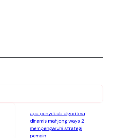
apa penyebab algoritma
dinamis mahjong ways 2
mempengaruhi strategi
pemain