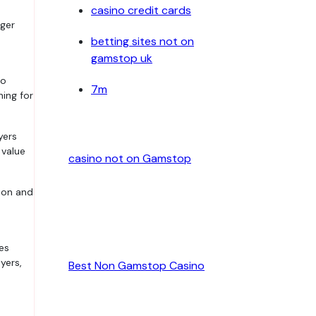
casino credit cards
nger
d
betting sites not on
gamstop uk
to
7m
hing for
yers
 value
casino not on Gamstop
ion and
mes
yers,
Best Non Gamstop Casino