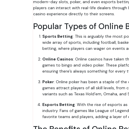
modern-day slots, poker, and even esports betting
players can interact with real-life dealers throug
casino experience directly to their screens.
Popular Types of Online
Sports Betting
: This is arguably the most p
wide array of sports, including football, baske
betting, where players can wager on events as
Online Casinos
: Online casinos have taken t
games to bingo and video poker. These platfo
ensuring there’s always something for every t
Poker
: Online poker has been a staple of the
games attract players of all skill levels, from
variants such as Texas Hold’em, Omaha, and 
Esports Betting
: With the rise of esports 
industry. Fans of games like League of Legend
favorite teams and players, adding a layer of 