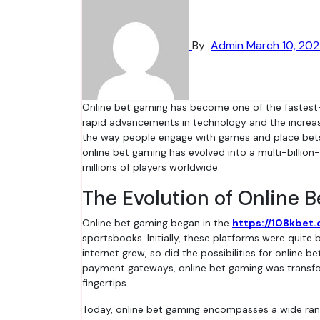
By
Admin
March 10, 20
Online bet gaming has become one of the fastest-growing sectors in the entertainment industry in recent years. With the
rapid advancements in technology and the increase
the way people engage with games and place bets. 
online bet gaming has evolved into a multi-billion-
millions of players worldwide.
The Evolution of Online 
Online bet gaming began in the
https://108kbet
sportsbooks. Initially, these platforms were quite 
internet grew, so did the possibilities for online
payment gateways, online bet gaming was transfor
fingertips.
Today, online bet gaming encompasses a wide range