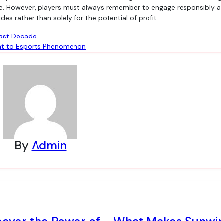
ce. However, players must always remember to engage responsibly 
des rather than solely for the potential of profit.
Last Decade
ent to Esports Phenomenon
By
Admin