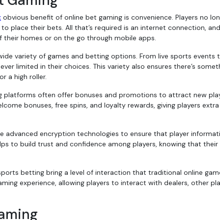
et Gaming
t
obvious benefit of online bet gaming is convenience. Players no lo
to place their bets. All that’s required is an internet connection, an
f their homes or on the go through mobile apps.
 wide variety of games and betting options. From live sports events 
ever limited in their choices. This variety also ensures there’s somet
 a high roller.
ng platforms often offer bonuses and promotions to attract new pla
lcome bonuses, free spins, and loyalty rewards, giving players extra
se advanced encryption technologies to ensure that player informat
elps to build trust and confidence among players, knowing that their
sports betting bring a level of interaction that traditional online ga
aming experience, allowing players to interact with dealers, other pla
Gaming