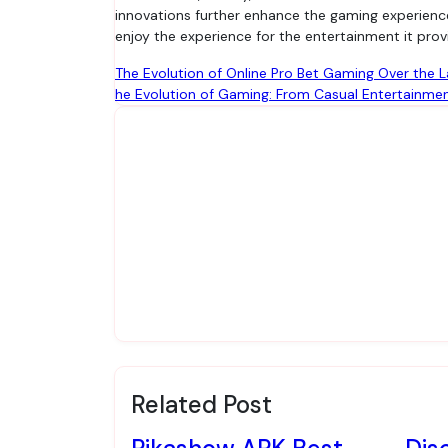
innovations further enhance the gaming experien
enjoy the experience for the entertainment it provi
Post
The Evolution of Online Pro Bet Gaming Over the 
he Evolution of Gaming: From Casual Entertainm
navigation
Related Post