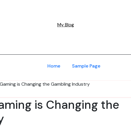
My Blog
Home
Sample Page
 Gaming is Changing the Gambling Industry
aming is Changing the
y