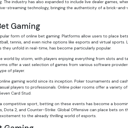
. The industry has also expanded to include live dealer games, whe
h live-streaming technology, bringing the authenticity of a brick-and
 Bet Gaming
opular form of online bet gaming. Platforms allow users to place bet
tball, tennis, and even niche options like esports and virtual sports. 
 they unfold in real-time, has become particularly popular.
he world by storm, with players enjoying everything from slots and t
rms offer a vast selection of games from various software provider
ype of player.
 online gaming world since its inception. Poker tournaments and cas
 casual players to professionals. Online poker rooms offer a variety o
Seven Card Stud.
as a competitive sport, betting on these events has become a boomi
s, Dota 2, and Counter-Strike: Global Offensive can place bets on th
excitement to the already thrilling world of esports.