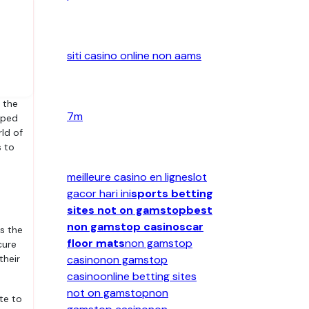
siti casino online non aams
7m
aped
ld of
s to
meilleure casino en ligne
slot
gacor hari ini
sports betting
sites not on gamstop
best
non gamstop casinos
car
as the
floor mats
non gamstop
cure
their
casino
non gamstop
casino
online betting sites
not on gamstop
non
te to