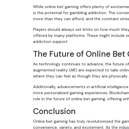
While online bet gaming offers plenty of excitemen
is the potential for gambling addiction. The conve
more than they can afford, and the constant stre
Players should always set limits on how much they
offered by many platforms. These might include se
addiction support.
The Future of Online Bet
As technology continues to advance, the future of
augmented reality (AR) are expected to take online
where they can feel as though they are physically
Additionally, advancements in artificial intellige
more personalized gaming experiences. Blockchain
role in the future of online bet gaming, offering e
Conclusion
Online bet gaming has truly revolutionized the ga
convenience, variety, and excitement. As the indus