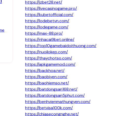
n
https://jzbet28.net/
https://livecasinogame.pro/
https://kubetofficial.com/
https://lodebetvn.com/
https://lodegame.com/
ne
https://max-88.pro/
https://nhacai9bet.online/
https://top10gamebaidoithuong.com/
https://nuoilokep.com/
https://thaychotso.com/
https://apkgamemod.com/
https://backhoa.net/
https://baobiyen.com/
https://baohiemso.net/
https://batdongsan168.net/
https://batdongsan5phut.com/
https://benhvienmathungyen.com/
https://betvisa100k.com/
https://chiasecongnghe.net/