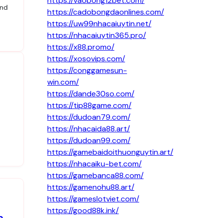
https://vaobong12bet.com/
and
https://cadobongdaonlines.com/
https://uw99nhacaiuytin.net/
https://nhacaiuytin365.pro/
https://x88.promo/
https://xosovips.com/
https://conggamesun-
win.com/
https://dande30so.com/
https://tip88game.com/
https://dudoan79.com/
https://nhacaida88.art/
https://dudoan99.com/
https://gamebaidoithuonguytin.art/
https://nhacaiku-bet.com/
https://gamebanca88.com/
https://gamenohu88.art/
https://gameslotviet.com/
https://good88k.ink/