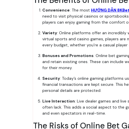
The Benefits of Online B
Convenience
: The most
HƯỚNG DẪN 8KBe
need to visit physical casinos or sportsbooks 
players can enjoy gaming from the comfort o
Variety
: Online platforms offer an incredibly
virtual sports and casino games, players are n
every budget, whether you’re a casual player or
Bonuses and Promotions
: Online bet gami
and retain existing ones. These can include we
for their money.
Security
: Today’s online gaming platforms u
financial transactions are kept secure. This h
personal details are protected.
Live Interaction
: Live dealer games and live 
often lack. This adds a social aspect to the g
and even spectators in real-time.
The Risks of Online Bet 