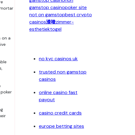
gamstop casino
non
re
gamstop casino
poker site
-mortar
not on gamstop
best crypto
casinos
漆喰
zimmer-
esthetiek
togel
s on a
Live
no kyc casinos uk
able
s,
trusted non gamstop
casinos
h
f poker
online casino fast
payout
ng
casino credit cards
eir
europe betting sites