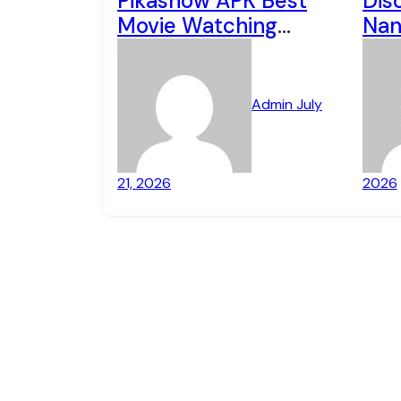
Pikashow APK Best
Dis
Movie Watching
Nan
Platform
Admin
July
21, 2026
2026