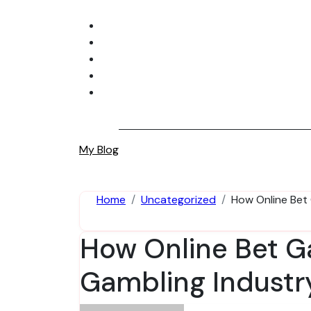
Skip
to
content
My Blog
Home
Uncategorized
How Online Bet
How Online Bet G
Gambling Industr