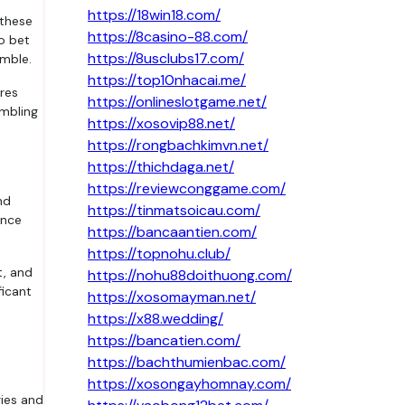
https://18win18.com/
 these
https://8casino-88.com/
o bet
https://8usclubs17.com/
amble.
https://top10nhacai.me/
res
https://onlineslotgame.net/
ambling
https://xosovip88.net/
https://rongbachkimvn.net/
https://thichdaga.net/
https://reviewconggame.com/
nd
https://tinmatsoicau.com/
ence
https://bancaantien.com/
https://topnohu.club/
t, and
https://nohu88doithuong.com/
ficant
https://xosomayman.net/
https://x88.wedding/
https://bancatien.com/
https://bachthumienbac.com/
https://xosongayhomnay.com/
gies and