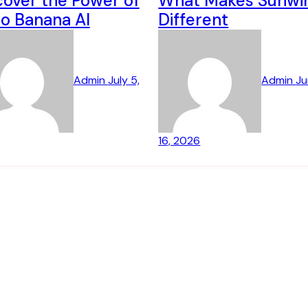
cover the Power of
What Makes Sunwi
o Banana AI
Different
Admin
July 5,
Admin
Ju
16, 2026