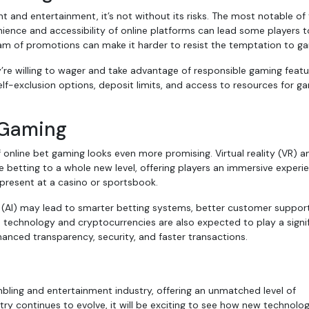
t and entertainment, it’s not without its risks. The most notable of
nience and accessibility of online platforms can lead some players t
am of promotions can make it harder to resist the temptation to g
’re willing to wager and take advantage of responsible gaming featu
lf-exclusion options, deposit limits, and access to resources for g
 Gaming
 online bet gaming looks even more promising. Virtual reality (VR) a
 betting to a whole new level, offering players an immersive experi
 present at a casino or sportsbook.
nce (AI) may lead to smarter betting systems, better customer suppor
 technology and cryptocurrencies are also expected to play a signi
nhanced transparency, security, and faster transactions.
mbling and entertainment industry, offering an unmatched level of
try continues to evolve, it will be exciting to see how new technolo