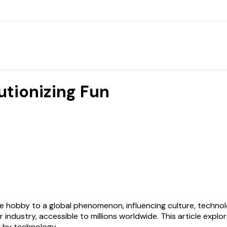
utionizing Fun
e hobby to a global phenomenon, influencing culture, techno
industry, accessible to millions worldwide. This article explo
d by technology.