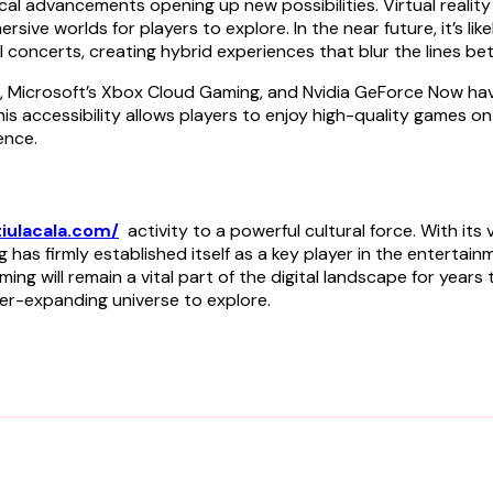
cal advancements opening up new possibilities. Virtual realit
sive worlds for players to explore. In the near future, it’s li
l concerts, creating hybrid experiences that blur the lines be
, Microsoft’s Xbox Cloud Gaming, and Nvidia GeForce Now hav
is accessibility allows players to enjoy high-quality games o
ence.
tiulacala.com/
activity to a powerful cultural force. With it
 has firmly established itself as a key player in the entertain
ng will remain a vital part of the digital landscape for years
ver-expanding universe to explore.