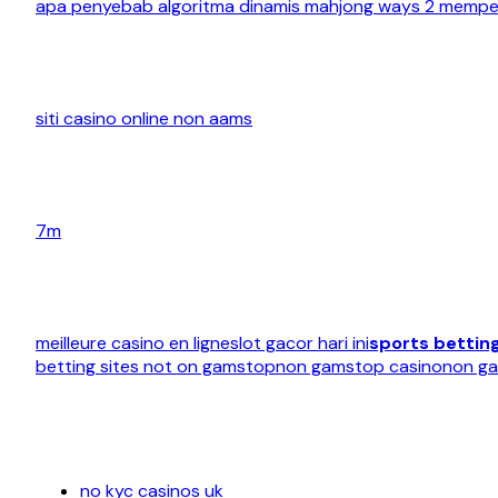
apa penyebab algoritma dinamis mahjong ways 2 mempen
siti casino online non aams
7m
meilleure casino en ligne
slot gacor hari ini
sports bettin
betting sites not on gamstop
non gamstop casino
non ga
no kyc casinos uk