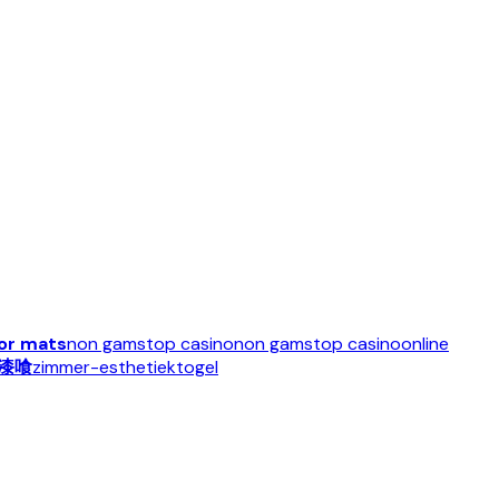
oor mats
non gamstop casino
non gamstop casino
online
漆喰
zimmer-esthetiek
togel