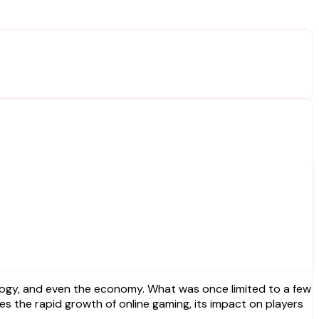
logy, and even the economy. What was once limited to a few
res the rapid growth of online gaming, its impact on players