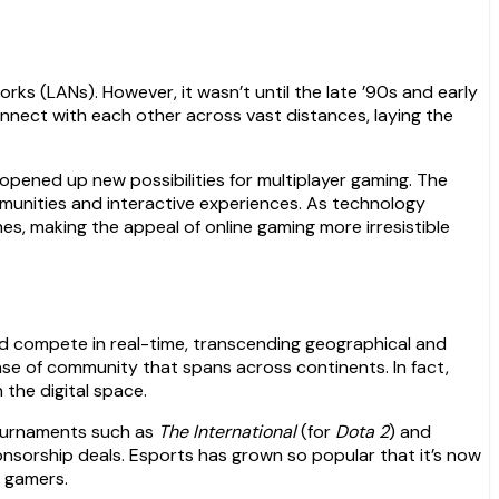
rks (LANs). However, it wasn’t until the late ’90s and early
nnect with each other across vast distances, laying the
pened up new possibilities for multiplayer gaming. The
munities and interactive experiences. As technology
es, making the appeal of online gaming more irresistible
 and compete in real-time, transcending geographical and
sense of community that spans across continents. In fact,
 the digital space.
 Tournaments such as
The International
(for
Dota 2
) and
ponsorship deals. Esports has grown so popular that it’s now
l gamers.