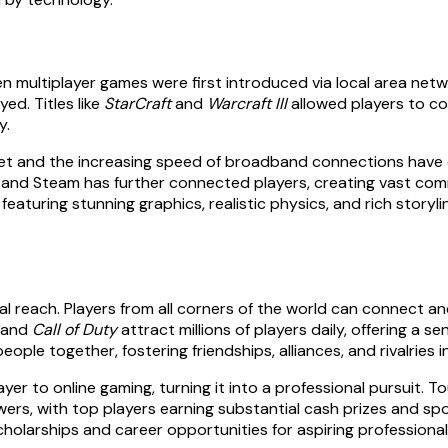
 multiplayer games were first introduced via local area netwo
d. Titles like
StarCraft
and
Warcraft III
allowed players to co
y.
net and the increasing speed of broadband connections have o
, and Steam has further connected players, creating vast com
turing stunning graphics, realistic physics, and rich storylin
obal reach. Players from all corners of the world can connect
, and
Call of Duty
attract millions of players daily, offering a 
le together, fostering friendships, alliances, and rivalries in
yer to online gaming, turning it into a professional pursuit.
ewers, with top players earning substantial cash prizes and s
scholarships and career opportunities for aspiring professiona