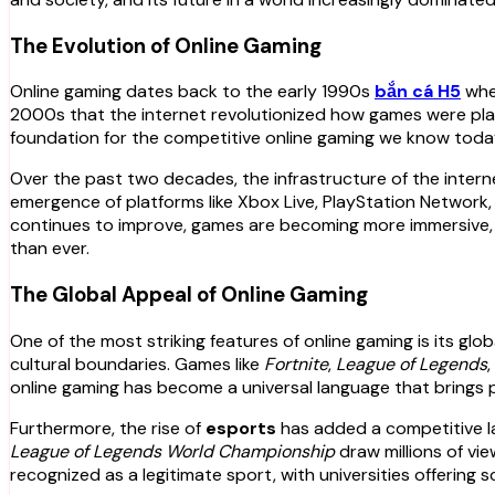
The Evolution of Online Gaming
Online gaming dates back to the early 1990s
bắn cá H5
when
2000s that the internet revolutionized how games were playe
foundation for the competitive online gaming we know toda
Over the past two decades, the infrastructure of the inter
emergence of platforms like Xbox Live, PlayStation Network
continues to improve, games are becoming more immersive, fea
than ever.
The Global Appeal of Online Gaming
One of the most striking features of online gaming is its gl
cultural boundaries. Games like
Fortnite
,
League of Legends
online gaming has become a universal language that brings peop
Furthermore, the rise of
esports
has added a competitive la
League of Legends World Championship
draw millions of vi
recognized as a legitimate sport, with universities offering 