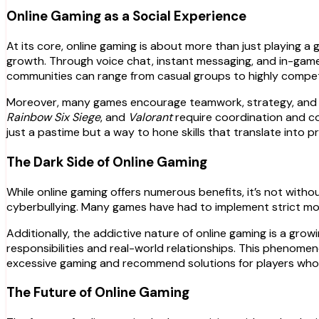
Online Gaming as a Social Experience
At its core, online gaming is about more than just playing a
growth. Through voice chat, instant messaging, and in-game
communities can range from casual groups to highly competi
Moreover, many games encourage teamwork, strategy, and com
Rainbow Six Siege
, and
Valorant
require coordination and co
just a pastime but a way to hone skills that translate into 
The Dark Side of Online Gaming
While online gaming offers numerous benefits, it’s not with
cyberbullying. Many games have had to implement strict mod
Additionally, the addictive nature of online gaming is a gr
responsibilities and real-world relationships. This phenome
excessive gaming and recommend solutions for players who 
The Future of Online Gaming