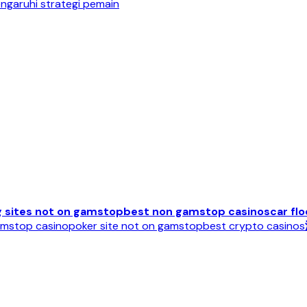
garuhi strategi pemain
g sites not on gamstop
best non gamstop casinos
car fl
mstop casino
poker site not on gamstop
best crypto casinos