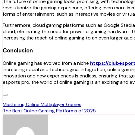
The future of online gaming looks promising, with technologi
revolutionize the gaming experience, offering even more immer
forms of entertainment, such as interactive movies or virtua
Furthermore, cloud gaming platforms such as Google Stadia
cloud, eliminating the need for powerful gaming hardware. Th
increasing the reach of online gaming to an even larger audi
Conclusion
Online gaming has evolved from a niche
https://clubespor
increasing social and technological integration, online gaming
innovation and new experiences is endless, ensuring that gami
esports pro, the world of online gaming is an exciting and e
Post
Mastering Online Multiplayer Games
The Best Online Gaming Platforms of 2025
navigation