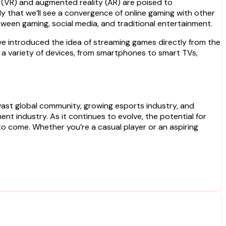
y (VR) and augmented reality (AR) are poised to
kely that we’ll see a convergence of online gaming with other
tween gaming, social media, and traditional entertainment.
e introduced the idea of streaming games directly from the
n a variety of devices, from smartphones to smart TVs,
s vast global community, growing esports industry, and
ment industry. As it continues to evolve, the potential for
 to come. Whether you’re a casual player or an aspiring