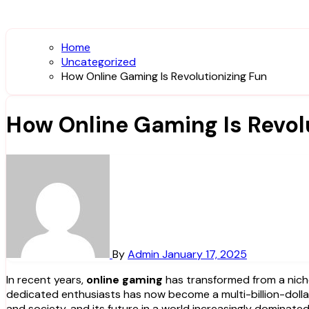
Home
Uncategorized
How Online Gaming Is Revolutionizing Fun
How Online Gaming Is Revol
By
Admin
January 17, 2025
In recent years,
online gaming
has transformed from a nich
dedicated enthusiasts has now become a multi-billion-dollar 
and society, and its future in a world increasingly dominate