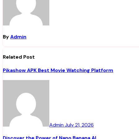
By
Admin
Related Post
Pikashow APK Best Movie Watching Platform
Admin
July 21, 2026
Discover the Power of Nano Banana AI