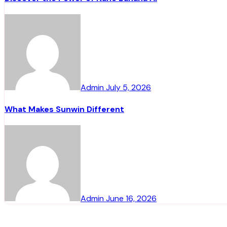
Admin
July 5, 2026
What Makes Sunwin Different
Admin
June 16, 2026