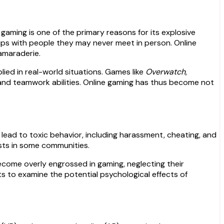
gaming is one of the primary reasons for its explosive
ips with people they may never meet in person. Online
amaraderie.
ed in real-world situations. Games like
Overwatch
,
and teamwork abilities. Online gaming has thus become not
 lead to toxic behavior, including harassment, cheating, and
sts in some communities.
ecome overly engrossed in gaming, neglecting their
s to examine the potential psychological effects of