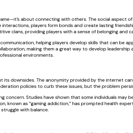
 game—it’s about connecting with others. The social aspect of 
 interactions, players form bonds and create lasting friendsh
tive clans, providing players with a sense of belonging and c
munication, helping players develop skills that can be appli
llaboration, making them a great way to develop leadership 
professional environments.
out its downsides. The anonymity provided by the internet can
eration policies to curb these issues, but the problem persi
owing concern. Studies have shown that some individuals may b
non, known as “gaming addiction,” has prompted health expert
struggle with balance.