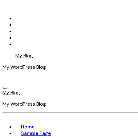
Skip
to
content
My Blog
My WordPress Blog
My Blog
My WordPress Blog
Home
Sample Page