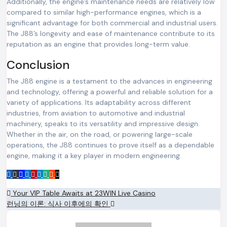
Additionally, the engine’s maintenance needs are relatively low
compared to similar high-performance engines, which is a
significant advantage for both commercial and industrial users.
The J88’s longevity and ease of maintenance contribute to its
reputation as an engine that provides long-term value.
Conclusion
The J88 engine is a testament to the advances in engineering
and technology, offering a powerful and reliable solution for a
variety of applications. Its adaptability across different
industries, from aviation to automotive and industrial
machinery, speaks to its versatility and impressive design.
Whether in the air, on the road, or powering large-scale
operations, the J88 continues to prove itself as a dependable
engine, making it a key player in modern engineering.
Post
Your VIP Table Awaits at 23WIN Live Casino
런닝의 이론: 식사 이후에의 확인
navigation