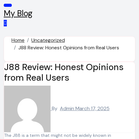
Skip
to
My Blog
content
Home
Uncategorized
J88 Review: Honest Opinions from Real Users
J88 Review: Honest Opinions
from Real Users
By
Admin
March 17, 2025
The J88 is a term that might not be widely known in