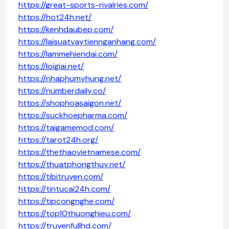
https://great-sports-rivalries.com/
https://hot24h.net/
https://kenhdaubep.com/
https://laisuatvaytiennganhang.com/
https://lammehiendai.com/
https://loigiai.net/
https://nhaphumyhung.net/
https://numberdaily.co/
https://shophoasaigon.net/
https://suckhoepharma.com/
https://taigamemod.com/
https://tarot24h.org/
https://thethaovietnamese.com/
https://thuatphongthuy.net/
https://tibitruyen.com/
https://tintucai24h.com/
https://tipcongnghe.com/
https://top10thuonghieu.com/
https://truyenfullhd.com/