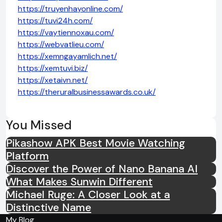
https://truyenhayonline.com/
https://tuvi24h.com/
https://vaytiennoxau.com/
https://webvatlieu.com/
https://xemngayamlich.net/
https://xemtuvi.biz/
https://xetaivn.net/
https://theruralbusinessawards.co.uk/
You Missed
Pikashow APK Best Movie Watching
Platform
Discover the Power of Nano Banana AI
What Makes Sunwin Different
Michael Ruge: A Closer Look at a
Distinctive Name
My Blog