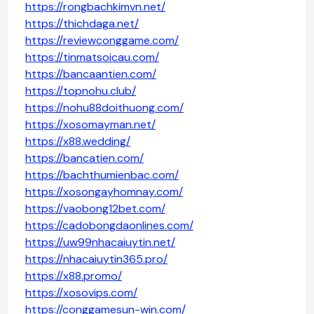
https://rongbachkimvn.net/
https://thichdaga.net/
https://reviewconggame.com/
https://tinmatsoicau.com/
https://bancaantien.com/
https://topnohu.club/
https://nohu88doithuong.com/
https://xosomayman.net/
https://x88.wedding/
https://bancatien.com/
https://bachthumienbac.com/
https://xosongayhomnay.com/
https://vaobong12bet.com/
https://cadobongdaonlines.com/
https://uw99nhacaiuytin.net/
https://nhacaiuytin365.pro/
https://x88.promo/
https://xosovips.com/
https://conggamesun-win.com/