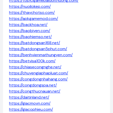
https://top10gamebaidoithuong.com/
https://nuoilokep.com/
https://thaychotso.com/
https://apkgamemod.com/
https://backhoa.net/
https://baobiyen.com/
https://baohiemso.net/
https://batdongsan168.net/
https://batdongsan5phut.com/
https://benhvienmathungyen.com/
https://betvisa100k.com/
https://chiasecongnghe.net/
https://chuyengiaphapluat.com/
https://congdongnhahang.com/
https://congdongspa.net/
https://congthucnauan.net/
https://daitinland.net/
https://giacmovn.com/
https://giacophieu.com/