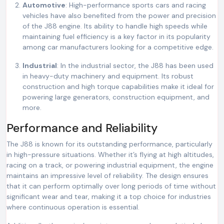
Automotive
: High-performance sports cars and racing
vehicles have also benefited from the power and precision
of the J88 engine. Its ability to handle high speeds while
maintaining fuel efficiency is a key factor in its popularity
among car manufacturers looking for a competitive edge.
Industrial
: In the industrial sector, the J88 has been used
in heavy-duty machinery and equipment. Its robust
construction and high torque capabilities make it ideal for
powering large generators, construction equipment, and
more.
Performance and Reliability
The J88 is known for its outstanding performance, particularly
in high-pressure situations. Whether it’s flying at high altitudes,
racing on a track, or powering industrial equipment, the engine
maintains an impressive level of reliability. The design ensures
that it can perform optimally over long periods of time without
significant wear and tear, making it a top choice for industries
where continuous operation is essential.