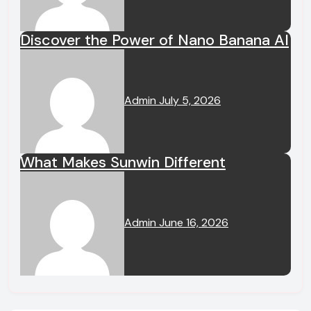
Discover the Power of Nano Banana AI
Admin
July 5, 2026
What Makes Sunwin Different
Admin
June 16, 2026