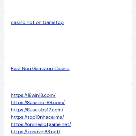
casino not on Gamstop
Best Non Gamstop Casino
https://18win18.com/
https://8casino-88.com/
https://8usclubs17.com/
https://top10nhacai.me/
https://onlineslotgame.net/
https://xosovip88.net/