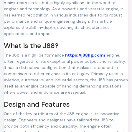
mainstream circles but is highly significant in the world of
engines and technology. As a powerful and versatile engine, it
has earned recognition in various industries due to its robust
performance and unique engineering design. This article
explores the J88 in-depth, covering its characteristics,
applications, and impact.
What is the J88?
The J88 is a high-performance
https://j88hg.com/
engine,
often regarded for its exceptional power output and reliability.
It has a distinctive configuration that makes it stand out in
comparison to other engines in its category. Primarily used in
aviation, automotive, and industrial sectors, the J88 has proven
itself as an engine capable of handling demanding situations
where power and endurance are essential.
Design and Features
One of the key attributes of the J88 engine is its innovative
design. Engineers and designers have tailored the J88 to
provide both efficiency and durability. The engine often