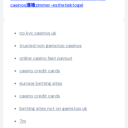
casinos
漆喰
zimmer-esthetiek
togel
no kyc casinos uk
trusted non gamstop casinos
online casino fast payout
casino credit cards
europe betting sites
casino credit cards
betting sites not on gamstop uk
7m