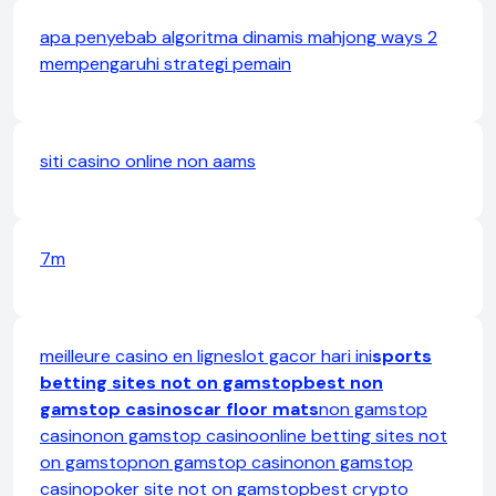
apa penyebab algoritma dinamis mahjong ways 2
mempengaruhi strategi pemain
siti casino online non aams
7m
meilleure casino en ligne
slot gacor hari ini
sports
betting sites not on gamstop
best non
gamstop casinos
car floor mats
non gamstop
casino
non gamstop casino
online betting sites not
on gamstop
non gamstop casino
non gamstop
casino
poker site not on gamstop
best crypto