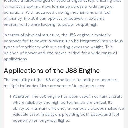
features a turbocharged or supercharged setup, ensuring that
it maintains optimum performance across a wide range of
conditions. With advanced cooling mechanisms and fuel
efficiency, the J88 can operate effectively in extreme
environments while keeping its power output high.
In terms of physical structure, the J88 engine is typically
compact for its power, allowing it to be integrated into various
types of machinery without adding excessive weight. This
balance of power and size makes it ideal for a wide range of
applications.
Applications of the J88 Engine
The versatility of the J88 engine lies in its ability to adapt to
multiple industries. Here are some of its primary uses:
Aviation
: The J88 engine has been used in certain aircraft
where reliability and high performance are critical. Its
ability to maintain efficiency at various altitudes makes it a
valuable asset in aviation, providing both speed and fuel
economy for long-haul flights.