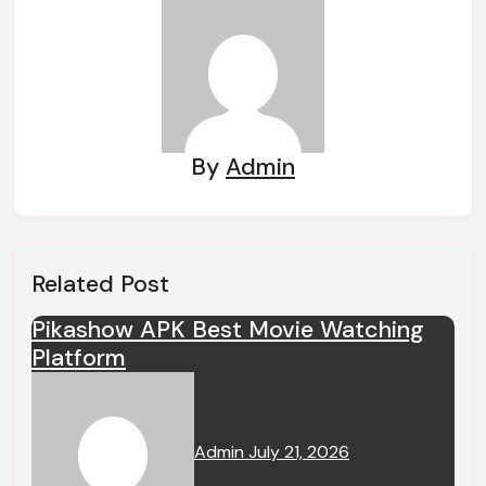
By
Admin
Related Post
Pikashow APK Best Movie Watching
Platform
Admin
July 21, 2026