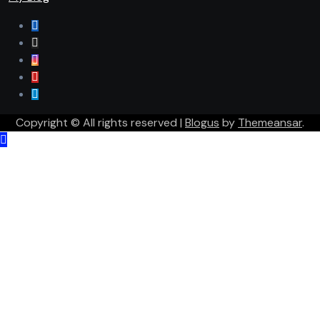
Copyright © All rights reserved
|
Blogus
by
Themeansar
.