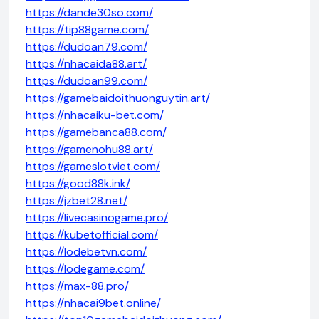
https://dande30so.com/
https://tip88game.com/
https://dudoan79.com/
https://nhacaida88.art/
https://dudoan99.com/
https://gamebaidoithuonguytin.art/
https://nhacaiku-bet.com/
https://gamebanca88.com/
https://gamenohu88.art/
https://gameslotviet.com/
https://good88k.ink/
https://jzbet28.net/
https://livecasinogame.pro/
https://kubetofficial.com/
https://lodebetvn.com/
https://lodegame.com/
https://max-88.pro/
https://nhacai9bet.online/