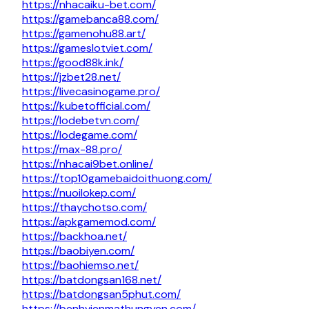
https://nhacaiku-bet.com/
https://gamebanca88.com/
https://gamenohu88.art/
https://gameslotviet.com/
https://good88k.ink/
https://jzbet28.net/
https://livecasinogame.pro/
https://kubetofficial.com/
https://lodebetvn.com/
https://lodegame.com/
https://max-88.pro/
https://nhacai9bet.online/
https://top10gamebaidoithuong.com/
https://nuoilokep.com/
https://thaychotso.com/
https://apkgamemod.com/
https://backhoa.net/
https://baobiyen.com/
https://baohiemso.net/
https://batdongsan168.net/
https://batdongsan5phut.com/
https://benhvienmathungyen.com/