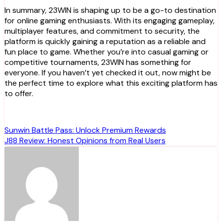
In summary, 23WIN is shaping up to be a go-to destination
for online gaming enthusiasts. With its engaging gameplay,
multiplayer features, and commitment to security, the
platform is quickly gaining a reputation as a reliable and
fun place to game. Whether you’re into casual gaming or
competitive tournaments, 23WIN has something for
everyone. If you haven’t yet checked it out, now might be
the perfect time to explore what this exciting platform has
to offer.
Post
Sunwin Battle Pass: Unlock Premium Rewards
J88 Review: Honest Opinions from Real Users
navigation