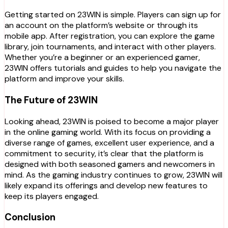
Getting started on 23WIN is simple. Players can sign up for
an account on the platform’s website or through its
mobile app. After registration, you can explore the game
library, join tournaments, and interact with other players.
Whether you’re a beginner or an experienced gamer,
23WIN offers tutorials and guides to help you navigate the
platform and improve your skills.
The Future of 23WIN
Looking ahead, 23WIN is poised to become a major player
in the online gaming world. With its focus on providing a
diverse range of games, excellent user experience, and a
commitment to security, it’s clear that the platform is
designed with both seasoned gamers and newcomers in
mind. As the gaming industry continues to grow, 23WIN will
likely expand its offerings and develop new features to
keep its players engaged.
Conclusion