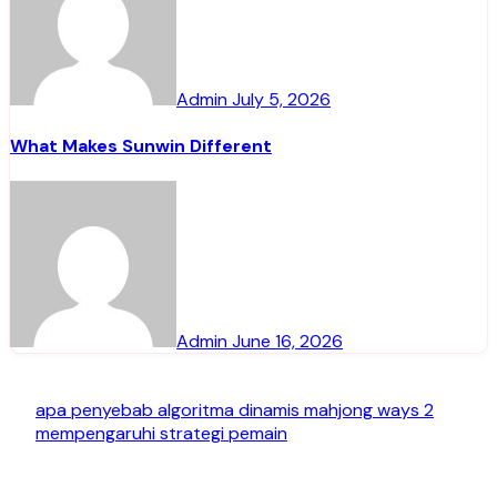
Admin
July 5, 2026
What Makes Sunwin Different
Admin
June 16, 2026
apa penyebab algoritma dinamis mahjong ways 2
mempengaruhi strategi pemain