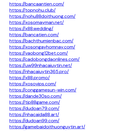
https://bancaantien.com/
https://topnohu.club/
https://nohu88doithuong.com/
https://xosomayman.net/
https://x88.wedding/
https://bancatien.com/
https://bachthumienbac.com/
https://xosongayhomnay.com/
https://vaobong12bet.com/
https://cadobongdaonlines.com/
https://uw99nhacaiuytin.net/
https://nhacaiuytin365.pro/
https://x88.promo/
https://xosovips.com/
https://conggamesun-win.com/
https://dande30so.com/
https://tip88game.com/
https://dudoan79.com/
https://nhacaida88.art/
https://dudoan99.com/
https://gamebaidoithuonguytin.art/