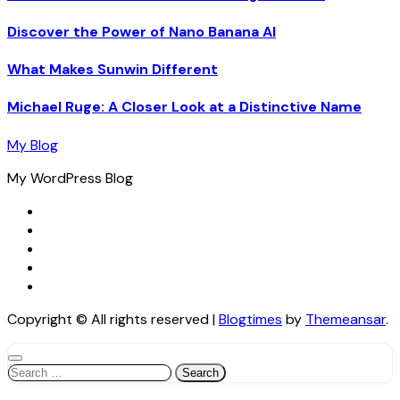
Discover the Power of Nano Banana AI
What Makes Sunwin Different
Michael Ruge: A Closer Look at a Distinctive Name
My Blog
My WordPress Blog
Copyright © All rights reserved
|
Blogtimes
by
Themeansar
.
Search
for: