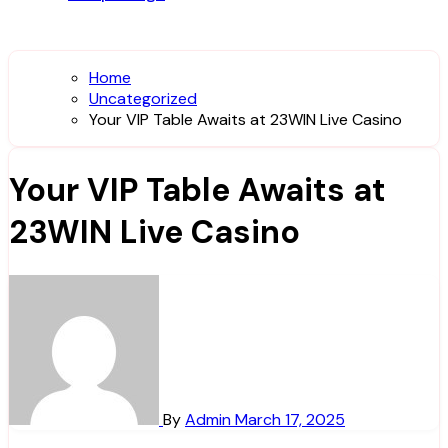
Home
Uncategorized
Your VIP Table Awaits at 23WIN Live Casino
Your VIP Table Awaits at
23WIN Live Casino
By
Admin
March 17, 2025