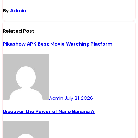
By
Admin
Related Post
Pikashow APK Best Movie Watching Platform
Admin
July 21, 2026
Discover the Power of Nano Banana AI