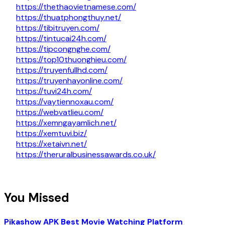
https://thethaovietnamese.com/
https://thuatphongthuy.net/
https://tibitruyen.com/
https://tintucai24h.com/
https://tipcongnghe.com/
https://top10thuonghieu.com/
https://truyenfullhd.com/
https://truyenhayonline.com/
https://tuvi24h.com/
https://vaytiennoxau.com/
https://webvatlieu.com/
https://xemngayamlich.net/
https://xemtuvi.biz/
https://xetaivn.net/
https://theruralbusinessawards.co.uk/
You Missed
Pikashow APK Best Movie Watching Platform