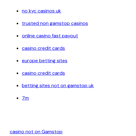
no kyc casinos uk
trusted non gamstop casinos
online casino fast payout
casino credit cards
europe betting sites
casino credit cards
betting sites not on gamstop uk
7m
casino not on Gamstop