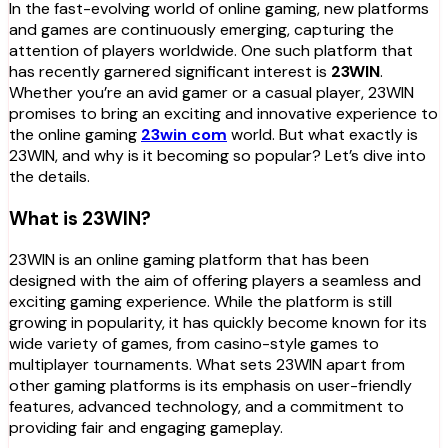
In the fast-evolving world of online gaming, new platforms
and games are continuously emerging, capturing the
attention of players worldwide. One such platform that
has recently garnered significant interest is
23WIN
.
Whether you’re an avid gamer or a casual player, 23WIN
promises to bring an exciting and innovative experience to
the online gaming
23win com
world. But what exactly is
23WIN, and why is it becoming so popular? Let’s dive into
the details.
What is 23WIN?
23WIN is an online gaming platform that has been
designed with the aim of offering players a seamless and
exciting gaming experience. While the platform is still
growing in popularity, it has quickly become known for its
wide variety of games, from casino-style games to
multiplayer tournaments. What sets 23WIN apart from
other gaming platforms is its emphasis on user-friendly
features, advanced technology, and a commitment to
providing fair and engaging gameplay.