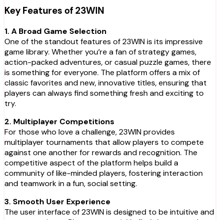
Key Features of 23WIN
1. A Broad Game Selection
One of the standout features of 23WIN is its impressive
game library. Whether you’re a fan of strategy games,
action-packed adventures, or casual puzzle games, there
is something for everyone. The platform offers a mix of
classic favorites and new, innovative titles, ensuring that
players can always find something fresh and exciting to
try.
2. Multiplayer Competitions
For those who love a challenge, 23WIN provides
multiplayer tournaments that allow players to compete
against one another for rewards and recognition. The
competitive aspect of the platform helps build a
community of like-minded players, fostering interaction
and teamwork in a fun, social setting.
3. Smooth User Experience
The user interface of 23WIN is designed to be intuitive and