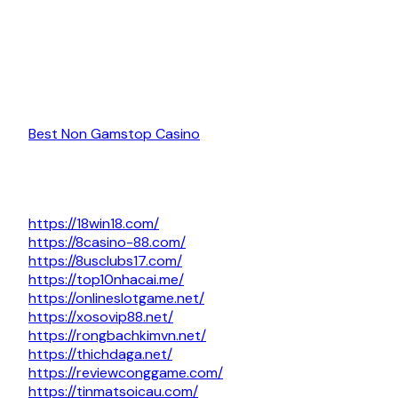
Best Non Gamstop Casino
https://18win18.com/
https://8casino-88.com/
https://8usclubs17.com/
https://top10nhacai.me/
https://onlineslotgame.net/
https://xosovip88.net/
https://rongbachkimvn.net/
https://thichdaga.net/
https://reviewconggame.com/
https://tinmatsoicau.com/