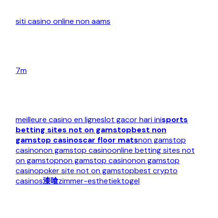
siti casino online non aams
7m
meilleure casino en ligne
slot gacor hari ini
sports
betting sites not on gamstop
best non
gamstop casinos
car floor mats
non gamstop
casino
non gamstop casino
online betting sites not
on gamstop
non gamstop casino
non gamstop
casino
poker site not on gamstop
best crypto
casinos
漆喰
zimmer-esthetiek
togel