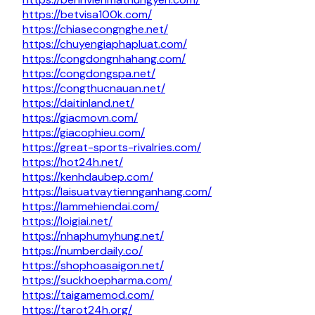
https://betvisa100k.com/
https://chiasecongnghe.net/
https://chuyengiaphapluat.com/
https://congdongnhahang.com/
https://congdongspa.net/
https://congthucnauan.net/
https://daitinland.net/
https://giacmovn.com/
https://giacophieu.com/
https://great-sports-rivalries.com/
https://hot24h.net/
https://kenhdaubep.com/
https://laisuatvaytiennganhang.com/
https://lammehiendai.com/
https://loigiai.net/
https://nhaphumyhung.net/
https://numberdaily.co/
https://shophoasaigon.net/
https://suckhoepharma.com/
https://taigamemod.com/
https://tarot24h.org/