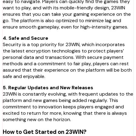
easy to navigate. Players can quickly find the games they
want to play, and with its mobile-friendly design, 23WIN
ensures that you can take your gaming experience on the
go. The platform is also optimized to minimize lag and
ensure smooth gameplay, even for high-intensity games.
4. Safe and Secure
Security is a top priority for 23WIN, which incorporates
the latest encryption technologies to protect players’
personal data and transactions. With secure payment
methods and a commitment to fair play, players can rest
assured that their experience on the platform will be both
safe and enjoyable.
5. Regular Updates and New Releases
23WIN is constantly evolving, with frequent updates to the
platform and new games being added regularly. This
commitment to innovation keeps players engaged and
excited to return for more, knowing that there is always
something new on the horizon.
How to Get Started on 23WIN?