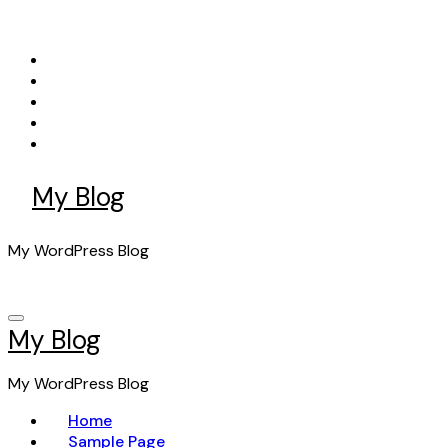
Skip
to
content
My Blog
My WordPress Blog
My Blog
My WordPress Blog
Home
Sample Page