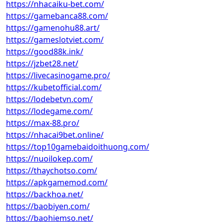
https://nhacaiku-bet.com/
https://gamebanca88.com/
https://gamenohu88.art/
https://gameslotviet.com/
https://good88k.ink/
https://jzbet28.net/
https://livecasinogame.pro/
https://kubetofficial.com/
https://lodebetvn.com/
https://lodegame.com/
https://max-88.pro/
https://nhacai9bet.online/
https://top10gamebaidoithuong.com/
https://nuoilokep.com/
https://thaychotso.com/
https://apkgamemod.com/
https://backhoa.net/
https://baobiyen.com/
https://baohiemso.net/