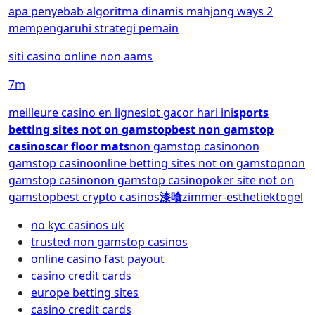
apa penyebab algoritma dinamis mahjong ways 2
mempengaruhi strategi pemain
siti casino online non aams
7m
meilleure casino en ligne
slot gacor hari ini
sports
betting sites not on gamstop
best non gamstop
casinos
car floor mats
non gamstop casino
non
gamstop casino
online betting sites not on gamstop
non
gamstop casino
non gamstop casino
poker site not on
gamstop
best crypto casinos
漆喰
zimmer-esthetiek
togel
no kyc casinos uk
trusted non gamstop casinos
online casino fast payout
casino credit cards
europe betting sites
casino credit cards