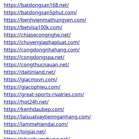
https://batdongsan168.net/
https://batdongsan5phut.com/
https://benhvienmathungyen.com/
https://betvisa100k.com/
https://chiasecongnghe.net/
https://chuyengiaphapluat.com/
https://congdongnhahang.com/
https://congdongspa.net/
https://congthucnauan.net/
https://daitinland.net/
https://giacmovn.com/
https://giacophieu.com/
https://great-sports-rivalries.com/
https://hot24h.net/
https://kenhdaubep.com/
https://laisuatvaytiennganhang.com/
https://lammehiendai.com/
https://loigiai.net/