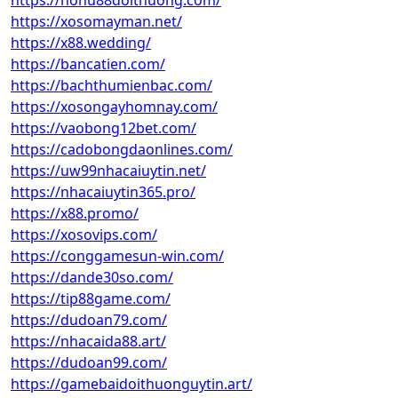
https://nohu88doithuong.com/
https://xosomayman.net/
https://x88.wedding/
https://bancatien.com/
https://bachthumienbac.com/
https://xosongayhomnay.com/
https://vaobong12bet.com/
https://cadobongdaonlines.com/
https://uw99nhacaiuytin.net/
https://nhacaiuytin365.pro/
https://x88.promo/
https://xosovips.com/
https://conggamesun-win.com/
https://dande30so.com/
https://tip88game.com/
https://dudoan79.com/
https://nhacaida88.art/
https://dudoan99.com/
https://gamebaidoithuonguytin.art/