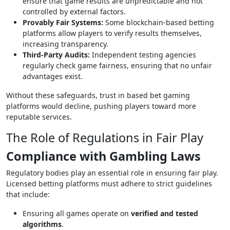
ensure that game results are unpredictable and not
controlled by external factors.
Provably Fair Systems:
Some blockchain-based betting
platforms allow players to verify results themselves,
increasing transparency.
Third-Party Audits:
Independent testing agencies
regularly check game fairness, ensuring that no unfair
advantages exist.
Without these safeguards, trust in based bet gaming
platforms would decline, pushing players toward more
reputable services.
The Role of Regulations in Fair Play
Compliance with Gambling Laws
Regulatory bodies play an essential role in ensuring fair play.
Licensed betting platforms must adhere to strict guidelines
that include:
Ensuring all games operate on
verified and tested
algorithms
.