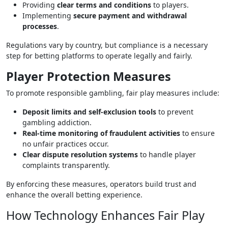
Providing
clear terms and conditions
to players.
Implementing
secure payment and withdrawal
processes
.
Regulations vary by country, but compliance is a necessary
step for betting platforms to operate legally and fairly.
Player Protection Measures
To promote responsible gambling, fair play measures include:
Deposit limits and self-exclusion tools
to prevent
gambling addiction.
Real-time monitoring of fraudulent activities
to ensure
no unfair practices occur.
Clear dispute resolution systems
to handle player
complaints transparently.
By enforcing these measures, operators build trust and
enhance the overall betting experience.
How Technology Enhances Fair Play