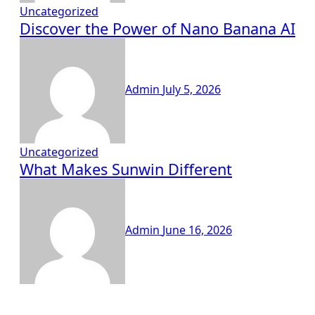
Uncategorized
Discover the Power of Nano Banana AI
Admin
July 5, 2026
Uncategorized
What Makes Sunwin Different
Admin
June 16, 2026