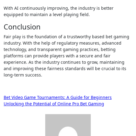
With AI continuously improving, the industry is better
equipped to maintain a level playing field.
Conclusion
Fair play is the foundation of a trustworthy based bet gaming
industry. With the help of regulatory measures, advanced
technology, and transparent gaming practices, betting
platforms can provide players with a secure and fair
experience. As the industry continues to grow, maintaining
and improving these fairness standards will be crucial to its
long-term success.
Post
Bet Video Game Tournaments: A Guide for Beginners
Unlocking the Potential of Online Pro Bet Gaming
navigation