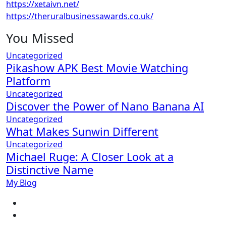
https://xetaivn.net/
https://theruralbusinessawards.co.uk/
You Missed
Uncategorized
Pikashow APK Best Movie Watching
Platform
Uncategorized
Discover the Power of Nano Banana AI
Uncategorized
What Makes Sunwin Different
Uncategorized
Michael Ruge: A Closer Look at a
Distinctive Name
My Blog