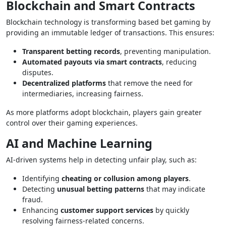
Blockchain and Smart Contracts
Blockchain technology is transforming based bet gaming by
providing an immutable ledger of transactions. This ensures:
Transparent betting records
, preventing manipulation.
Automated payouts via smart contracts
, reducing
disputes.
Decentralized platforms
that remove the need for
intermediaries, increasing fairness.
As more platforms adopt blockchain, players gain greater
control over their gaming experiences.
AI and Machine Learning
AI-driven systems help in detecting unfair play, such as:
Identifying
cheating or collusion among players
.
Detecting
unusual betting patterns
that may indicate
fraud.
Enhancing
customer support services
by quickly
resolving fairness-related concerns.