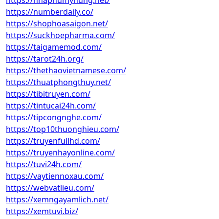
https://nhaphumyhung.net/
https://numberdaily.co/
https://shophoasaigon.net/
https://suckhoepharma.com/
https://taigamemod.com/
https://tarot24h.org/
https://thethaovietnamese.com/
https://thuatphongthuy.net/
https://tibitruyen.com/
https://tintucai24h.com/
https://tipcongnghe.com/
https://top10thuonghieu.com/
https://truyenfullhd.com/
https://truyenhayonline.com/
https://tuvi24h.com/
https://vaytiennoxau.com/
https://webvatlieu.com/
https://xemngayamlich.net/
https://xemtuvi.biz/