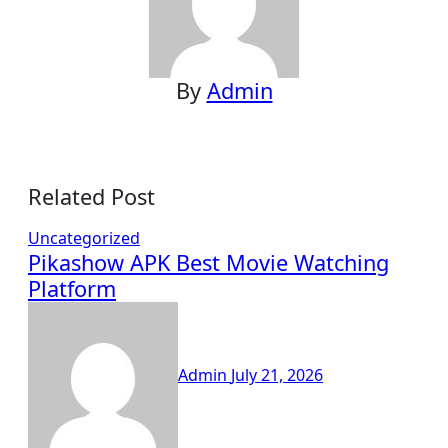
By
Admin
Related Post
Uncategorized
Pikashow APK Best Movie Watching
Platform
Admin
July 21, 2026