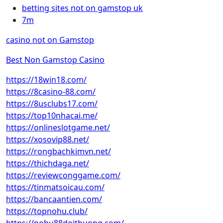
betting sites not on gamstop uk
7m
casino not on Gamstop
Best Non Gamstop Casino
https://18win18.com/
https://8casino-88.com/
https://8usclubs17.com/
https://top10nhacai.me/
https://onlineslotgame.net/
https://xosovip88.net/
https://rongbachkimvn.net/
https://thichdaga.net/
https://reviewconggame.com/
https://tinmatsoicau.com/
https://bancaantien.com/
https://topnohu.club/