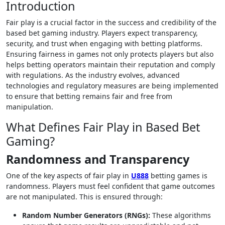
Introduction
Fair play is a crucial factor in the success and credibility of the
based bet gaming industry. Players expect transparency,
security, and trust when engaging with betting platforms.
Ensuring fairness in games not only protects players but also
helps betting operators maintain their reputation and comply
with regulations. As the industry evolves, advanced
technologies and regulatory measures are being implemented
to ensure that betting remains fair and free from
manipulation.
What Defines Fair Play in Based Bet
Gaming?
Randomness and Transparency
One of the key aspects of fair play in
U888
betting games is
randomness. Players must feel confident that game outcomes
are not manipulated. This is ensured through:
Random Number Generators (RNGs):
These algorithms