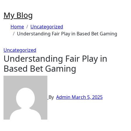
Skip
to
My Blog
content
Home
Uncategorized
Understanding Fair Play in Based Bet Gaming
Uncategorized
Understanding Fair Play in
Based Bet Gaming
By
Admin
March 5, 2025