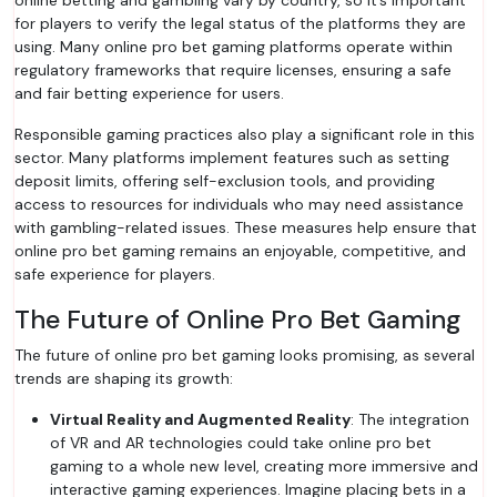
online betting and gambling vary by country, so it’s important
for players to verify the legal status of the platforms they are
using. Many online pro bet gaming platforms operate within
regulatory frameworks that require licenses, ensuring a safe
and fair betting experience for users.
Responsible gaming practices also play a significant role in this
sector. Many platforms implement features such as setting
deposit limits, offering self-exclusion tools, and providing
access to resources for individuals who may need assistance
with gambling-related issues. These measures help ensure that
online pro bet gaming remains an enjoyable, competitive, and
safe experience for players.
The Future of Online Pro Bet Gaming
The future of online pro bet gaming looks promising, as several
trends are shaping its growth:
Virtual Reality and Augmented Reality
: The integration
of VR and AR technologies could take online pro bet
gaming to a whole new level, creating more immersive and
interactive gaming experiences. Imagine placing bets in a