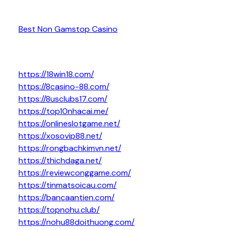
Best Non Gamstop Casino
https://18win18.com/
https://8casino-88.com/
https://8usclubs17.com/
https://top10nhacai.me/
https://onlineslotgame.net/
https://xosovip88.net/
https://rongbachkimvn.net/
https://thichdaga.net/
https://reviewconggame.com/
https://tinmatsoicau.com/
https://bancaantien.com/
https://topnohu.club/
https://nohu88doithuong.com/