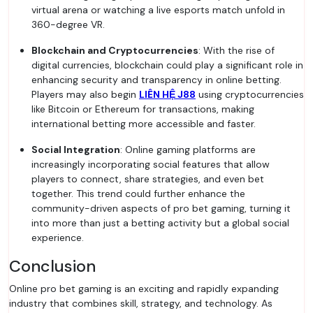
virtual arena or watching a live esports match unfold in
360-degree VR.
Blockchain and Cryptocurrencies
: With the rise of
digital currencies, blockchain could play a significant role in
enhancing security and transparency in online betting.
Players may also begin
LIÊN HỆ J88
using cryptocurrencies
like Bitcoin or Ethereum for transactions, making
international betting more accessible and faster.
Social Integration
: Online gaming platforms are
increasingly incorporating social features that allow
players to connect, share strategies, and even bet
together. This trend could further enhance the
community-driven aspects of pro bet gaming, turning it
into more than just a betting activity but a global social
experience.
Conclusion
Online pro bet gaming is an exciting and rapidly expanding
industry that combines skill, strategy, and technology. As