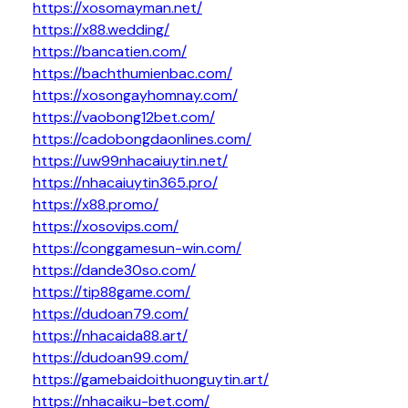
https://xosomayman.net/
https://x88.wedding/
https://bancatien.com/
https://bachthumienbac.com/
https://xosongayhomnay.com/
https://vaobong12bet.com/
https://cadobongdaonlines.com/
https://uw99nhacaiuytin.net/
https://nhacaiuytin365.pro/
https://x88.promo/
https://xosovips.com/
https://conggamesun-win.com/
https://dande30so.com/
https://tip88game.com/
https://dudoan79.com/
https://nhacaida88.art/
https://dudoan99.com/
https://gamebaidoithuonguytin.art/
https://nhacaiku-bet.com/