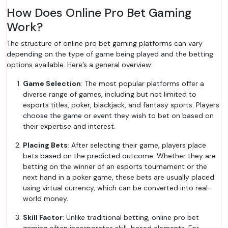
How Does Online Pro Bet Gaming
Work?
The structure of online pro bet gaming platforms can vary
depending on the type of game being played and the betting
options available. Here’s a general overview:
Game Selection
: The most popular platforms offer a
diverse range of games, including but not limited to
esports titles, poker, blackjack, and fantasy sports. Players
choose the game or event they wish to bet on based on
their expertise and interest.
Placing Bets
: After selecting their game, players place
bets based on the predicted outcome. Whether they are
betting on the winner of an esports tournament or the
next hand in a poker game, these bets are usually placed
using virtual currency, which can be converted into real-
world money.
Skill Factor
: Unlike traditional betting, online pro bet