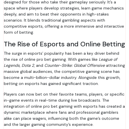
designed for those who take their gameplay seriously. It’s a
space where players develop strategies, learn game mechanics
deeply, and aim to beat their opponents in high-stakes
scenarios. It blends traditional gambling aspects with
competitive esports, offering a more immersive and interactive
form of betting.
The Rise of Esports and Online Betting
The surge in esports’ popularity has been a key driver behind
the rise of online pro bet gaming. With games like
League of
Legends
,
Dota 2
, and
Counter-Strike: Global Offensive
attracting
massive global audiences, the competitive gaming scene has
become a multi-billion-dollar industry. Alongside this growth,
betting on esports has gained significant traction.
Players can now bet on their favorite teams, players, or specific
in-game events in real-time during live broadcasts. The
integration of online pro bet gaming with esports has created a
dynamic marketplace where fans and professional gamblers
alike can place wagers, influencing both the game’s outcome
and the larger gaming community’s experience.