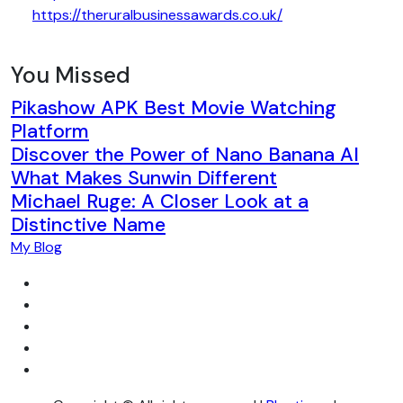
https://theruralbusinessawards.co.uk/
You Missed
Pikashow APK Best Movie Watching
Platform
Discover the Power of Nano Banana AI
What Makes Sunwin Different
Michael Ruge: A Closer Look at a
Distinctive Name
My Blog