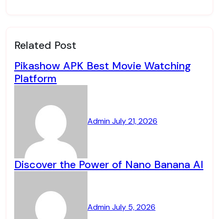
Related Post
Pikashow APK Best Movie Watching
Platform
Admin
July 21, 2026
Discover the Power of Nano Banana AI
Admin
July 5, 2026