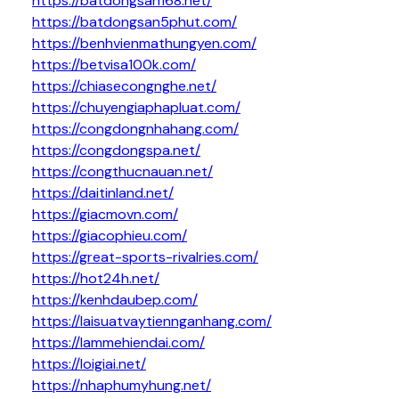
https://batdongsan168.net/
https://batdongsan5phut.com/
https://benhvienmathungyen.com/
https://betvisa100k.com/
https://chiasecongnghe.net/
https://chuyengiaphapluat.com/
https://congdongnhahang.com/
https://congdongspa.net/
https://congthucnauan.net/
https://daitinland.net/
https://giacmovn.com/
https://giacophieu.com/
https://great-sports-rivalries.com/
https://hot24h.net/
https://kenhdaubep.com/
https://laisuatvaytiennganhang.com/
https://lammehiendai.com/
https://loigiai.net/
https://nhaphumyhung.net/