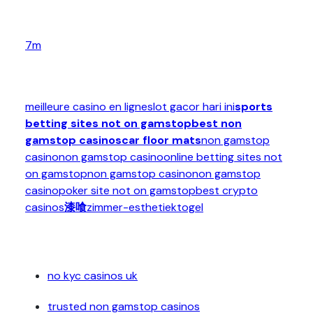
7m
meilleure casino en ligne
slot gacor hari ini
sports
betting sites not on gamstop
best non
gamstop casinos
car floor mats
non gamstop
casino
non gamstop casino
online betting sites not
on gamstop
non gamstop casino
non gamstop
casino
poker site not on gamstop
best crypto
casinos
漆喰
zimmer-esthetiek
togel
no kyc casinos uk
trusted non gamstop casinos