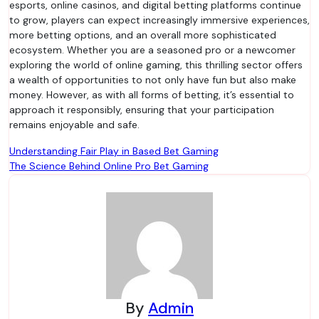
esports, online casinos, and digital betting platforms continue
to grow, players can expect increasingly immersive experiences,
more betting options, and an overall more sophisticated
ecosystem. Whether you are a seasoned pro or a newcomer
exploring the world of online gaming, this thrilling sector offers
a wealth of opportunities to not only have fun but also make
money. However, as with all forms of betting, it’s essential to
approach it responsibly, ensuring that your participation
remains enjoyable and safe.
Post
Understanding Fair Play in Based Bet Gaming
The Science Behind Online Pro Bet Gaming
navigation
By
Admin