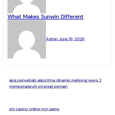
What Makes Sunwin Different
Admin
June 16, 2026
apa penyebab algoritma dinamis mahjong ways 2
mempengaruhi strategi pemain
siti casino online non aams