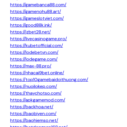
https://gamebanca88.com/
https://gamenohu88.art/
https://gameslotviet.com/
https://good88k.ink/
https://jzbet28.net/
https://livecasinogame.pro/
https://kubetofficial.com/
https://lodebetvn.com/
https://lodegame.com/
https://max-88.pro/
https://nhacai9bet.online/
https://top10gamebaidoithuong.com/
https://nuoilokep.com/
https://thaychotso.com/
https://apkgamemod.com/
https://backhoa.net/
https://baobiyen.com/
https://baohiemso.net/