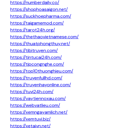
https://numberdaily.co/
https://shophoasaigon.net/
https://suckhoepharma.com/
https://taigamemod.com/
https://tarot24h.org/
https://thethaovietnamese.com/
https://thuatphongthuy.net/
https://tibitruyen.com/
https://tintucai24h.com/
https://tipcongnghe.com/
https://top10thuonghieu.com/
https://truyenfullhd.com/
https://truyenhayonline.com/
https://tuvi24h.com/
https://vaytiennoxau.com/
https://webvatlieu.com/
https://xemngayamlich.net/
https://xemtuvi.biz/
https://xetaivn.net/