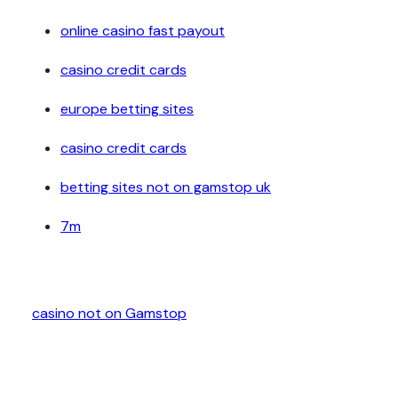
online casino fast payout
casino credit cards
europe betting sites
casino credit cards
betting sites not on gamstop uk
7m
casino not on Gamstop