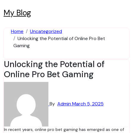
Skip
to
My Blog
content
Home
Uncategorized
Unlocking the Potential of Online Pro Bet
Gaming
Unlocking the Potential of
Online Pro Bet Gaming
By
Admin
March 5, 2025
In recent years, online pro bet gaming has emerged as one of