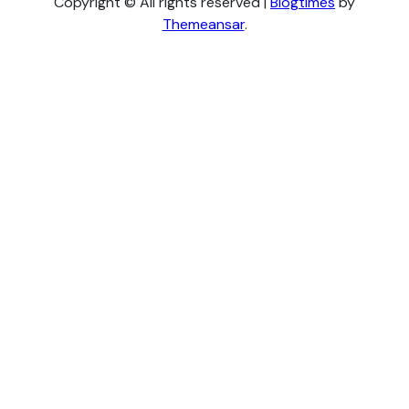
Copyright © All rights reserved
|
Blogtimes
by
Themeansar
.