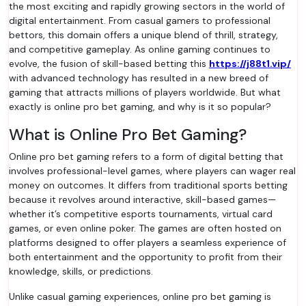
the most exciting and rapidly growing sectors in the world of
digital entertainment. From casual gamers to professional
bettors, this domain offers a unique blend of thrill, strategy,
and competitive gameplay. As online gaming continues to
evolve, the fusion of skill-based betting this
https://j88t1.vip/
with advanced technology has resulted in a new breed of
gaming that attracts millions of players worldwide. But what
exactly is online pro bet gaming, and why is it so popular?
What is Online Pro Bet Gaming?
Online pro bet gaming refers to a form of digital betting that
involves professional-level games, where players can wager real
money on outcomes. It differs from traditional sports betting
because it revolves around interactive, skill-based games—
whether it’s competitive esports tournaments, virtual card
games, or even online poker. The games are often hosted on
platforms designed to offer players a seamless experience of
both entertainment and the opportunity to profit from their
knowledge, skills, or predictions.
Unlike casual gaming experiences, online pro bet gaming is