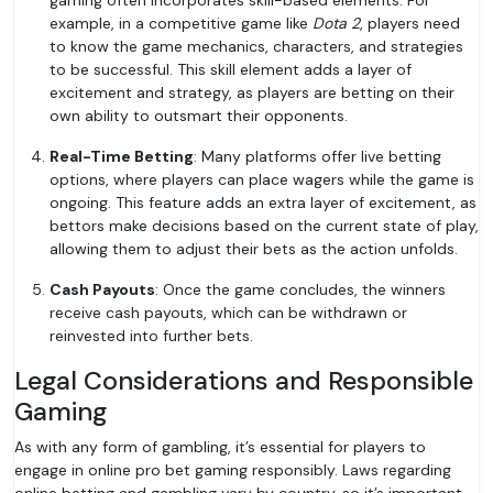
gaming often incorporates skill-based elements. For
example, in a competitive game like
Dota 2
, players need
to know the game mechanics, characters, and strategies
to be successful. This skill element adds a layer of
excitement and strategy, as players are betting on their
own ability to outsmart their opponents.
Real-Time Betting
: Many platforms offer live betting
options, where players can place wagers while the game is
ongoing. This feature adds an extra layer of excitement, as
bettors make decisions based on the current state of play,
allowing them to adjust their bets as the action unfolds.
Cash Payouts
: Once the game concludes, the winners
receive cash payouts, which can be withdrawn or
reinvested into further bets.
Legal Considerations and Responsible
Gaming
As with any form of gambling, it’s essential for players to
engage in online pro bet gaming responsibly. Laws regarding